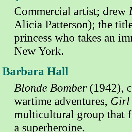
Commercial artist; drew
Alicia Patterson); the tit
princess who takes an im
New York.
Barbara Hall
Blonde Bomber
(1942), 
wartime adventures,
Gir
multicultural group that 
a superheroine.