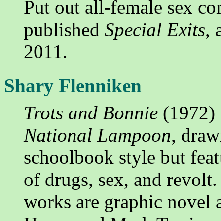
Put out all-female sex c
published
Special Exits
, 
2011.
Shary Flenniken
Trots and Bonnie
(1972) 
National Lampoon
, draw
schoolbook style but feat
of drugs, sex, and revolt
works are graphic novel 