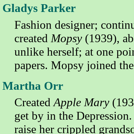
Gladys Parker
Fashion designer; conti
created
Mopsy
(1939), a
unlike herself; at one poi
papers. Mopsy joined t
Martha Orr
Created
Apple Mary
(1934
get by in the Depression.
raise her crippled grands