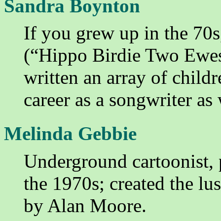
Sandra Boynton
If you grew up in the 70s
(“Hippo Birdie Two Ewes
written an array of chil
career as a songwriter as 
Melinda Gebbie
Underground cartoonist, 
the 1970s; created the lu
by Alan Moore.