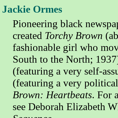
Jackie Ormes
Pioneering black newspap
created
Torchy Brown
(ab
fashionable girl who mov
South to the North; 1937
(featuring a very self-as
(featuring a very politic
Brown: Heartbeats
. For 
see Deborah Elizabeth W