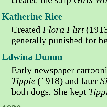
Katherine Rice
Created
Flora Flirt
(1913
generally punished for be
Edwina Dumm
Early newspaper cartooni
Tippie
(1918) and later
S
both dogs. She kept
Tipp