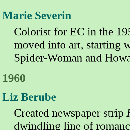
Marie Severin
Colorist for EC in the 19
moved into art, starting 
Spider-Woman and Howa
1960
Liz Berube
Created newspaper strip
dwindling line of romanc