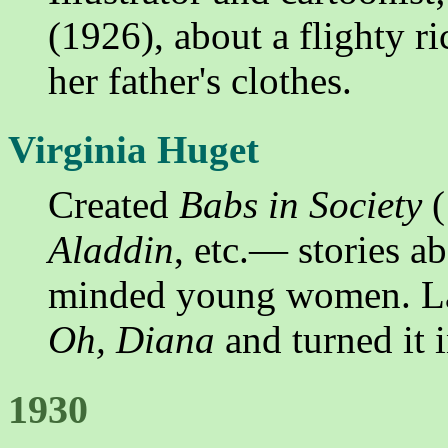
(1926), about a flighty r
her father's clothes.
Virginia Huget
Created
Babs in Society
(
Aladdin
, etc.— stories a
minded young women. Lat
Oh, Diana
and turned it i
1930