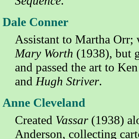
Sequence
.
Dale Conner
Assistant to Martha Orr; w
Mary Worth
(1938), but g
and passed the art to Ken
and
Hugh Striver
.
Anne Cleveland
Created
Vassar
(1938) alo
Anderson, collecting cart