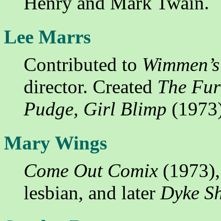
Henry and Mark Twain.
Lee Marrs
Contributed to
Wimmen’s
director. Created
The Fur
Pudge, Girl Blimp
(1973)
Mary Wings
Come Out Comix
(1973),
lesbian, and later
Dyke Sh