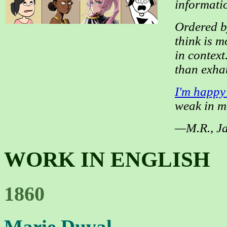
informatio
Ordered by
think is m
in context
than exha
I'm happy
weak in m
—M.R., J
WORK IN ENGLISH
1860
Marie Duval