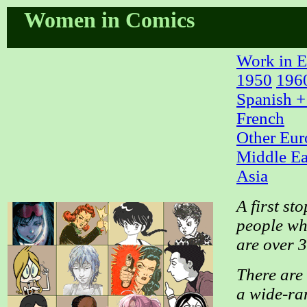
Women in Comics
Work in E
1950
196
Spanish +
French
Other Eur
Middle Ea
Asia
A first st
people who
are over 
There are 
a wide-ran