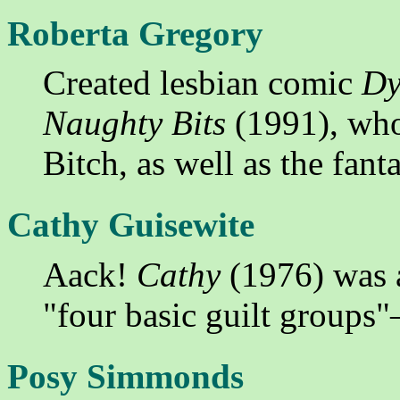
Roberta Gregory
Created lesbian comic
Dy
Naughty Bits
(1991), who
Bitch, as well as the fan
Cathy Guisewite
Aack!
Cathy
(1976) was 
"four basic guilt groups
Posy Simmonds