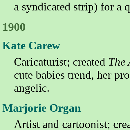
a syndicated strip) for a 
1900
Kate Carew
Caricaturist; created
The 
cute babies trend, her pro
angelic.
Marjorie Organ
Artist and cartoonist; cr