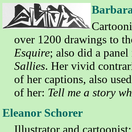
Barbar
Cartooni
over 1200 drawings to t
Esquire
; also did a pane
Sallies
. Her vivid contra
of her captions, also use
of her:
Tell me a story wh
Eleanor Schorer
Illustrator and cartoonist