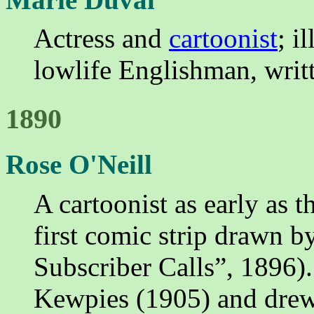
Actress and
cartoonist
; i
lowlife Englishman, writ
1890
Rose O'Neill
A cartoonist as early as 
first comic strip drawn 
Subscriber Calls”, 1896).
Kewpies (1905) and drew