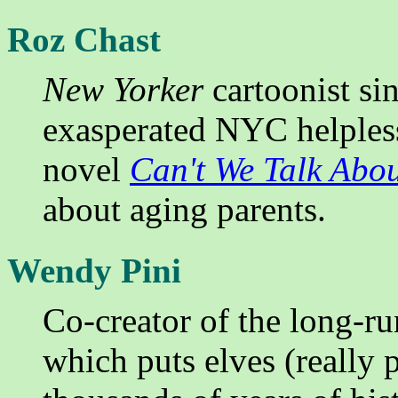
Roz Chast
New Yorker
cartoonist si
exasperated NYC helpless
novel
Can't We Talk Abo
about aging parents.
Wendy Pini
Co-creator of the long-r
which puts elves (really 