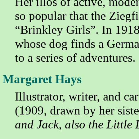
Her illos of active, mode
so popular that the Ziegfi
“Brinkley Girls”. In 191
whose dog finds a German
to a series of adventures.
Margaret Hays
Illustrator, writer, and c
(1909, drawn by her sist
and Jack, also the Little