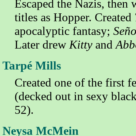
Escaped the Nazis, then
titles as Hopper. Created
apocalyptic fantasy;
Seño
Later drew
Kitty
and
Abbo
Tarpé Mills
Created one of the first 
(decked out in sexy black
52).
Neysa McMein