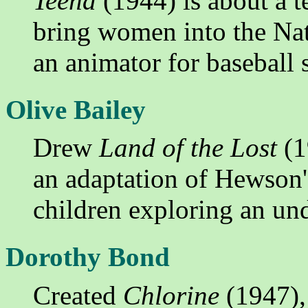
Teena
(1944) is about a te
bring women into the Nat
an animator for baseball 
Olive Bailey
Drew
Land of the Lost
(1
an adaptation of Hewson'
children exploring an un
Dorothy Bond
Created
Chlorine
(1947), 