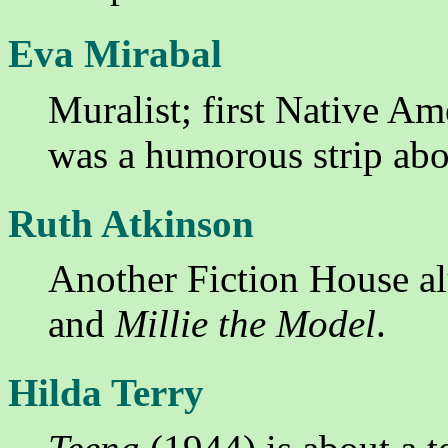
Eva Mirabal
Muralist; first Native Ame
was a humorous strip abo
Ruth Atkinson
Another Fiction House a
and
Millie the Model
.
Hilda Terry