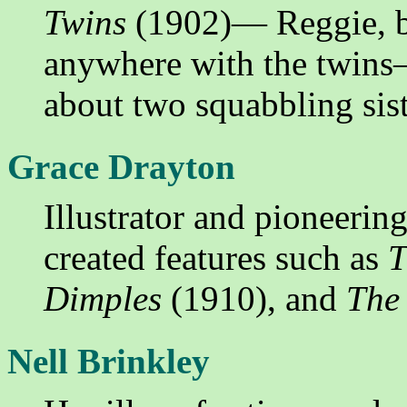
Twins
(1902)— Reggie, be
anywhere with the twins
about two squabbling sist
Grace Drayton
Illustrator and pioneeri
created features such as
T
Dimples
(1910), and
The
Nell Brinkley