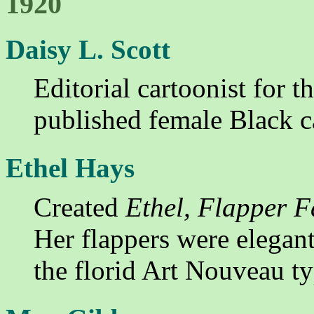
1920
Daisy L. Scott
Editorial cartoonist for t
published female Black c
Ethel Hays
Created
Ethel, Flapper 
Her flappers were elegant
the florid Art Nouveau t