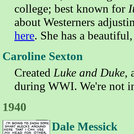
college; best known for
I
about Westerners adjustin
here
. She has a beautiful,
Caroline Sexton
Created
Luke and Duke
,
during WWI. We're not i
1940
Dale Messick