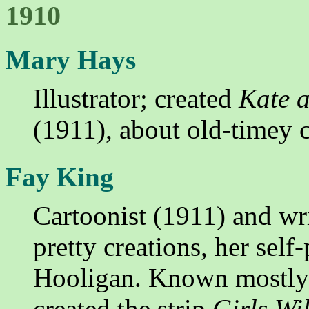
1910
Mary Hays
Illustrator; created
Kate a
(1911), about old-timey c
Fay King
Cartoonist (1911) and writ
pretty creations, her sel
Hooligan. Known mostly f
created the strip
Girls Wil