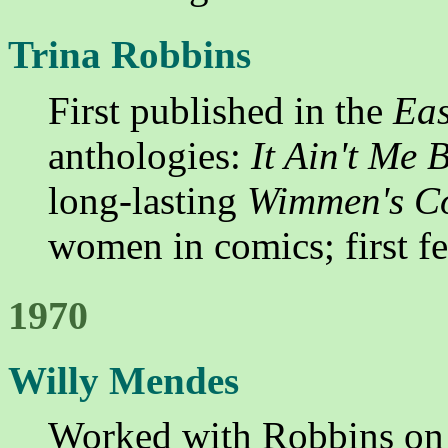
Trina Robbins
First published in the
Eas
anthologies:
It Ain't Me B
long-lasting
Wimmen's C
women in comics; first fe
1970
Willy Mendes
Worked with Robbins o