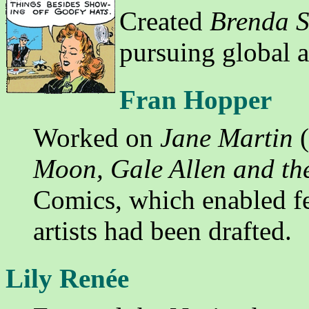
Created
Brenda S
pursuing global 
Fran Hopper
Worked on
Jane Martin
(
Moon, Gale Allen and th
Comics, which enabled fe
artists had been drafted.
Lily Renée