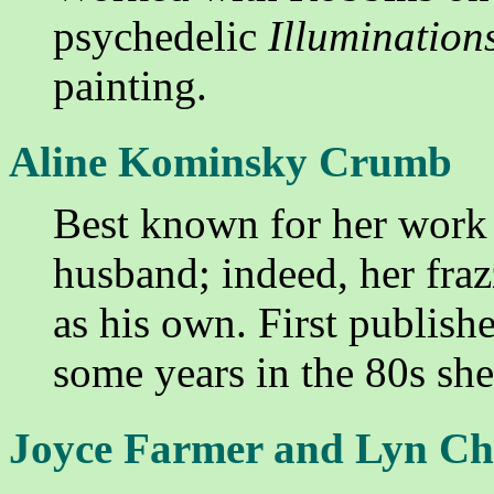
psychedelic
Illumination
painting.
Aline Kominsky Crumb
Best known for her work
husband; indeed, her frazzl
as his own. First publish
some years in the 80s sh
Joyce Farmer and Lyn Ch