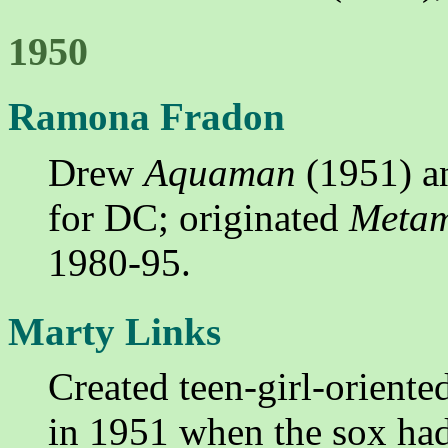
1950
Ramona Fradon
Drew
Aquaman
(1951) 
for DC; originated
Meta
1980-95.
Marty Links
Created teen-girl-oriente
in 1951 when the sox had