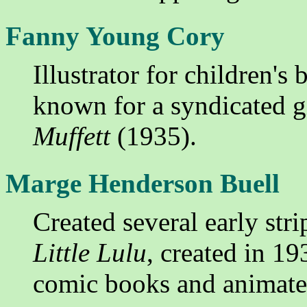
Fanny Young Cory
Illustrator for children's
known for a syndicated gi
Muffett
(1935).
Marge Henderson Buell
Created several early stri
Little Lulu
, created in 1
comic books and animate