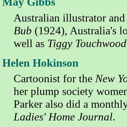
May Gibbs
Australian illustrator and
Bub
(1924), Australia's l
well as
Tiggy Touchwood
Helen Hokinson
Cartoonist for the
New Yo
her plump society women
Parker also did a monthl
Ladies' Home Journal
.