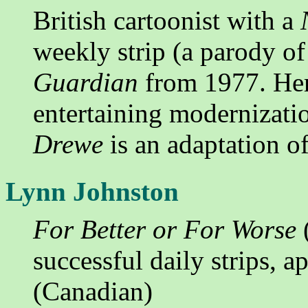
British cartoonist with a
weekly strip (a parody of 
Guardian
from 1977. He
entertaining modernizat
Drewe
is an adaptation o
Lynn Johnston
For Better or For Worse
(
successful daily strips, 
(Canadian)