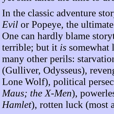
In the classic adventure stor
Evil
or Popeye, the ultimate 
One can hardly blame storyte
terrible; but it
is
somewhat li
many other perils: starvatio
(Gulliver, Odysseus), reve
Lone Wolf), political persec
Maus; the X-Men
), powerle
Hamlet
), rotten luck (most