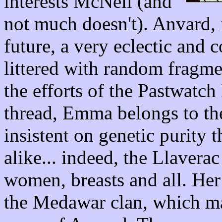
interests McNeil (and
not much doesn't). Anvard, f
future, a very eclectic and 
littered with random fragme
the efforts of the Pastwatch 
thread, Emma belongs to the
insistent on genetic purity 
alike... indeed, the Llavera
women, breasts and all. He
the Medawar clan, which mak