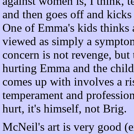
against women is, I think, t
and then goes off and kicks
One of Emma's kids thinks a
viewed as simply a symptom
concern is not revenge, but
hurting Emma and the childr
comes up with involves a ri
temperament and profession)
hurt, it's himself, not Brig.
McNeil's art is very good (e