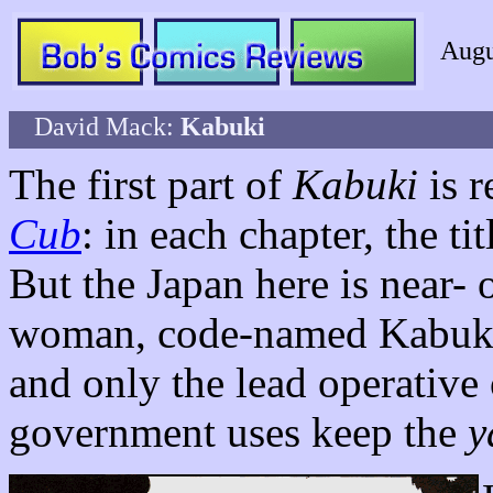
Augu
David Mack:
Kabuki
The first part of
Kabuki
is r
Cub
: in each chapter, the ti
But the Japan here is near- o
woman, code-named Kabuki. 
and only the lead operative 
government uses keep the
y