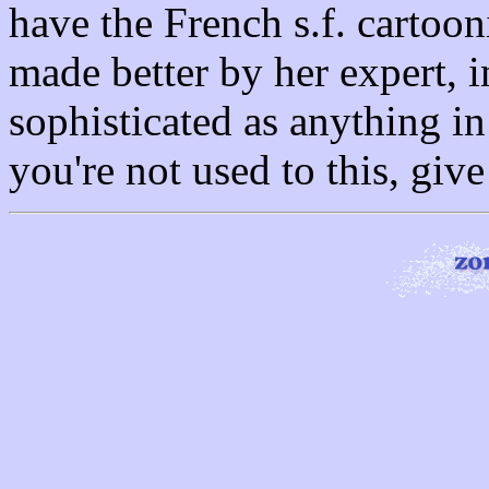
have the French s.f. cartoonis
made better by her expert, in
sophisticated as anything i
you're not used to this, giv