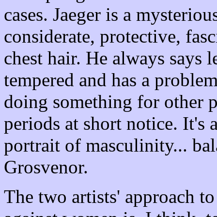
cases. Jaeger is a mysterious
considerate, protective, fas
chest hair. He always says l
tempered and has a problem 
doing something for other p
periods at short notice. It's
portrait of masculinity... b
Grosvenor.
The two artists' approach t