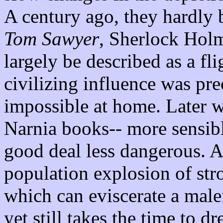
A century ago, they hardly 
Tom Sawyer
, Sherlock Hol
largely be described as a f
civilizing influence was pr
impossible at home. Later we
Narnia books-- more sensibl
good deal less dangerous. An
population explosion of str
which can eviscerate a male
yet still takes the time to d