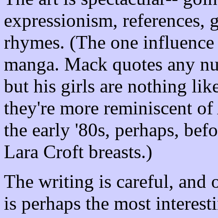
expressionism, references,
rhymes. (The one influence 
manga. Mack quotes any num
but his girls are nothing lik
they're more reminiscent of
the early '80s, perhaps, be
Lara Croft breasts.)
The writing is careful, and 
is perhaps the most interest