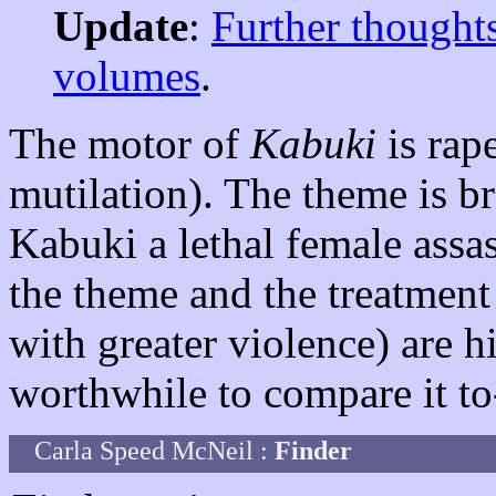
Update
:
Further thoughts
volumes
.
The motor of
Kabuki
is rap
mutilation). The theme is b
Kabuki a lethal female assas
the theme and the treatment
with greater violence) are 
worthwhile to compare it to
Carla Speed McNeil :
Finder