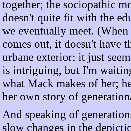
together; the sociopathic m
doesn't quite fit with the 
we eventually meet. (When 
comes out, it doesn't have 
urbane exterior; it just see
is intriguing, but I'm waiti
what Mack makes of her; he
her own story of generation
And speaking of generations,
slow changes in the depicti