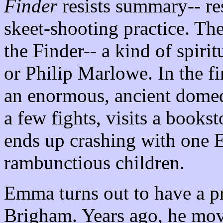
Finder
resists summary-- resis
skeet-shooting practice. The
the Finder-- a kind of spiri
or Philip Marlowe. In the f
an enormous, ancient domed c
a few fights, visits a books
ends up crashing with one
rambunctious children.
Emma turns out to have a p
Brigham. Years ago, he mov