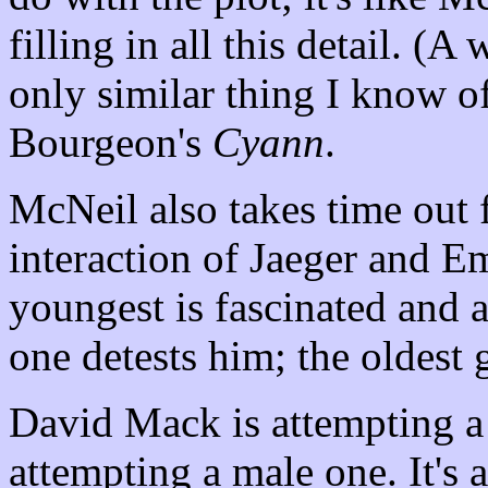
filling in all this detail. 
only similar thing I know o
Bourgeon's
Cyann
.
McNeil also takes time out 
interaction of Jaeger and E
youngest is fascinated and a
one detests him; the oldest 
David Mack is attempting a
attempting a male one. It's 