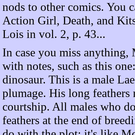
nods to other comics. You ca
Action Girl, Death, and Kit
Lois in vol. 2, p. 43...
In case you miss anything,
with notes, such as this one
dinosaur. This is a male Lae
plumage. His long feathers 
courtship. All males who do
feathers at the end of breed
do with the plot; it's like M