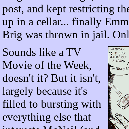
post, and kept restricting th
up in a cellar... finally Em
Brig was thrown in jail. On
Sounds like a TV
Movie of the Week,
doesn't it? But it isn't,
largely because it's
filled to bursting with
everything else that