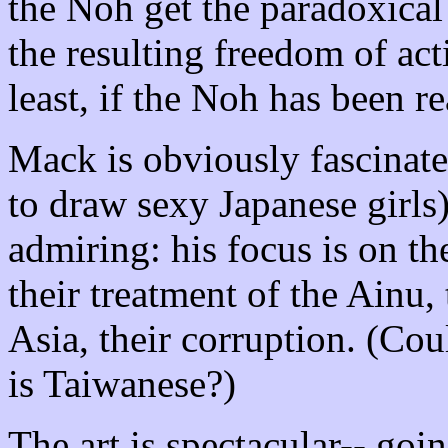
the Noh get the paradoxical 
the resulting freedom of act
least, if the Noh has been r
Mack is obviously fascinate
to draw sexy Japanese girls)
admiring: his focus is on th
their treatment of the Ainu,
Asia, their corruption. (Cou
is Taiwanese?)
The art is spectacular-- goi