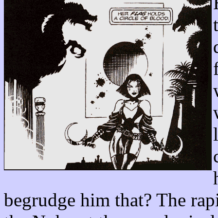
begrudge him that? The rapi