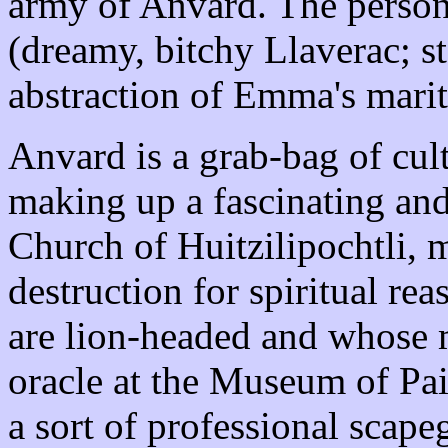
army of Anvard. The persona
(dreamy, bitchy Llaverac; 
abstraction of Emma's marit
Anvard is a grab-bag of cul
making up a fascinating and
Church of Huitzilipochtli, 
destruction for spiritual r
are lion-headed and whose m
oracle at the Museum of Pain
a sort of professional scapeg