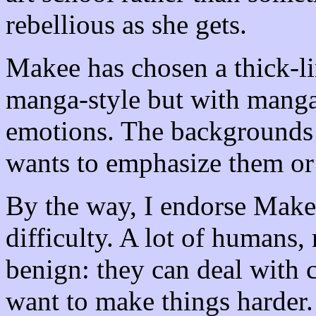
rebellious as she gets.
Makee has chosen a thick-lin
manga-style but with manga
emotions. The backgrounds
wants to emphasize them or
By the way, I endorse Makee
difficulty. A lot of humans,
benign: they can deal with c
want to make things harder.