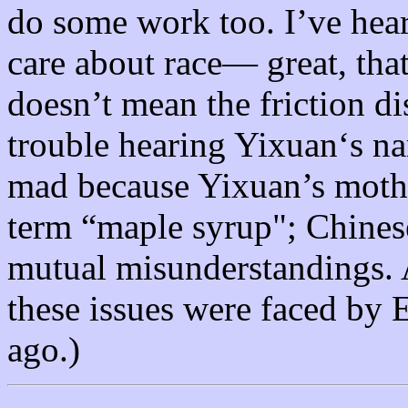
do some work too. I’ve hear
care about race— great, that
doesn’t mean the friction d
trouble hearing Yixuan‘s na
mad because Yixuan’s mothe
term “maple syrup"; Chines
mutual misunderstandings. A
these issues were faced by
ago.)