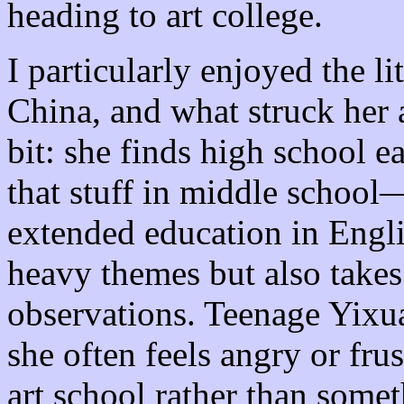
heading to art college.
I particularly enjoyed the li
China, and what struck he
bit: she finds high school e
that stuff in middle school—
extended education in Engl
heavy themes but also takes
observations. Teenage Yixu
she often feels angry or fru
art school rather than some