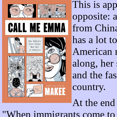
This is ap
opposite: 
from China
has a lot 
American r
along, her 
and the fas
country.
At the end
"When immigrants come to Am