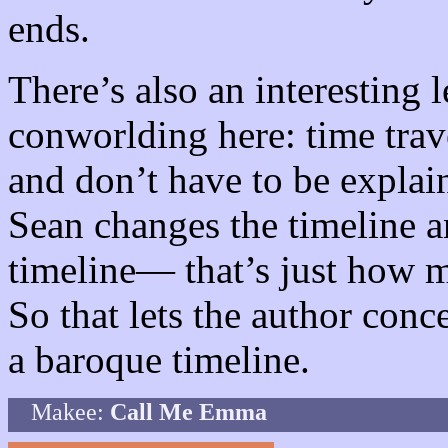
ends.
There’s also an interesting 
conworlding here: time trav
and don’t have to be explai
Sean changes the timeline a
timeline— that’s just how m
So that lets the author conce
a baroque timeline.
Makee:
Call Me Emma