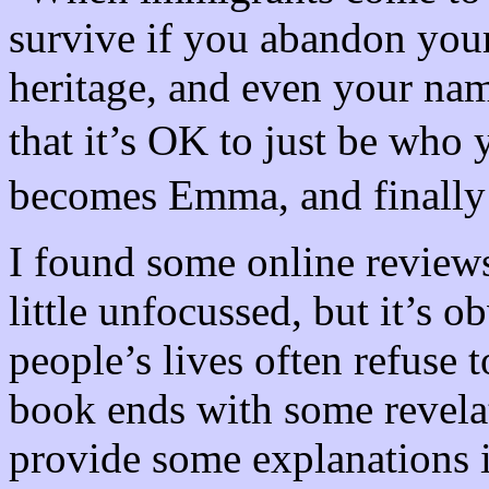
survive if you abandon your
heritage, and even your na
that it’s OK to just be wh
becomes Emma, and finally
I found some online reviews
little unfocussed, but it’s 
people’s lives often refuse 
book ends with some revela
provide some explanations i