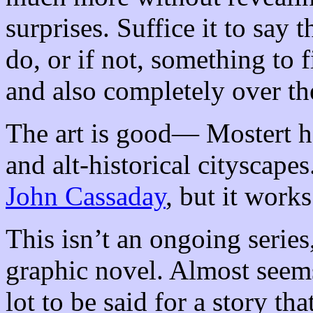
surprises. Suffice it to say
do, or if not, something to f
and also completely over th
The art is good— Mostert ha
and alt-historical cityscapes
John Cassaday
, but it works
This isn’t an ongoing series
graphic novel. Almost seems
lot to be said for a story th