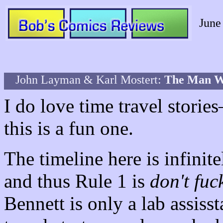
June
John Layman & Karl Mostert:
The Man 
I do love time travel stori
this is a fun one.
The timeline here is infinit
and thus Rule 1 is
don't fuc
Bennett is only a lab assisst