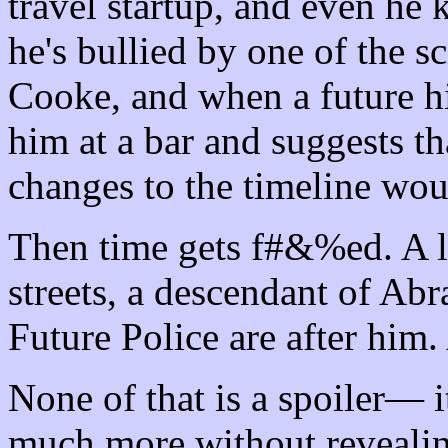
travel startup, and even he 
he's bullied by one of the sc
Cooke, and when a future h
him at a bar and suggests th
changes to the timeline woul
Then time gets f#&%ed. A lo
streets, a descendant of Ab
Future Police are after him
None of that is a spoiler— i
much more without revealing