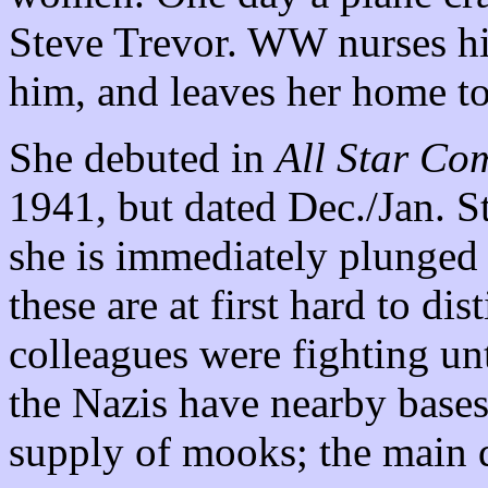
Steve Trevor. WW nurses him
him, and leaves her home t
She debuted in
All Star Co
1941, but dated Dec./Jan. St
she is immediately plunged 
these are at first hard to di
colleagues were fighting un
the Nazis have nearby bases 
supply of mooks; the main d