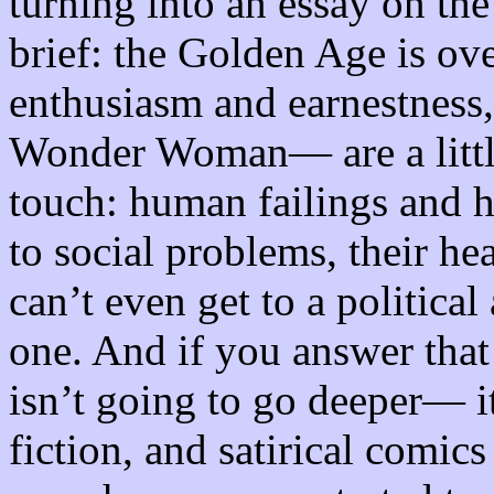
turning into an essay on the
brief: the Golden Age is ov
enthusiasm and earnestness,
Wonder Woman— are a little
touch: human failings and
to social problems, their hea
can’t even get to a political
one. And if you answer that
isn’t going to go deeper— it
fiction, and satirical comics