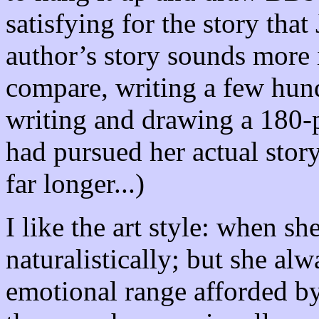
satisfying for the story that
author’s story sounds more i
compare, writing a few hun
writing and drawing a 180-p
had pursued her actual stor
far longer...)
I like the art style: when s
naturalistically; but she alw
emotional range afforded by