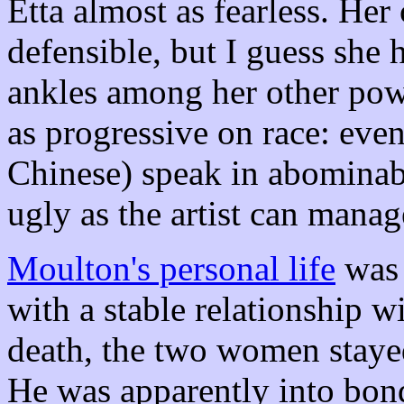
Etta almost as fearless. Her c
defensible, but I guess she 
ankles among her other pow
as progressive on race: even
Chinese) speak in abominabl
ugly as the artist can manag
Moulton's personal life
was 
with a stable relationship w
death, the two women stayed
He was apparently into bond