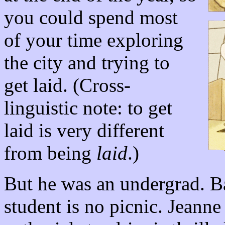
you could spend most
of your time exploring
the city and trying to
get laid. (Cross-
linguistic note: to get
laid is very different
from being
laid
.)
But he was an undergrad. Ba
student is no picnic. Jeann