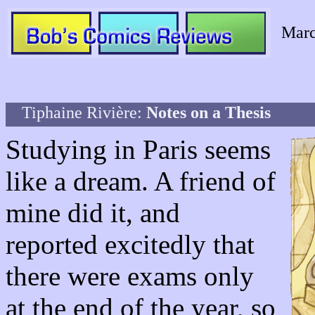
Marc
Tiphaine Rivière:
Notes on a Thesis
Studying in Paris seems
like a dream. A friend of
mine did it, and
reported excitedly that
there were exams only
at the end of the year, so