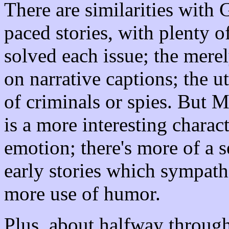
There are similarities with
paced stories, with plenty of
solved each issue; the merel
on narrative captions; the ut
of criminals or spies. But M
is a more interesting charac
emotion; there's more of a s
early stories which sympath
more use of humor.
Plus, about halfway throug