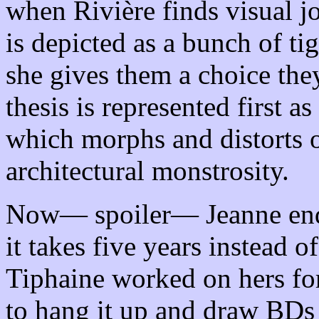
when Rivière finds visual j
is depicted as a bunch of t
she gives them a choice the
thesis is represented first a
which morphs and distorts o
architectural monstrosity.
Now— spoiler— Jeanne ends 
it takes five years instead o
Tiphaine worked on hers for
to hang it up and draw BDs i