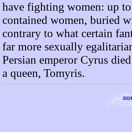
have fighting women: up to
contained women, buried w
contrary to what certain fan
far more sexually egalitaria
Persian emperor Cyrus died 
a queen, Tomyris.