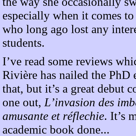
the way she occasionally sw
especially when it comes to
who long ago lost any intere
students.
I’ve read some reviews whi
Rivière has nailed the PhD 
that, but it’s a great debut
one out,
L’invasion des imb
amusante et réflechie
. It’s
academic book done...