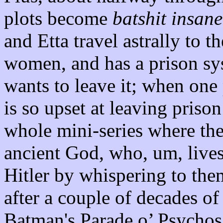
plots become
batshit insane
and Etta travel astrally to 
women, and has a prison sy
wants to leave it; when one 
is so upset at leaving prison
whole mini-series where the
ancient God, who, um, live
Hitler by whispering to them 
after a couple of decades of
Batman's Parade o’ Psychos