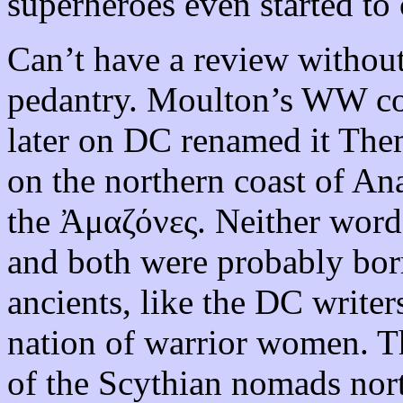
superheroes even started to 
Can’t have a review without
pedantry. Moulton’s WW co
later on DC renamed it Them
on the northern coast of An
the Ἀμαζόνες. Neither word
and both were probably bor
ancients, like the DC writer
nation of warrior women. T
of the Scythian nomads nor