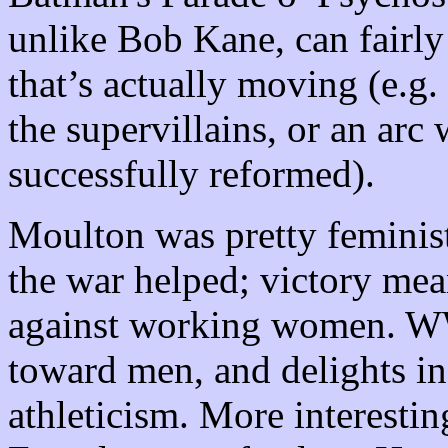
unlike Bob Kane, can fairly
that’s actually moving (e.g.
the supervillains, or an arc
successfully reformed).
Moulton was pretty feminis
the war helped; victory mea
against working women. WW
toward men, and delights in
athleticism. More interesti