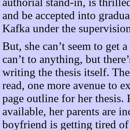
authorial stand-in, is thrill
and be accepted into graduat
Kafka under the supervision
But, she can’t seem to get a
can’t to anything, but ther
writing the thesis itself. T
read, one more avenue to ex
page outline for her thesis. 
available, her parents are i
boyfriend is getting tired o