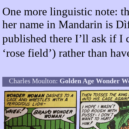
One more linguistic note: th
her name in Mandarin is Dìfě
published there I’ll ask if
‘rose field’) rather than ha
Charles Moulton:
Golden Age Wonder 