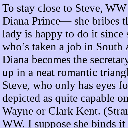
To stay close to Steve, WW t
Diana Prince— she bribes th
lady is happy to do it since
who’s taken a job in South 
Diana becomes the secretary
up in a neat romantic triangl
Steve, who only has eyes 
depicted as quite capable o
Wayne or Clark Kent. (Stran
WW. I suppose she binds it 