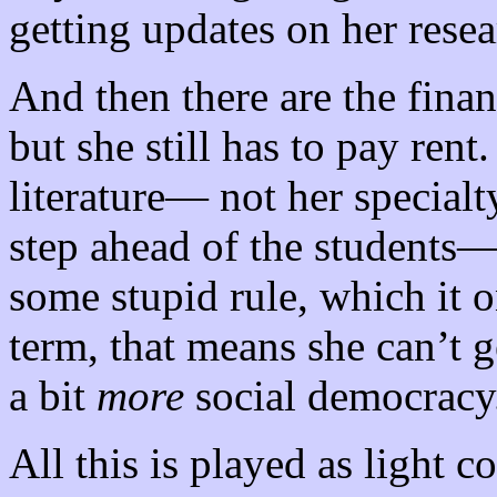
getting updates on her resea
And then there are the finan
but she still has to pay ren
literature— not her specialty
step ahead of the students— 
some stupid rule, which it o
term, that means she can’t 
a bit
more
social democracy
All this is played as light 