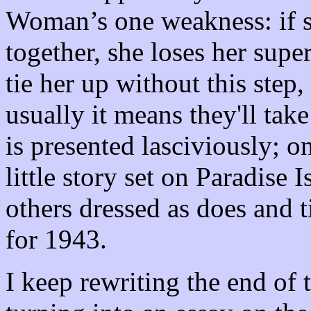
Woman’s one weakness: if sh
together, she loses her supe
tie her up without this ste
usually it means they'll take 
is presented lasciviously; o
little story set on Paradis
others dressed as does and t
for 1943.
I keep rewriting the end of 