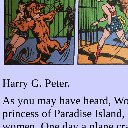
Harry G. Peter.
As you may have heard, W
princess of Paradise Island
women. One day a plane cras