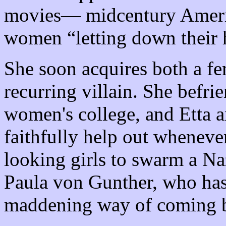
movies— midcentury America
women “letting down their h
She soon acquires both a fe
recurring villain. She befrie
women's college, and Etta 
faithfully help out wheneve
looking girls to swarm a Naz
Paula von Gunther, who has
maddening way of coming b