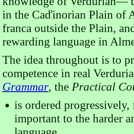
knowledge of Verdurian— th
in the Caďinorian Plain of 
franca outside the Plain, a
rewarding language in Alme
The idea throughout is to p
competence in real Verduria
Grammar
, the
Practical Co
is ordered progressively,
important to the harder a
language.