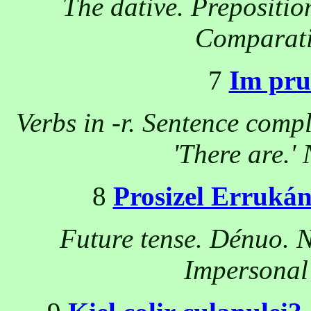
The dative. Prepositio
Comparativ
7
Im pru
Verbs in -r. Sentence comp
'There are.' 
8
Prosizel Erruká
Future tense. Dénuo. N
Impersonal 