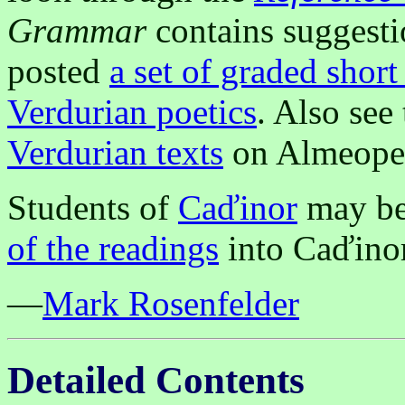
Grammar
contains suggestio
posted
a set of graded short
Verdurian poetics
. Also see
Verdurian texts
on Almeope
Students of
Caďinor
may be 
of the readings
into Caďinor
—
Mark Rosenfelder
Detailed Contents