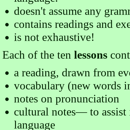
doesn't assume any gramm
contains readings and exer
is not exhaustive!
Each of the ten
lessons
cont
a reading, drawn from ev
vocabulary (new words in
notes on pronunciation
cultural notes— to assist 
language