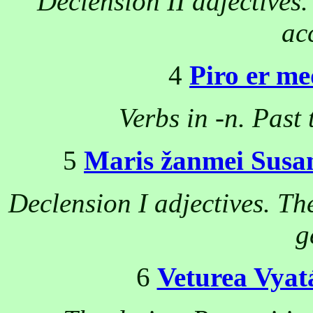
Declension II adjectives
ac
4
Piro er m
Verbs in -n. Past
5
Maris žanmei Susa
Declension I adjectives. Th
g
6
Veturea Vyat