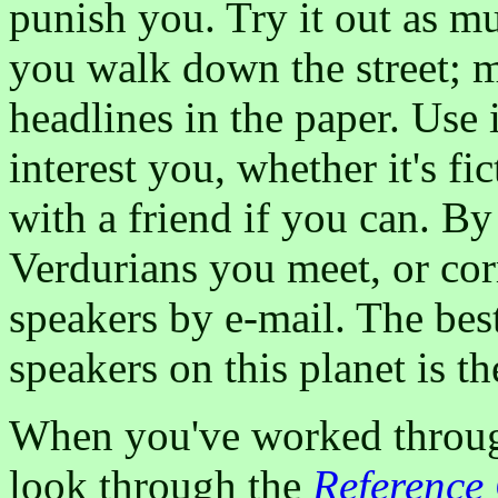
punish you. Try it out as m
you walk down the street; ma
headlines in the paper. Use i
interest you, whether it's f
with a friend if you can. By
Verdurians you meet, or co
speakers by e-mail. The bes
speakers on this planet is t
When you've worked through 
look through the
Referenc