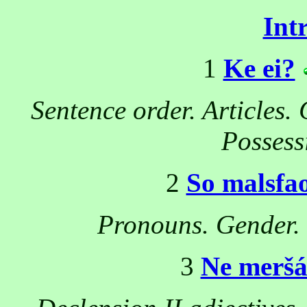
Int
1
Ke ei?
Sentence order. Articles.
Possess
2
So malsfa
Pronouns. Gender. 
3
Ne merš