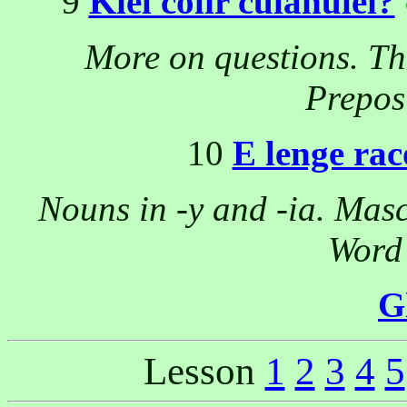
9
Kiel colir culanulei?
More on questions. The
Prepos
10
E lenge rac
Nouns in -y and -ia. Mascu
Word 
G
Lesson
1
2
3
4
5