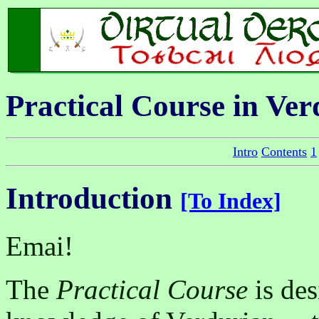
Practical Course in Ve
Intro
Contents
1
Introduction
[To Index]
Emai!
The
Practical Course
is des