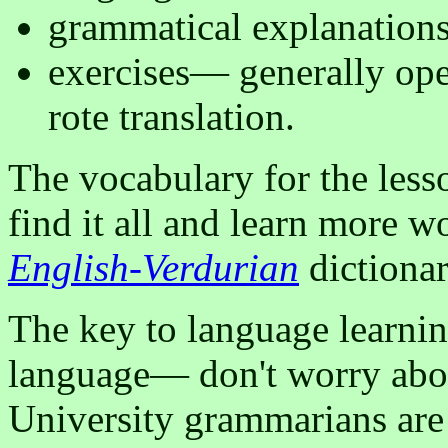
grammatical explanation
exercises— generally ope
rote translation.
The vocabulary for the lesso
find it all and learn more w
English-Verdurian
dictionar
The key to language learning
language— don't worry abo
University grammarians are