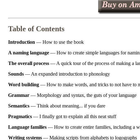
Table of Contents
Introduction
— How to use the book
A naming language
— How to create simple languages for naming
The overall process
— A quick tour of the process of making a l
Sounds
— An expanded introduction to phonology
Word building
— How to make words, and tricks to not have to
Grammar
— Morphology and syntax, the guts of your language
Semantics
— Think about meaning... if you dare
Pragmatics
— I finally got to explain all this neat stuff
Language families
— How to create entire families, including a 
Writing systems
— Making scripts from alphabets to logographs