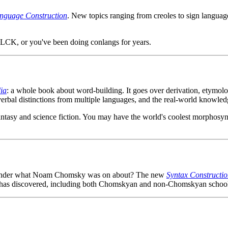
nguage Construction
. New topics ranging from creoles to sign language
e LCK, or you've been doing conlangs for years.
ia
: a whole book about word-building. It goes over derivation, etymolog
 verbal distinctions from multiple languages, and the real-world knowled
 fantasy and science fiction. You may have the world's coolest morphosyn
 wonder what Noam Chomsky was on about? The new
Syntax Constructio
x has discovered, including both Chomskyan and non-Chomskyan school