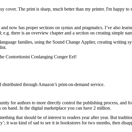
y cover. The print is sharp, much better than my printer. I'm happy to se
, and now has proper sections on syntax and pragmatics. I’ve also learn
d; e.g. there is an overview chapter and a section on creating simple n
 language families, using the Sound Change Applier, creating writing sys
ist.
the Contortionist Conlanging Conger Eel!
nd distributed through Amazon’s print-on-demand service.
tunity for authors to more directly control the publishing process, and 
 on hand. In the digital marketplace you can have 2 million.
omething that should be of interest to readers year after year. But traditi
’; it was kind of sad to see it in bookstores for two months, then disap