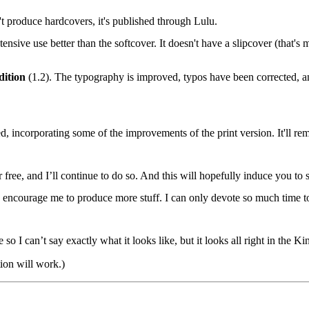
produce hardcovers, it's published through Lulu.
xtensive use better than the softcover. It doesn't have a slipcover (that'
dition
(1.2). The typography is improved, typos have been corrected, an
ed, incorporating some of the improvements of the print version. It'll r
 free, and I’ll continue to do so. And this will hopefully induce you to 
u encourage me to produce more stuff. I can only devote so much time t
so I can’t say exactly what it looks like, but it looks all right in the K
ion will work.)