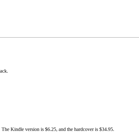
back.
). The Kindle version is $6.25, and the hardcover is $34.95.