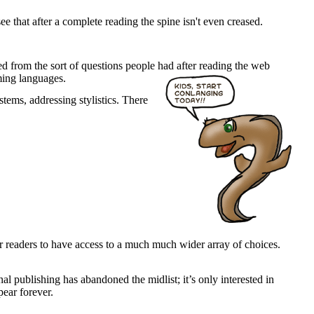
e that after a complete reading the spine isn't even creased.
ed from the sort of questions people had after reading the web
aming languages.
tems, addressing stylistics. There
for readers to have access to a much much wider array of choices.
onal publishing has abandoned the midlist; it’s only interested in
pear forever.