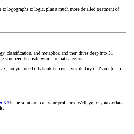
 to logographs to logic, plus a much more detailed treatment of
y, classification, and metaphor, and then dives deep into 51
ge you need to create words in that category.
tax, but you need this book to have a vocabulary that's not just a
n Kit
is the solution to all your problems. Well, your syntax-related
s.