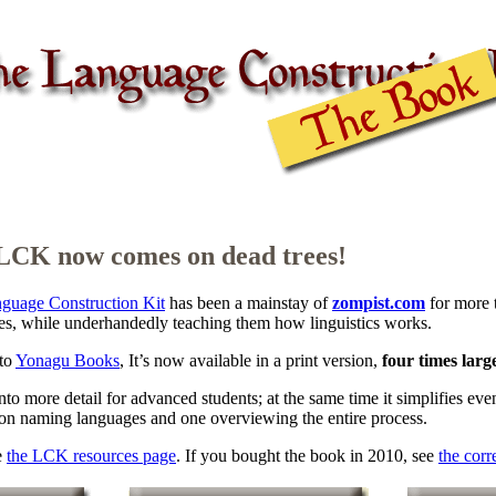
LCK now comes on dead trees!
guage Construction Kit
has been a mainstay of
zompist.com
for more 
es, while underhandedly teaching them how linguistics works.
to
Yonagu Books
, It’s now available in a print version,
four times larg
into more detail for advanced students; at the same time it simplifies e
 on naming languages and one overviewing the entire process.
e
the LCK resources page
. If you bought the book in 2010, see
the corr