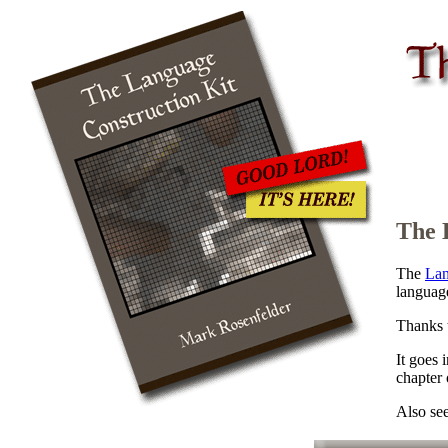
The 
The
Lan
languag
Thanks 
It goes 
chapter
Also se