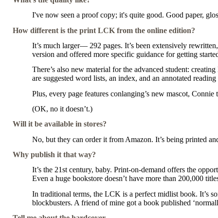
I've now seen a proof copy; it's quite good. Good paper, gloss
How different is the print LCK from the online edition?
It’s much larger— 292 pages. It’s been extensively rewritten
version and offered more specific guidance for getting starte
There’s also new material for the advanced student: creating
are suggested word lists, an index, and an annotated reading l
Plus, every page features conlanging’s new mascot, Connie 
(OK, no it doesn’t.)
Will it be available in stores?
No, but they can order it from Amazon. It’s being printed a
Why publish it that way?
It’s the 21st century, baby. Print-on-demand offers the oppor
Even a huge bookstore doesn’t have more than 200,000 titles
In traditional terms, the LCK is a perfect midlist book. It’s s
blockbusters. A friend of mine got a book published ‘normally
Tell me about the hardcover.