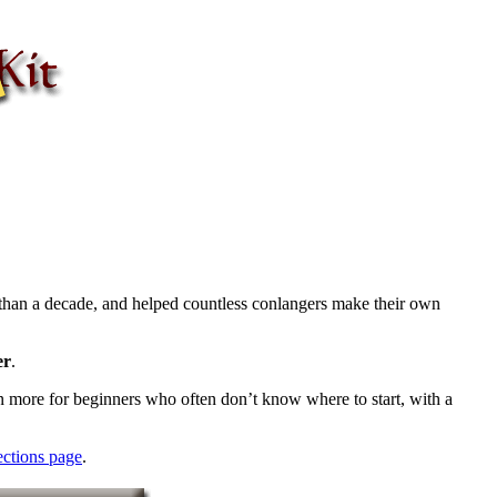
than a decade, and helped countless conlangers make their own
er
.
ven more for beginners who often don’t know where to start, with a
ections page
.