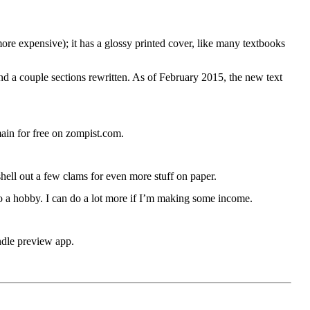
s more expensive); it has a glossy printed cover, like many textbooks
d a couple sections rewritten. As of February 2015, the new text
emain for free on zompist.com.
shell out a few clams for even more stuff on paper.
o a hobby. I can do a lot more if I’m making some income.
indle preview app.