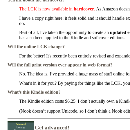
The LCK is now available in
hardcover
.
As Amazon doesn't 
I have a copy right here; it feels solid and it should handle e
do.
Best of all, I've taken the opportunity to create an
updated e
has also been applied to the Kindle and softcover editions.
Will the online LCK change?
For the better! It's recently been entirely revised and expand
Will the full print version ever appear in web format?
No. The idea is, I’ve provided a huge mass of stuff online for
What’s in it for you? By paying for things like the LCK, yo
What’s this Kindle edition?
The Kindle edition costs $6.25. I don’t actually own a Kindle 
(Nook doesn’t support Unicode, so I don’t think a Nook edit
Get advanced!