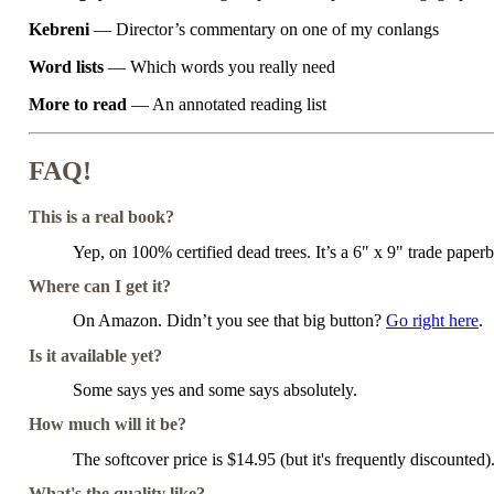
Kebreni
— Director’s commentary on one of my conlangs
Word lists
— Which words you really need
More to read
— An annotated reading list
FAQ!
This is a real book?
Yep, on 100% certified dead trees. It’s a 6" x 9" trade paper
Where can I get it?
On Amazon. Didn’t you see that big button?
Go right here
.
Is it available yet?
Some says yes and some says absolutely.
How much will it be?
The softcover price is $14.95 (but it's frequently discounted
What's the quality like?