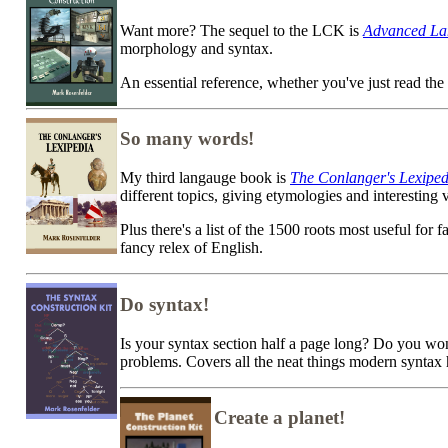
Want more? The sequel to the LCK is
Advanced La
morphology and syntax.
An essential reference, whether you've just read th
So many words!
My third langauge book is
The Conlanger's Lexiped
different topics, giving etymologies and interesting
Plus there's a list of the 1500 roots most useful for
fancy relex of English.
Do syntax!
Is your syntax section half a page long? Do you
problems. Covers all the neat things modern synta
Create a planet!