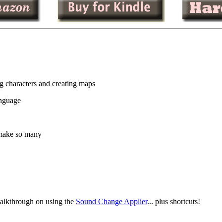
 characters and creating maps
anguage
 make so many
walkthrough on using the
Sound Change Applier
... plus shortcuts!