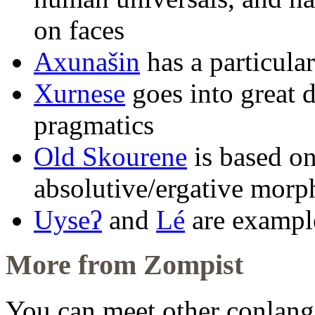
on faces
Axunašin
has a particula
Xurnese
goes into great d
pragmatics
Old Skourene
is based on
absolutive/ergative mor
Uyseʔ
and
Lé
are example
More from Zompist
You can meet other conlang