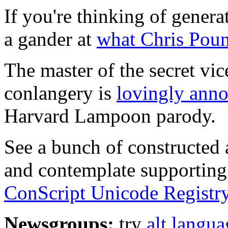
If you're thinking of gener
a gander at
what Chris Pou
The master of the secret vic
conlangery is
lovingly anno
Harvard Lampoon parody.
See a bunch of constructed 
and contemplate supporting
ConScript Unicode Registry
Newsgroups:
try
alt.languag