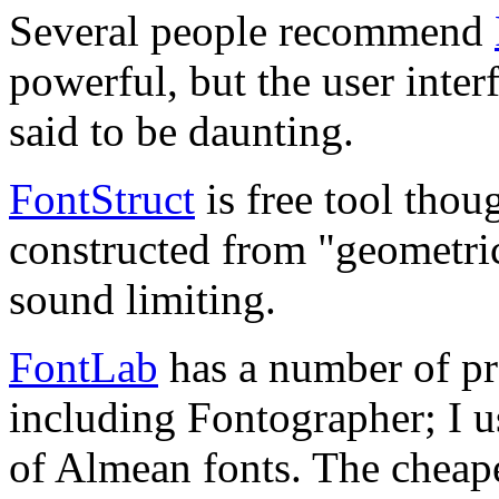
Several people recommend
powerful, but the user inter
said to be daunting.
FontStruct
is free tool thou
constructed from "geometrica
sound limiting.
FontLab
has a number of pro
including Fontographer; I u
of Almean fonts. The cheape