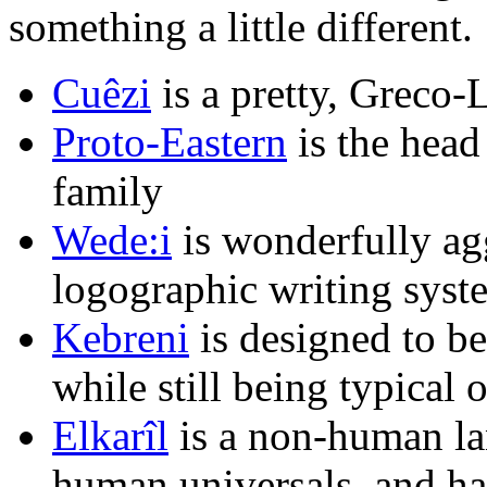
something a little different.
Cuêzi
is a pretty, Greco-
Proto-Eastern
is the head
family
Wede:i
is wonderfully agg
logographic writing syst
Kebreni
is designed to b
while still being typical
Elkarîl
is a non-human la
human universals, and has