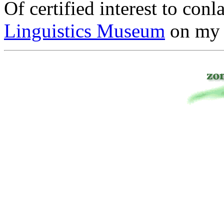
Of certified interest to conl
Linguistics Museum
on my 