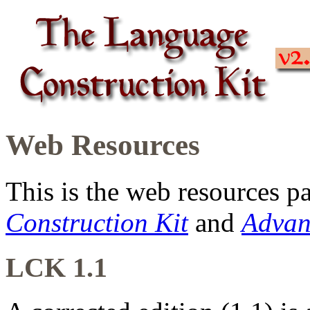
Web Resources
This is the web resources p
Construction Kit
and
Advan
LCK 1.1