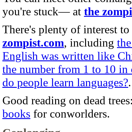
you're stuck— at
the zompi
There's plenty of interest 
zompist.com
, including
th
English was written like Ch
the number from 1 to 10 in
do people learn languages?
.
Good reading on dead trees
books
for conworlders.