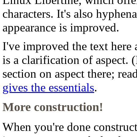
characters. It's also hyphena
appearance is improved.
I've improved the text here 
is a clarification of aspect.
section on aspect there; read
gives the essentials
.
More construction!
When you're done construc