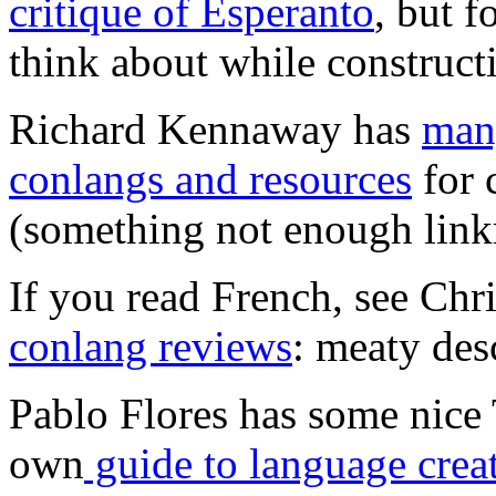
critique of Esperanto
, but f
think about while construct
Richard Kennaway has
many
conlangs and resources
for 
(something not enough linkm
If you read French, see Chr
conlang reviews
: meaty des
Pablo Flores has some nice 
own
guide to language crea