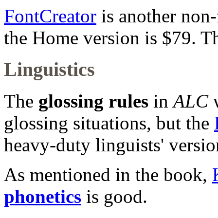
FontCreator
is another non-
the Home version is $79. The
Linguistics
The
glossing rules
in
ALC
w
glossing situations, but the
heavy-duty linguists' versio
As mentioned in the book,
phonetics
is good.