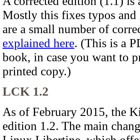
A corrected edition (1.1) is
Mostly this fixes typos and
are a small number of correc
explained here
. (This is a 
book, in case you want to pr
printed copy.)
LCK 1.2
As of February 2015, the K
edition 1.2. The main chang
Linux Libertine, which off