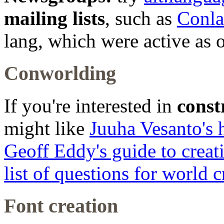
mailing lists
, such as
Conl
lang, which were active as o
Conworlding
If you're interested in
const
might like
Juuha Vesanto's h
Geoff Eddy's guide to creat
list of questions for world c
Font creation