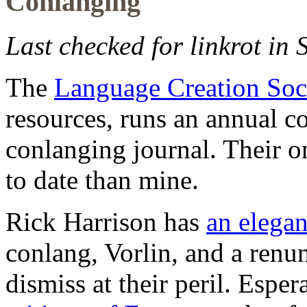
Conlanging
Last checked for linkrot in
The
Language Creation Soc
resources, runs an annual co
conlanging journal. Their o
to date than mine.
Rick Harrison has
an elegan
conlang, Vorlin, and a renu
dismiss at their peril. Esper