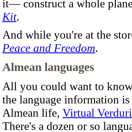
it— construct a whole plan
Kit
.
And while you're at the sto
Peace and Freedom
.
Almean languages
All you could want to kno
the language information is 
Almean life,
Virtual Verdur
There's a dozen or so langu