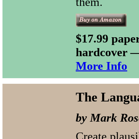
them.
$17.99 paper
hardcover 
More Info
The Langua
by Mark Ros
Create plausi