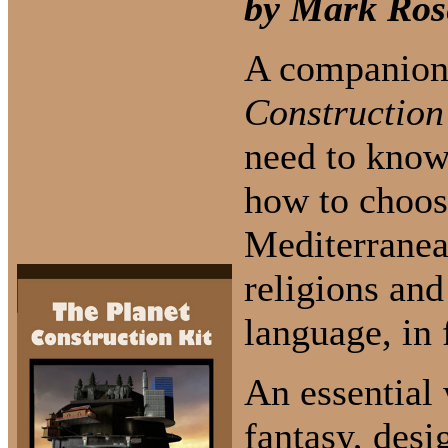
by Mark Ros
A companion
Construction
need to know
how to choose
Mediterranea
religions and
language, in 
An essential 
fantasy, des