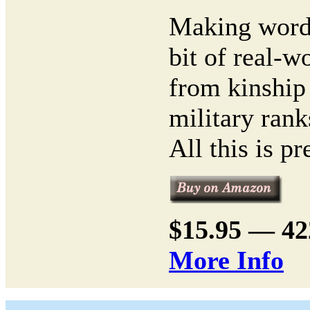
Making words
bit of real-
from kinship
military rank
All this is pr
$15.95 — 4
More Info