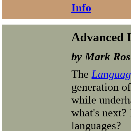
Info
Advanced L
by Mark Ros
The
Language
generation of
while underha
what's next? 
languages?