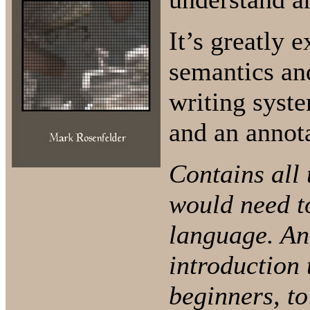
It’s greatly 
semantics an
writing syste
and an annot
Contains all 
would need t
language. An
introduction 
beginners, to