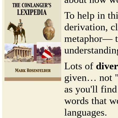
To help in th
derivation, c
metaphor— the
understandin
Lots of
dive
given… not "
as you'll fin
words that wo
languages.