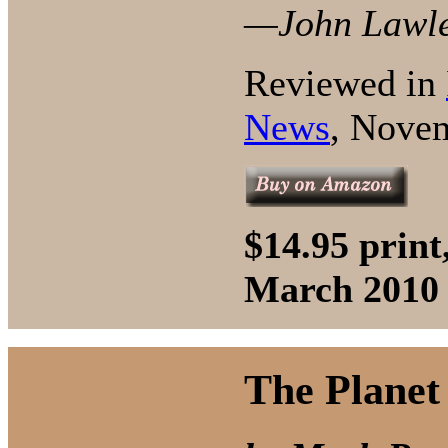
—John Lawler
Reviewed in
News
, Nove
$14.95 prin
March 2010
The Planet