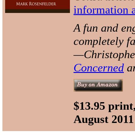
information a
A fun and eng
completely fa
—Christopher
Concerned
a
$13.95 prin
August 2011