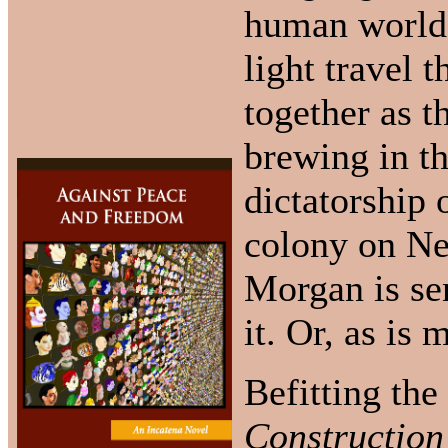
human worlds,
light travel 
together as t
brewing in th
dictatorship 
colony on Ne
Morgan is sen
it. Or, as is 
Befitting the
Construction