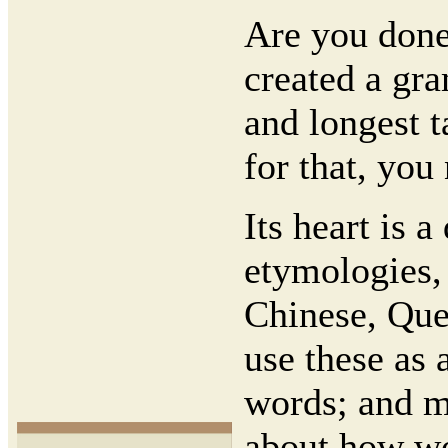
Are you done
created a gra
and longest t
for that, you
Its heart is 
etymologies,
Chinese, Que
use these as 
words; and mo
about how wo