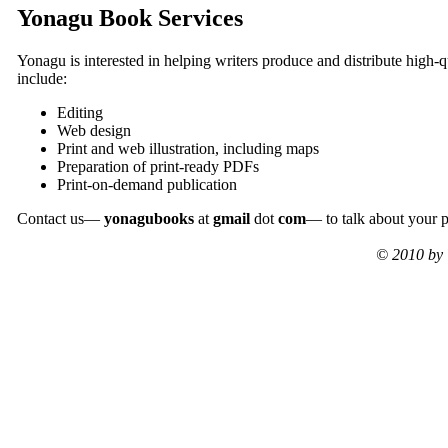
Yonagu Book Services
Yonagu is interested in helping writers produce and distribute high-qu
include:
Editing
Web design
Print and web illustration, including maps
Preparation of print-ready PDFs
Print-on-demand publication
Contact us—
yonagubooks
at
gmail
dot
com
— to talk about your p
© 2010 by 