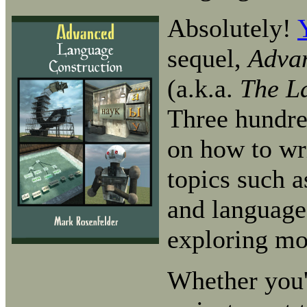
Absolutely!
sequel,
Adva
(a.k.a.
The L
Three hundre
on how to wr
topics such a
and language 
exploring mo
Whether you'r