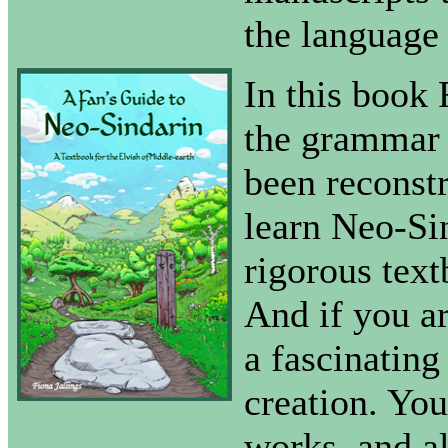
the language 
In this book 
the grammar t
been reconstr
learn Neo-Sin
rigorous tex
And if you ar
a fascinating
creation. Yo
works, and al