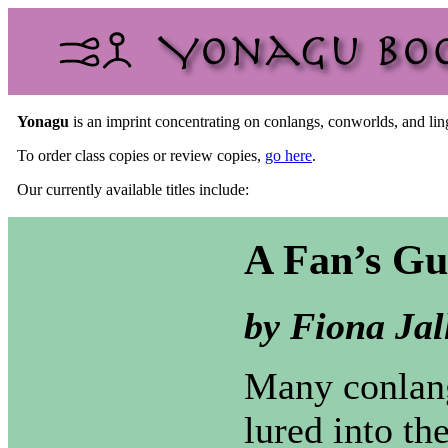
Yonagu
is an imprint concentrating on conlangs, conworlds, and ling
To order class copies or review copies,
go here
.
Our currently available titles include:
A Fan’s Gu
by Fiona Jal
Many conlang
lured into th