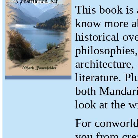
This book is
know more ab
historical ov
philosophies
architecture,
literature. P
both Mandari
look at the w
For conworlde
you from cre