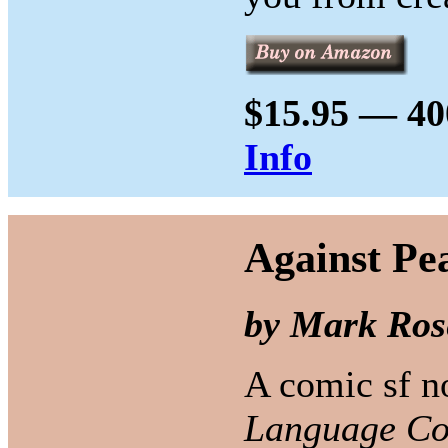
$15.95 — 40
Info
Against Pe
by Mark Ros
A comic sf no
Language Con