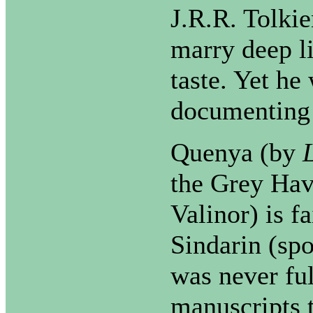
J.R.R. Tolki
marry deep l
taste. Yet he
documenting 
Quenya (by
the Grey Hav
Valinor) is f
Sindarin (sp
was never fu
manuscripts 