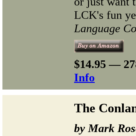
or just want t
LCK's fun ye
Language Co
$14.95 — 27
Info
The Conlan
by Mark Ros