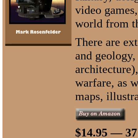
video games,
world from t
There are ex
and geology, 
architecture)
warfare, as 
maps, illustr
$14.95 — 37