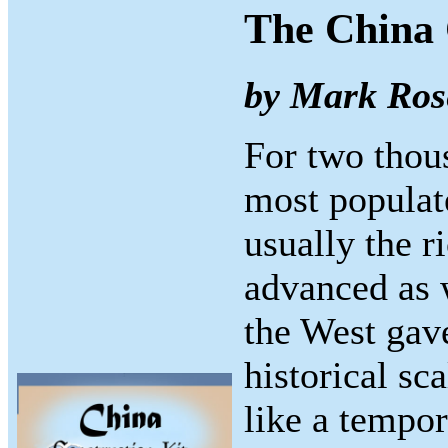
The China 
by Mark Ros
For two thou
most populate
usually the r
advanced as w
the West gave
historical sc
like a tempor