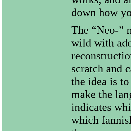
down how yo
The “Neo-” m
wild with add
reconstructi
scratch and c
the idea is t
make the lang
indicates whi
which fannish