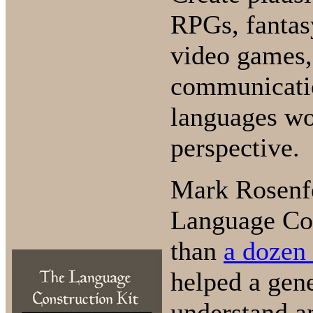
RPGs, fantas
video games, 
communicatio
languages wo
perspective.
Mark Rosenf
Language Con
than
a dozen
helped a gene
understand a