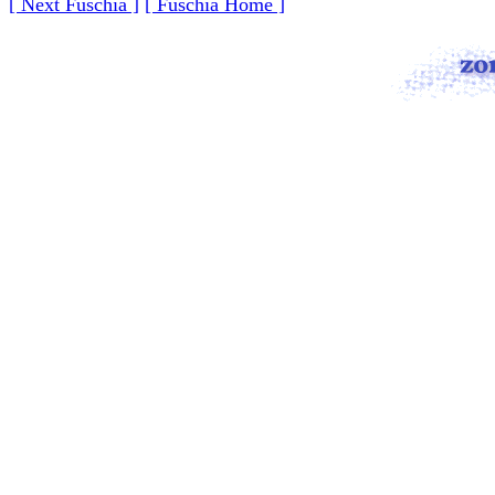
[ Next Fuschia ]
[ Fuschia Home ]