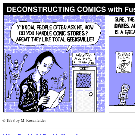
© 1998 by M. Rosenfelder