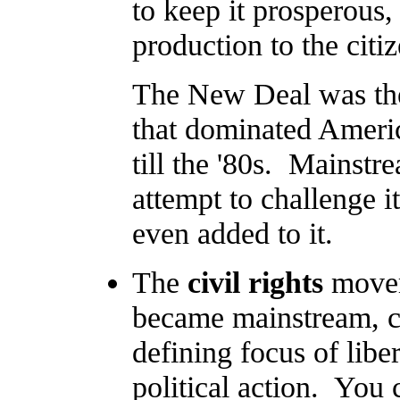
to keep it prosperous,
production to the citiz
The New Deal was the 
that dominated America
till the '80s. Mainstr
attempt to challenge 
even added to it.
The
civil rights
movem
became mainstream, civ
defining focus of libe
political action. You 