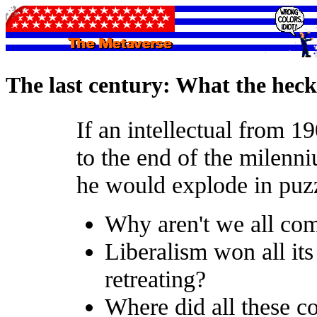
The last century: What the heck
If an intellectual from 1
to the end of the milenni
he would explode in puz
Why aren't we all com
Liberalism won all its 
retreating?
Where did all these c