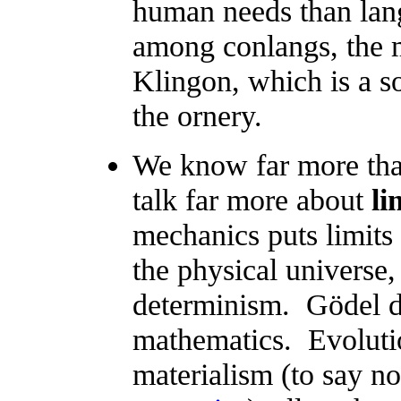
human needs than lang
among conlangs, the m
Klingon, which is a sor
the ornery.
We know far more tha
talk far more about
li
mechanics puts limits
the physical universe,
determinism. Gödel di
mathematics. Evoluti
materialism (to say n