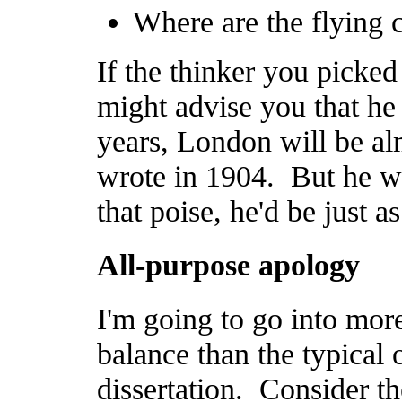
Where are the flying 
If the thinker you picke
might advise you that he 
years, London will be alm
wrote in 1904. But he wa
that poise, he'd be just a
All-purpose apology
I'm going to go into mor
balance than the typical o
dissertation. Consider t