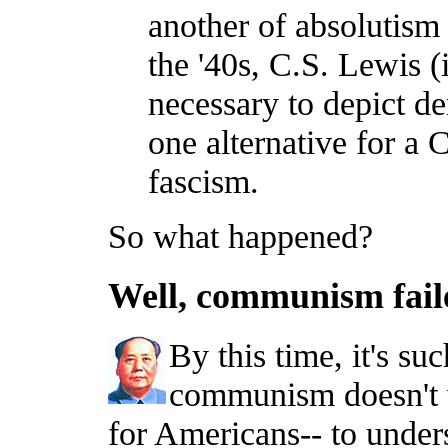
another of absolutism
the '40s, C.S. Lewis 
necessary to depict d
one alternative for a 
fascism.
So what happened?
Well, communism faile
By this time, it's s
communism doesn't wo
for Americans-- to unde