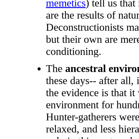
memetics
) tell us tha
are the results of natu
Deconstructionists ma
but their own are mere
conditioning.
The
ancestral envir
these days-- after all,
the evidence is that it
environment for hundr
Hunter-gatherers were 
relaxed, and less hiera