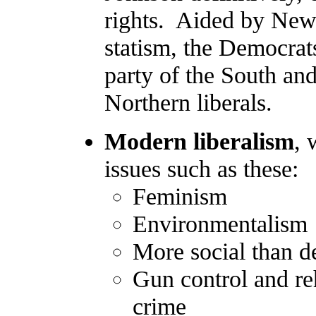
rights. Aided by New
statism, the Democra
party of the South and
Northern liberals.
Modern liberalism
, 
issues such as these:
Feminism
Environmentalism
More social than d
Gun control and reh
crime