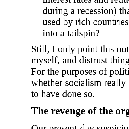
during a recession) th
used by rich countries
into a tailspin?
Still, I only point this o
myself, and distrust thi
For the purposes of polit
whether socialism really 
to have done so.
The revenge of the or
Our present-day suspici