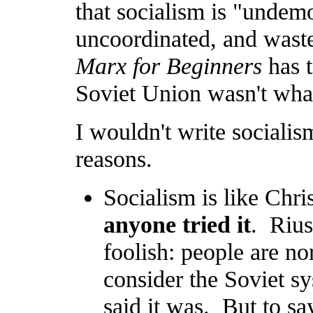
that socialism is "undemo
uncoordinated, and wastef
Marx for Beginners
has t
Soviet Union wasn't wha
I wouldn't write socialism
reasons.
Socialism is like Chri
anyone tried it
. Rius
foolish: people are no
consider the Soviet sy
said it was. But to sa