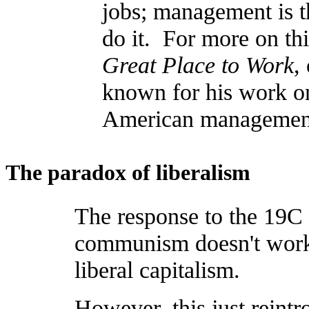
jobs; management is th
do it. For more on th
Great Place to Work
,
known for his work on 
American management
The paradox of liberalism
The response to the 19C p
communism doesn't work 
liberal capitalism.
However, this just reint