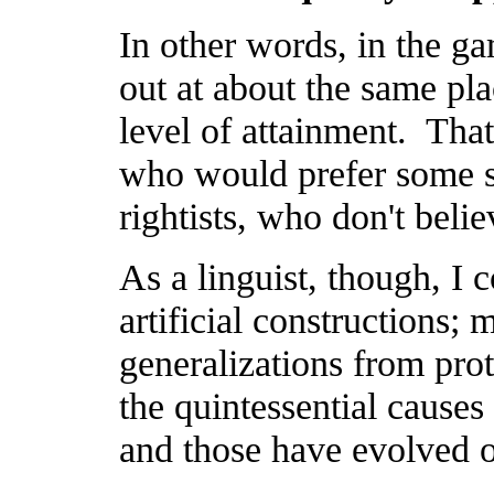
In other words, in the ga
out at about the same pl
level of attainment. That 
who would prefer some so
rightists, who don't belie
As a linguist, though, I c
artificial constructions; 
generalizations from prot
the quintessential causes 
and those have evolved o