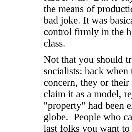
the means of producti
bad joke. It was basic
control firmly in the 
class.
Not that you should tr
socialists: back whe
concern, they or thei
claim it as a model, re
"property" had been el
globe. People who can
last folks you want to