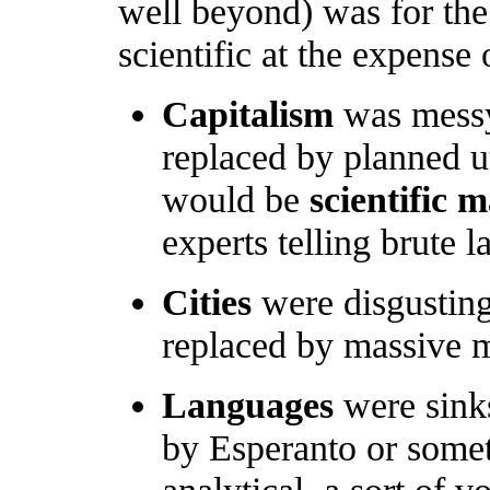
well beyond) was for the 
scientific at the expense 
Capitalism
was messy
replaced by planned ut
would be
scientific
experts telling brute 
Cities
were disgusting
replaced by massive m
Languages
were sinks
by Esperanto or some
analytical, a sort of