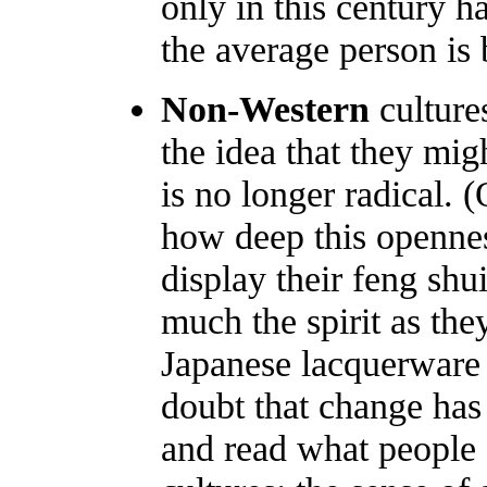
only in this century 
the average person is b
Non-Western
culture
the idea that they mig
is no longer radical.
how deep this openne
display their feng shu
much the spirit as the
Japanese lacquerware 
doubt that change has
and read what people