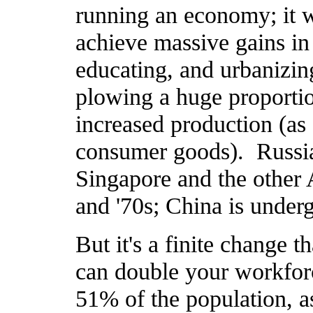
running an economy; it w
achieve massive gains in
educating, and urbanizin
plowing a huge proportio
increased production (as
consumer goods). Russia 
Singapore and the other A
and '70s; China is under
But it's a finite change 
can double your workfor
51% of the population, a