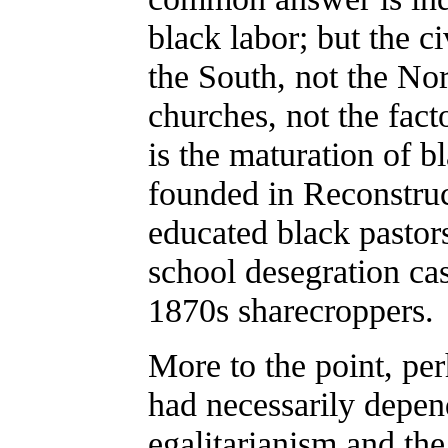
black labor; but the c
the South, not the Nor
churches, not the fact
is the maturation of b
founded in Reconstru
educated black pasto
school desegration ca
1870s sharecroppers.
More to the point, per
had necessarily depen
egalitarianism and th