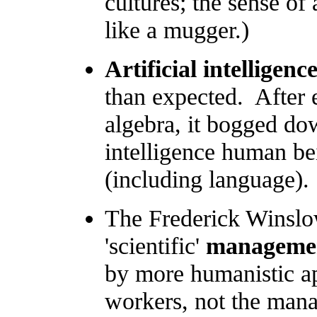
cultures; the sense of 
like a mugger.)
Artificial intelligenc
than expected. After 
algebra, it bogged do
intelligence human be
(including language).
The Frederick Winslow
'scientific'
manageme
by more humanistic ap
workers, not the mana