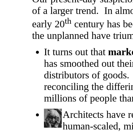
of a larger trend. In almo
th
early 20
century has be
the unplanned have triu
It turns out that
marke
has smoothed out thei
distributors of goods.
reconciling the differ
millions of people tha
Architects have r
human-scaled, mis