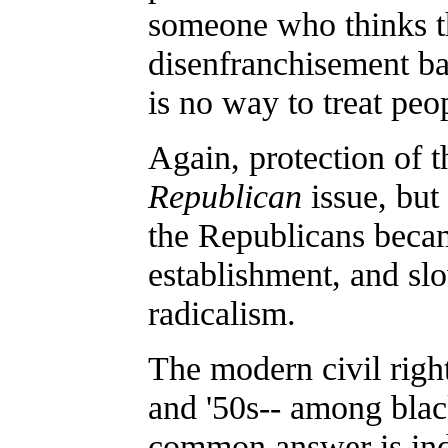
someone who thinks t
disenfranchisement ba
is no way to treat peo
Again, protection of t
Republican
issue, but
the Republicans becam
establishment, and sl
radicalism.
The modern civil righ
and '50s-- among bla
common answer is indu