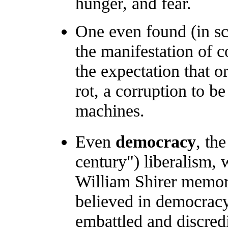
hunger, and fear.
One even found (in sci
the manifestation of 
the expectation that or
rot, a corruption to b
machines.
Even
democracy
, th
century") liberalism,
William Shirer memor
believed in democrac
embattled and discred