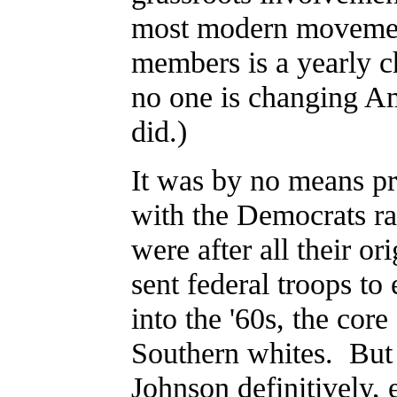
most modern movement
members is a yearly 
no one is changing Am
did.)
It was by no means pr
with the Democrats ra
were after all their o
sent federal troops to
into the '60s, the cor
Southern whites. But 
Johnson definitively, 