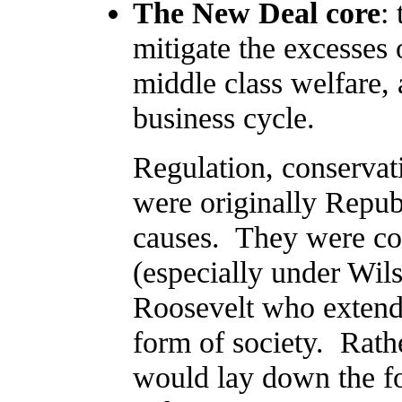
The New Deal core
:
mitigate the excesses 
middle class welfare,
business cycle.
Regulation, conservati
were originally Repub
causes. They were co
(especially under Wils
Roosevelt who extende
form of society. Rath
would lay down the f