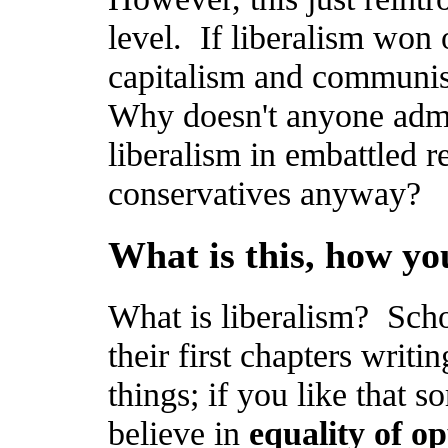
level. If liberalism won 
capitalism and communis
Why doesn't anyone adm
liberalism in embattled r
conservatives anyway?
What is this, how yo
What is liberalism? Scho
their first chapters writ
things; if you like that so
believe in
equality of o