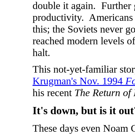
double it again. Further
productivity. Americans 
this; the Soviets never g
reached modern levels of
halt.
This not-yet-familiar stor
Krugman's Nov. 1994
Fo
his recent
The Return of
It's down, but is it out
These days even Noam 