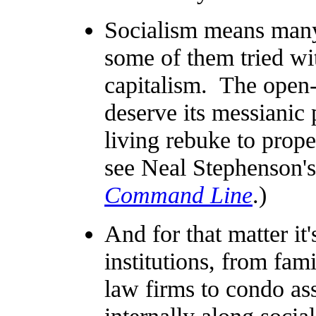
Socialism means many
some of them tried wi
capitalism. The open
deserve its messianic 
living rebuke to prope
see Neal Stephenson'
Command Line
.)
And for that matter it
institutions, from fami
law firms to condo ass