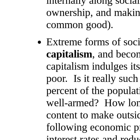
internally along socia
ownership, and makin
common good).
Extreme forms of soc
capitalism
, and beco
capitalism indulges it
poor. Is it really suc
percent of the populat
well-armed? How long
content to make outsi
following economic pre
interest rates and re