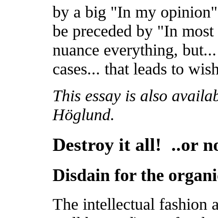
by a big "In my opinion" 
be preceded by "In most 
nuance everything, but..
cases... that leads to wi
This essay is also availa
Höglund.
Destroy it all! ..or n
Disdain for the organi
The intellectual fashion a