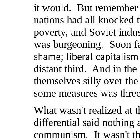
it would. But remember t
nations had all knocked 
poverty, and Soviet indus
was burgeoning. Soon fas
shame; liberal capitalism
distant third. And in the
themselves silly over th
some measures was three 
What wasn't realized at t
differential said nothing 
communism. It wasn't th