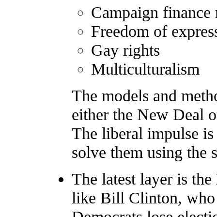
Campaign finance 
Freedom of expres
Gay rights
Multiculturalism
The models and metho
either the New Deal 
The liberal impulse is
solve them using the s
The latest layer is the
like Bill Clinton, who
Democrats lose electi