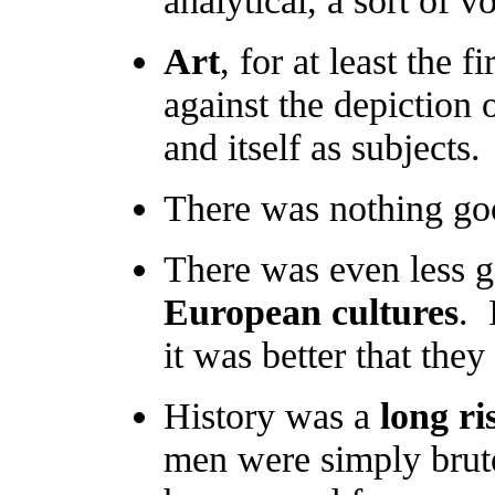
Art
, for at least the f
against the depiction o
and itself as subjects.
There was nothing go
There was even less 
European cultures
. 
it was better that the
History was a
long r
men were simply brut