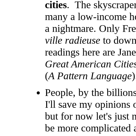
cities
. The skyscraper 
many a low-income hou
a nightmare. Only Fren
ville radieuse
to down
readings here are Jane
Great American Citie
(
A Pattern Language
)
People, by the billion
I'll save my opinions 
but for now let's just 
be more complicated a