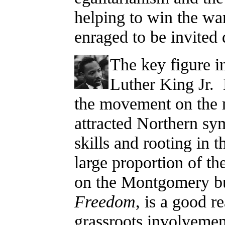
helping to win the wa
enraged to be invited d
The key figure i
Luther King Jr. 
the movement on the 
attracted Northern sym
skills and rooting in 
large proportion of t
on the Montgomery b
Freedom
, is a good 
grassroots involveme