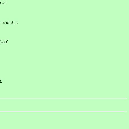
 -c.
-e and -i.
you'.
n.