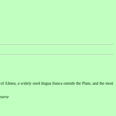
f Almea, a widely used lingua franca outside the Plain, and the most
Course