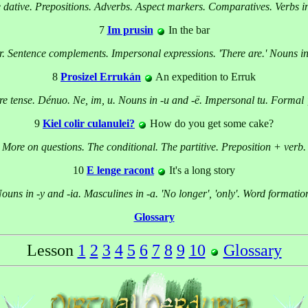
 dative. Prepositions. Adverbs. Aspect markers. Comparatives. Verbs in
7
Im prusin
In the bar
-r. Sentence complements. Impersonal expressions. 'There are.' Nouns in 
8
Prosizel Errukán
An expedition to Erruk
re tense. Dénuo. Ne, im, u. Nouns in -u and -ë. Impersonal tu. Formal '
9
Kiel colir culanulei?
How do you get some cake?
More on questions. The conditional. The partitive. Preposition + verb.
10
E lenge racont
It's a long story
ouns in -y and -ia. Masculines in -a. 'No longer', 'only'. Word formatio
Glossary
Lesson
1
2
3
4
5
6
7
8
9
10
Glossary