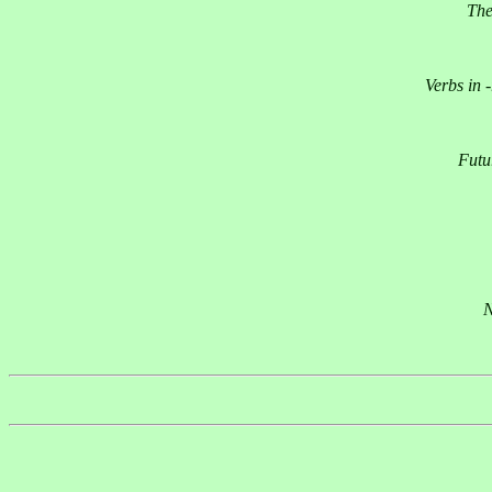
The
Verbs in 
Futu
N