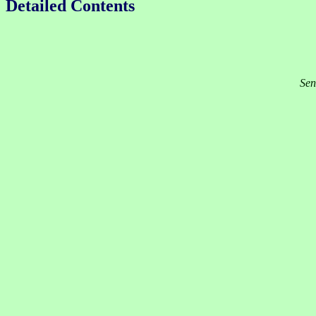
Detailed Contents
Sen