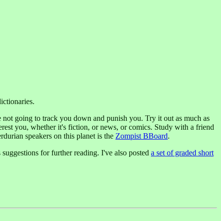
ictionaries.
e not going to track you down and punish you. Try it out as much as
erest you, whether it's fiction, or news, or comics. Study with a friend
durian speakers on this planet is the
Zompist BBoard
.
 suggestions for further reading. I've also posted
a set of graded short