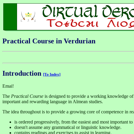
Practical Course in Verdurian
Introduction
[To Index]
Emai!
The
Practical Course
is designed to provide a working knowledge of 
important and rewarding language in Almean studies.
The idea throughout is to provide a growing core of competence in re
is ordered progressively, from the easiest and most important to
doesn't assume any grammatical or linguistic knowledge.
contains readings and exercises to assist in learning.