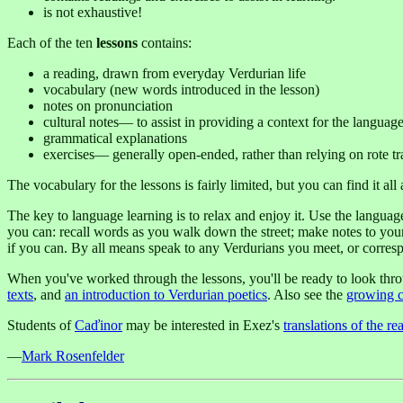
is not exhaustive!
Each of the ten
lessons
contains:
a reading, drawn from everyday Verdurian life
vocabulary (new words introduced in the lesson)
notes on pronunciation
cultural notes— to assist in providing a context for the languag
grammatical explanations
exercises— generally open-ended, rather than relying on rote tr
The vocabulary for the lessons is fairly limited, but you can find it al
The key to language learning is to relax and enjoy it. Use the langu
you can: recall words as you walk down the street; make notes to yoursel
if you can. By all means speak to any Verdurians you meet, or corresp
When you've worked through the lessons, you'll be ready to look thr
texts
, and
an introduction to Verdurian poetics
. Also see the
growing c
Students of
Caďinor
may be interested in Exez's
translations of the re
—
Mark Rosenfelder