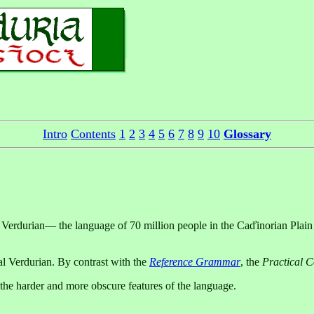
Intro
Contents
1
2
3
4
5
6
7
8
9
10
Glossary
Verdurian— the language of 70 million people in the Caďinorian Plain o
al Verdurian. By contrast with the
Reference Grammar
, the
Practical 
 the harder and more obscure features of the language.