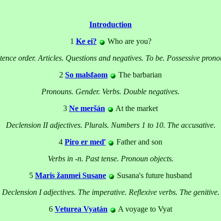
Introduction
1
Ke ei?
Who are you?
tence order. Articles. Questions and negatives. To be. Possessive prono
2
So malsfaom
The barbarian
Pronouns. Gender. Verbs. Double negatives.
3
Ne meršán
At the market
Declension II adjectives. Plurals. Numbers 1 to 10. The accusative.
4
Piro er meď
Father and son
Verbs in -n. Past tense. Pronoun objects.
5
Maris žanmei Susane
Susana's future husband
Declension I adjectives. The imperative. Reflexive verbs. The genitive.
6
Veturea Vyatán
A voyage to Vyat