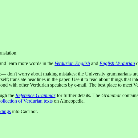
e
anslation.
l and learn more words in the
Verdurian-English
and
English-Verdurian
d
age— don't worry about making mistakes; the University grammarians ar
f; translate headlines in the paper. Use it to read about things that int
ond with other Verdurian speakers by e-mail. The best place to meet Ver
ough the
Reference Grammar
for further details. The
Grammar
contains
ollection of Verdurian texts
on Almeopedia.
adings
into Caďinor.