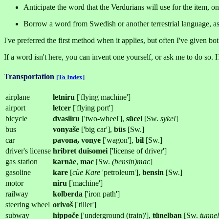
Anticipate the word that the Verdurians will use for the item, on
Borrow a word from Swedish or another terrestrial language, a
I've preferred the first method when it applies, but often I've given both
If a word isn't here, you can invent one yourself, or ask me to do so. 
Transportation
[To Index]
airplane
letniru
['flying machine']
airport
letcer
['flying port']
bicycle
dvasiiru
['two-wheel'],
sücel
[Sw.
sykel
]
bus
vonyaše
['big car'],
büs
[Sw.]
car
pavona, vonye
['wagon'],
bil
[Sw.]
driver's license
hribret duisomei
['license of driver']
gas station
karnáe
,
mac
[Sw.
(bensin)mac
]
gasoline
kare
[
cüe Kare
'petroleum'],
bensin
[Sw.]
motor
niru
['machine']
railway
kolberda
['iron path']
steering wheel
orivoš
['tiller']
subway
hippoče
['underground (train)'],
tünelban
[Sw.
tunne