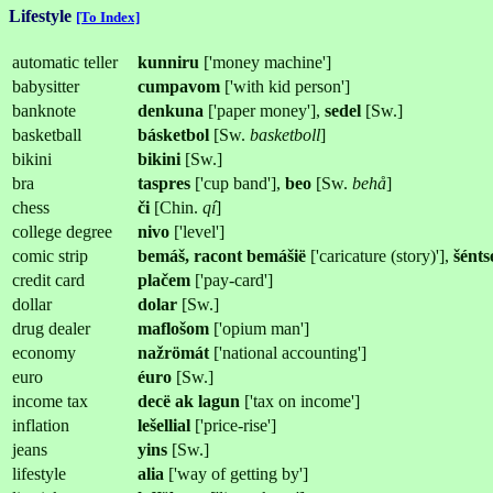
Lifestyle
[To Index]
automatic teller
kunniru
['money machine']
babysitter
cumpavom
['with kid person']
banknote
denkuna
['paper money'],
sedel
[Sw.]
basketball
básketbol
[Sw.
basketboll
]
bikini
bikini
[Sw.]
bra
taspres
['cup band'],
beo
[Sw.
behå
]
chess
či
[Chin.
qí
]
college degree
nivo
['level']
comic strip
bemáš, racont bemášië
['caricature (story)'],
šénts
credit card
plačem
['pay-card']
dollar
dolar
[Sw.]
drug dealer
maflošom
['opium man']
economy
nažrömát
['national accounting']
euro
éuro
[Sw.]
income tax
decë ak lagun
['tax on income']
inflation
lešellial
['price-rise']
jeans
yins
[Sw.]
lifestyle
alia
['way of getting by']