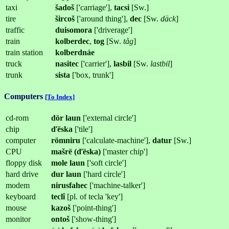
taxi
šadoš
['carriage'],
tacsi
[Sw.]
tire
šircoš
['around thing'],
dec
[Sw.
däck
]
traffic
duisomora
['driverage']
train
kolberdec
,
tog
[Sw.
tåg
]
train station
kolberdnáe
truck
nasitec
['carrier'],
lasbil
[Sw.
lastbil
]
trunk
sista
['box, trunk']
Computers
[To Index]
cd-rom
dör laun
['external circle']
chip
ďëska
['tile']
computer
römniru
['calculate-machine'],
datur
[Sw.]
CPU
mašrë (ďëska)
['master chip']
floppy disk
mole
laun
['soft circle']
hard drive
dur
laun
['hard circle']
modem
nirusfahec
['machine-talker']
keyboard
teclî
[pl. of tecla 'key']
mouse
kazoš
['point-thing']
monitor
ontoš
['show-thing']