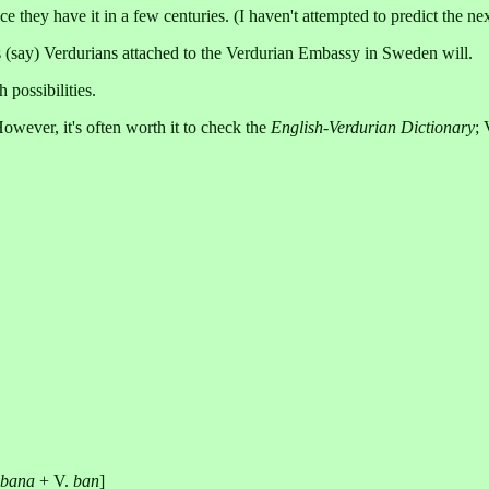
ce they have it in a few centuries. (I haven't attempted to predict the n
s (say) Verdurians attached to the Verdurian Embassy in Sweden will.
 possibilities.
However, it's often worth it to check the
English-Verdurian Dictionary
;
lbana
+ V.
ban
]