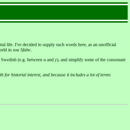
al life. I've decided to supply such words here, as an unofficial
orld in
soa Sfahe
.
in Swedish (e.g. between
u
and
y
), and simplify some of the consonant
h for historial interest, and because it includes a lot of terms