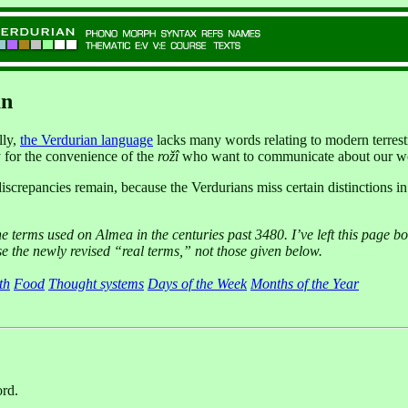
an
lly,
the Verdurian language
lacks many words relating to modern terrestri
ly for the convenience of the
rožî
who want to communicate about our w
iscrepancies remain, because the Verdurians miss certain distinctions 
he terms used on Almea in the centuries past 3480. I’ve left this page bot
se the newly revised “real terms,” not those given below.
th
Food
Thought systems
Days of the Week
Months of the Year
ord.