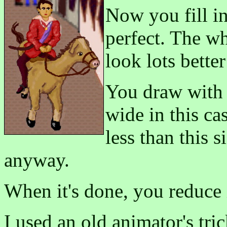
Now you fill in 
perfect. The who
look lots bette
You draw with b
wide in this ca
less than this s
anyway.
When it's done, you reduce 
I used an old animator's tri