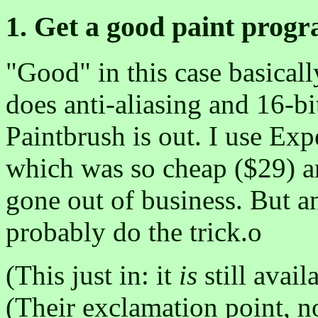
1. Get a good paint progr
"Good" in this case basicall
does anti-aliasing and 16-bi
Paintbrush is out. I use Exp
which was so cheap ($29) and
gone out of business. But 
probably do the trick.o
(This just in: it
is
still avail
(Their exclamation point, n