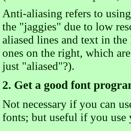
Anti-aliasing refers to usin
the "jaggies" due to low res
aliased lines and text in the 
ones on the right, which are
just "aliased"?).
2. Get a good font progra
Not necessary if you can u
fonts; but useful if you use