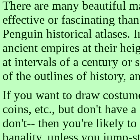
There are many beautiful ma
effective or fascinating tha
Penguin historical atlases. 
ancient empires at their hei
at intervals of a century or 
of the outlines of history, 
If you want to draw costumes
coins, etc., but don't have a
don't-- then you're likely t
banality, unless you jump-st