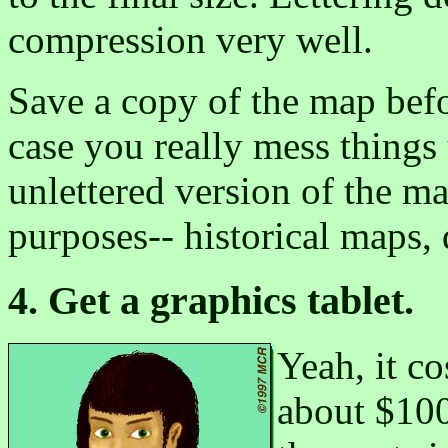
compression very well.
Save a copy of the map befo
case you really mess things
unlettered version of the m
purposes-- historical maps, d
4. Get a graphics tablet.
Yeah, it c
about $100