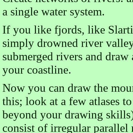
a single water system.
If you like fjords, like Slar
simply drowned river valle
submerged rivers and draw a
your coastline.
Now you can draw the moun
this; look at a few atlases t
beyond your drawing skills
consist of irregular parallel