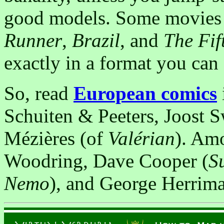
good models. Some movies a
Runner
,
Brazil
, and
The Fif
exactly in a format you can s
So, read
European comics
Schuiten & Peeters, Joost 
Mézières (of
Valérian
). Amo
Woodring, Dave Cooper (
S
Nemo
), and George Herrima