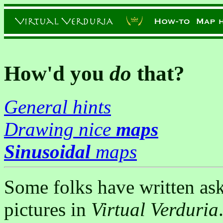
How'd you
do
that?
General hints
Drawing nice
maps
Sinusoidal
maps
Some folks have written as
pictures in
Virtual Verduria