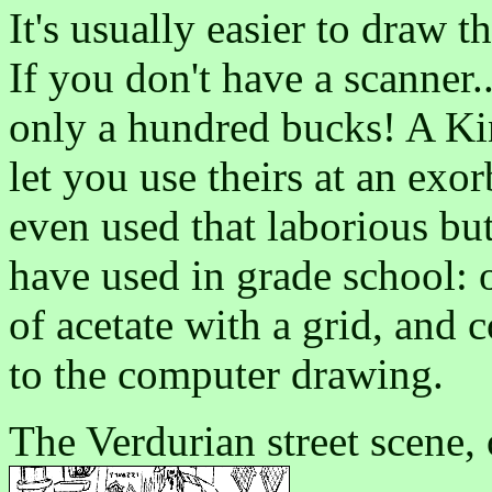
It's usually easier to draw th
If you don't have a scanner.
only a hundred bucks! A Kin
let you use theirs at an exor
even used that laborious b
have used in grade school: 
of acetate with a grid, and 
to the computer drawing.
The Verdurian street scene, 