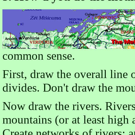
common sense.
First, draw the overall line
divides. Don't draw the mou
Now draw the rivers. River
mountains (or at least high 
Create networks of rivers: 