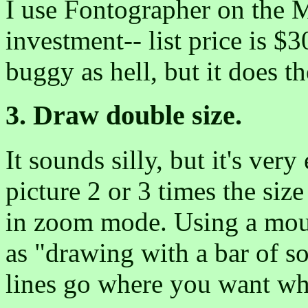
I use Fontographer on the Ma
investment-- list price is $3
buggy as hell, but it does th
3. Draw double size.
It sounds silly, but it's ver
picture 2 or 3 times the siz
in zoom mode. Using a mous
as "drawing with a bar of so
lines go where you want whe