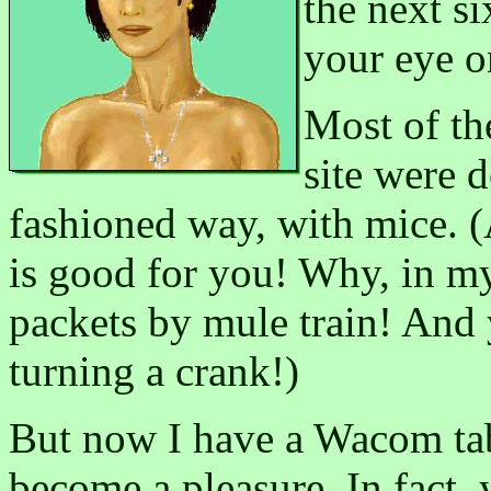
the next s
your eye o
Most of th
site were 
fashioned way, with mice. 
is good for you! Why, in my
packets by mule train! And
turning a crank!)
But now I have a Wacom tab
become a pleasure. In fact,