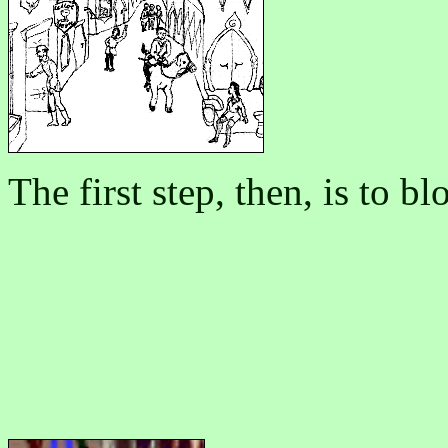
The first step, then, is to 