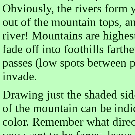
Obviously, the rivers form 
out of the mountain tops, a
river! Mountains are highest
fade off into foothills fart
passes (low spots between p
invade.
Drawing just the shaded side
of the mountain can be ind
color. Remember what direct