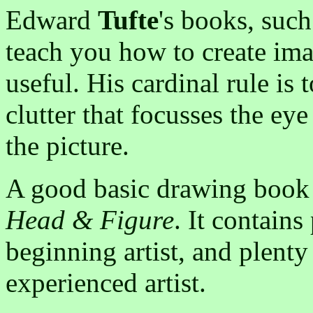
Edward
Tufte
's books, suc
teach you how to create imag
useful. His cardinal rule is 
clutter that focusses the ey
the picture.
A good basic drawing book
Head & Figure
. It contains
beginning artist, and plenty
experienced artist.