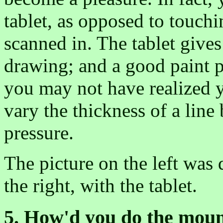
tablet, as opposed to touch
scanned in. The tablet gives
drawing; and a good paint 
you may not have realized y
vary the thickness of a line
pressure.
The picture on the left was
the right, with the tablet.
5. How'd you do the mou