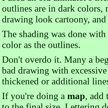
outlines are in dark colors
drawing look cartoony, and 
The shading was done with a
color as the outlines.
Don't overdo it. Many a begi
bad drawing with excessive 
thickened or additional line
If you're doing a
map
, add 
to the final size. Lettering 