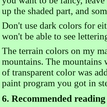
you want to be fancy, leave 
up the shaded part, and some
Don't use dark colors for ei
won't be able to see letteri
The terrain colors on my ma
mountains. The mountains w
of transparent color was ad
paint program you got in st
6. Recommended reading