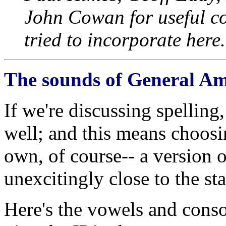
John Cowan for useful c
tried to incorporate here.
The sounds of General Am
If we're discussing spelling
well; and this means choosin
own, of course-- a version 
unexcitingly close to the sta
Here's the vowels and conso