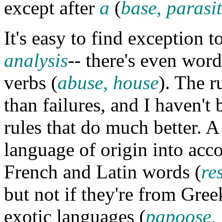
except after
a
(
base, parasi
It's easy to find exception t
analysis
-- there's even word
verbs (
abuse, house
). The r
than failures, and I haven't 
rules that do much better. A
language of origin into acco
French and Latin words (
re
but not if they're from Gree
exotic languages (
papoose,