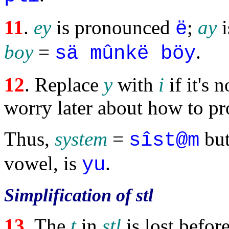
11
.
ey
is pronounced
;
ay
i
ë
boy
=
.
sä mûnkë böy
12
. Replace
y
with
i
if it's 
worry later about how to p
Thus,
system
=
bu
sîst@m
vowel, is
.
yu
Simplification of stl
13
. The
t
in
stl
is lost befor