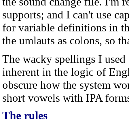
the sound change file. I'm re
supports; and I can't use cap
for variable definitions in 
the umlauts as colons, so th
The wacky spellings I used 
inherent in the logic of Eng
obscure how the system work
short vowels with IPA form
The rules