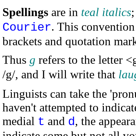
Spellings
are in
teal italics
. This convention 
Courier
brackets and quotation mark
Thus
g
refers to the letter 
/g/, and I will write that
lau
Linguists can take the 'pron
haven't attempted to indicat
medial
and
, the appear
t
d
indicate some but not all vo