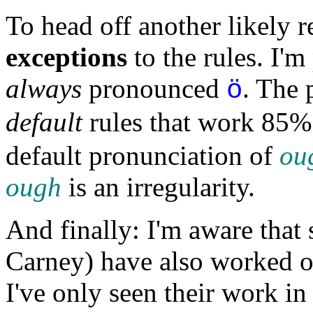
To head off another likely r
exceptions
to the rules. I'm
always
pronounced
. The 
ö
default
rules that work 85% 
default pronunciation of
ou
ough
is an irregularity.
And finally: I'm aware that
Carney) have also worked o
I've only seen their work in