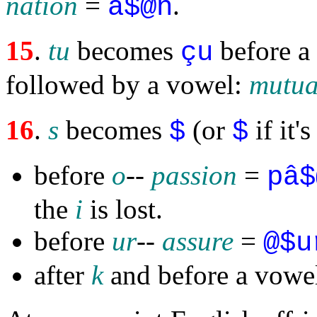
nation
=
.
ä$@n
15
.
tu
becomes
before a 
çu
followed by a vowel:
mutua
16
.
s
becomes
(or
if it'
$
$
before
o
--
passion
=
pâ$
the
i
is lost.
before
ur
--
assure
=
@$u
after
k
and before a vowe