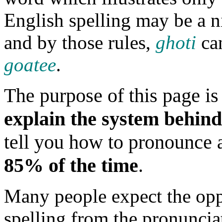
English spelling may be a ni
and by those rules,
ghoti
can
goatee
.
The purpose of this page is 
explain the system behind
tell you how to pronounce a
85% of the time
.
Many people expect the oppo
spelling from the pronunciat