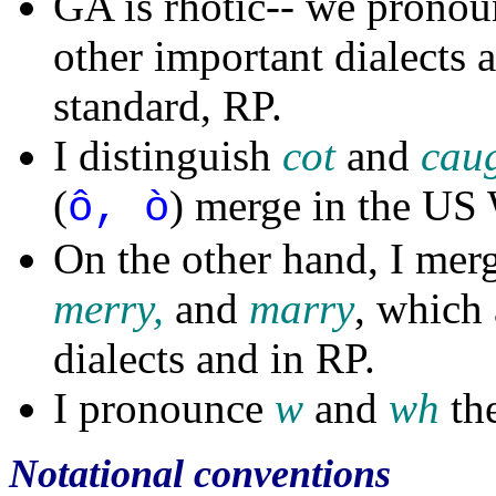
GA is rhotic-- we pronoun
other important dialects a
standard, RP.
I distinguish
cot
and
cau
(
) merge in the US 
ô, ò
On the other hand, I mer
merry,
and
marry
, which 
dialects and in RP.
I pronounce
w
and
wh
th
Notational conventions