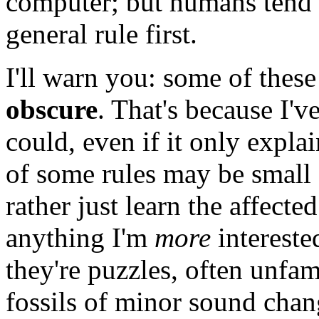
computer; but humans tend t
general rule first.
I'll warn you: some of thes
obscure
. That's because I've
could, even if it only expla
of some rules may be small
rather just learn the affected
anything I'm
more
interested
they're puzzles, often unfam
fossils of minor sound chan