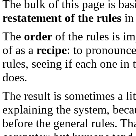
The bulk of this page is bas
restatement of the rules
in
The
order
of the rules is i
of as a
recipe
: to pronounce
rules, seeing if each one in t
does.
The result is sometimes a li
explaining the system, bec
before the general rules. Tha