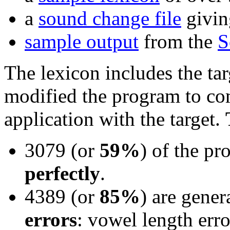
a
sound change file
giving
sample output
from the
S
The lexicon includes the ta
modified the program to com
application with the target.
3079 (or
59%
) of the pr
perfectly
.
4389 (or
85%
) are gener
errors
: vowel length erro