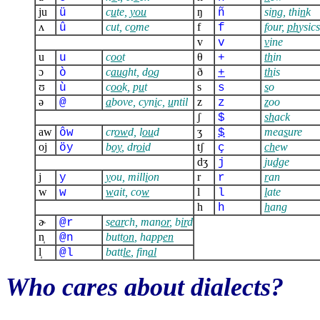
ju
c
u
te,
you
ŋ
si
ng
, thi
n
k
ü
ñ
ʌ
cut, c
o
me
f
f
our,
ph
ysics
û
f
v
v
ine
v
u
c
oo
t
θ
th
in
u
+
ɔ
c
au
ght, d
o
g
ð
th
is
ò
+
ʊ
c
oo
k, p
u
t
s
s
o
ù
s
ə
a
bove, cyn
i
c,
u
ntil
z
z
oo
@
z
ʃ
sh
ack
$
aw
cr
ow
d, l
ou
d
ʒ
mea
s
ure
ôw
$
oj
b
oy
, dr
oi
d
tʃ
ch
ew
öy
ç
dʒ
j
u
dg
e
j
j
y
ou, mill
i
on
r
r
an
y
r
w
w
ait, co
w
l
l
ate
w
l
h
h
ang
h
ɚ
s
ear
ch, man
or
, b
ir
d
@r
n̩
butt
on
, happ
en
@n
l̩
batt
le
, fin
al
@l
Who cares about dialects?