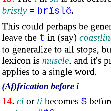
bristly
=
.
brîslë
This could perhaps be gener
leave the
in (say)
coastlin
t
to generalize to all stops, b
lexicon is
muscle
, and it's p
applies to a single word.
(Af)frication before i
14
.
ci
or
ti
becomes
befor
$