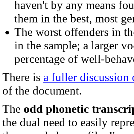
haven't by any means foun
them in the best, most ge
The worst offenders in th
in the sample; a larger v
percentage of well-behav
There is
a fuller discussion
of the document.
The
odd phonetic transcri
the dual need to easily repr