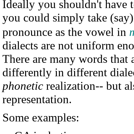
Ideally you shouldn't have t
you could simply take (say
pronounce as the vowel in
dialects are not uniform en
There are many words that 
differently in different diale
phonetic
realization-- but a
representation.
Some examples: