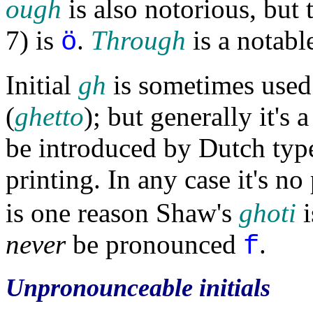
ough
is also notorious, but 
7) is
.
Through
is a notabl
ö
Initial
gh
is sometimes used
(
ghetto
); but generally it's
be introduced by Dutch types
printing. In any case it's no
is one reason Shaw's
ghoti
i
never
be pronounced
.
f
Unpronounceable initials