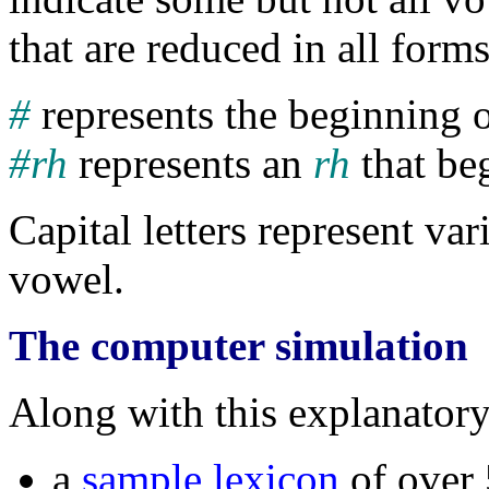
that are reduced in all for
#
represents the beginning o
#rh
represents an
rh
that be
Capital letters represent var
vowel.
The computer simulation
Along with this explanatory
a
sample lexicon
of over