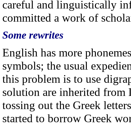
careful and linguistically i
committed a work of schola
Some rewrites
English has more phonemes 
symbols; the usual expedien
this problem is to use digr
solution are inherited from
tossing out the Greek letters
started to borrow Greek wor