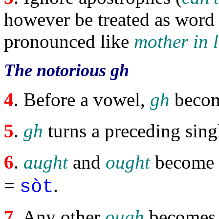
however be treated as word 
pronounced like
mother in 
The notorious gh
4
. Before a vowel,
gh
beco
5
.
gh
turns a preceding sin
6
.
aught
and
ought
become
=
.
sòt
7
. Any other
ough
become