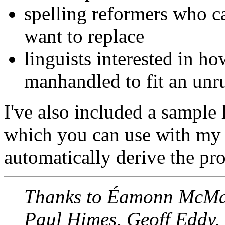
spelling reformers who c
want to replace
linguists interested in h
manhandled to fit an unr
I've also included a sample 
which you can use with m
automatically derive the pr
Thanks to Éamonn McMan
Paul Himes, Geoff Eddy