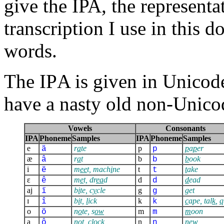
give the IPA, the representa
transcription I use in this 
words.
The IPA is given in Unicode;
have a nasty old non-Unico
Vowels
Consonants
IPA
Phoneme
Samples
IPA
Phoneme
Samples
e
r
a
te
p
p
a
p
er
ä
p
æ
r
a
t
b
b
ook
â
b
i
m
ee
t, mach
i
ne
t
t
ake
ë
t
ɛ
m
e
t, dr
ea
d
d
d
ead
ê
d
aj
b
i
te, c
y
cle
g
g
et
ï
g
ɪ
b
i
t,
l
ick
k
c
ape, tal
k
,
q
î
k
o
n
o
te, s
ow
m
m
oon
ö
m
a
n
o
t, cl
o
ck
n
n
ew
ô
n