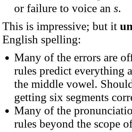
or failure to voice an
s
.
This is impressive; but it
un
English spelling:
Many of the errors are of
rules predict everything
the middle vowel. Shouldn
getting six segments corr
Many of the pronunciation
rules beyond the scope o