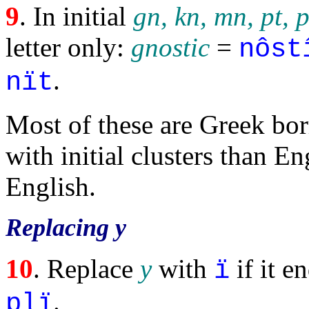
9
. In initial
gn, kn, mn, pt, p
letter only:
gnostic
=
nôst
.
nït
Most of these are Greek bo
with initial clusters than En
English.
Replacing y
10
. Replace
y
with
if it e
ï
.
plï