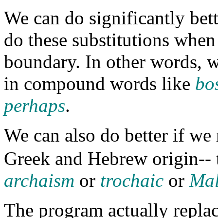
We can do significantly bett
do these substitutions whe
boundary. In other words, w
in compound words like
bo
perhaps
.
We can also do better if we
Greek and Hebrew origin-- t
archaism
or
trochaic
or
Mal
The program actually replac