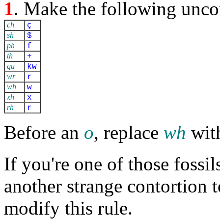
1
. Make the following unco
ch
ç
sh
$
ph
f
th
+
qu
kw
wr
r
wh
w
xh
x
rh
r
Before an
o
, replace
wh
wit
If you're one of those fossil
another strange contortion 
modify this rule.