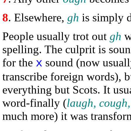
8
. Elsewhere,
gh
is simply
People usually trot out
gh
w
spelling. The culprit is so
for the
sound (now usuall
x
transcribe foreign words), 
everything but Scots. It usu
word-finally (
laugh, cough,
much more) it was transfo