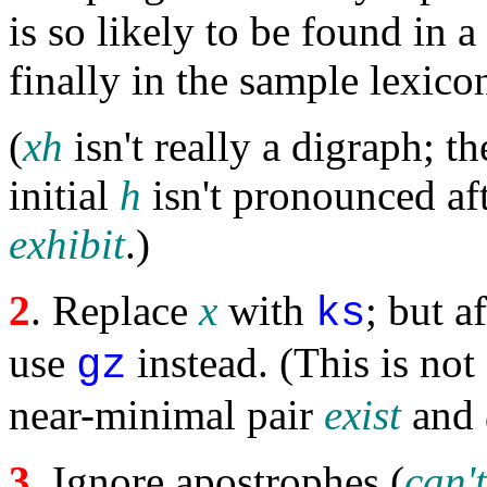
is so likely to be found in 
finally in the sample lexico
(
xh
isn't really a digraph; the
initial
h
isn't pronounced af
exhibit
.)
2
. Replace
x
with
; but a
ks
use
instead. (This is not
gz
near-minimal pair
exist
and
3
. Ignore apostrophes (
can't