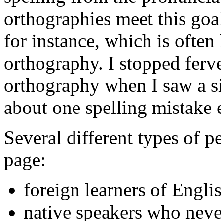
orthographies meet this goal
for instance, which is ofte
orthography. I stopped ferv
orthography when I saw a s
about one spelling mistake 
Several different types of p
page:
foreign learners of Engli
native speakers who neve