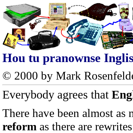
Hou tu pranownse Ingli
© 2000 by Mark Rosenfeld
Everybody agrees that
Engl
There have been almost as 
reform
as there are rewrites