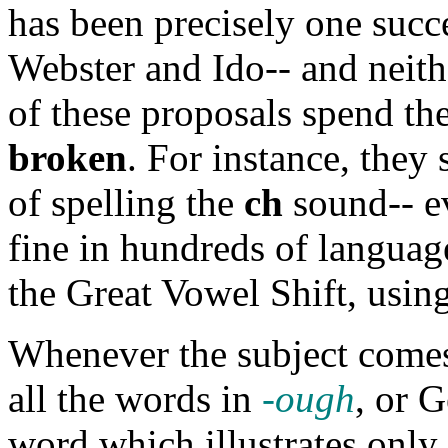
has been precisely one succ
Webster and Ido-- and neith
of these proposals spend th
broken
. For instance, they
of spelling the
ch
sound-- e
fine in hundreds of languages
the Great Vowel Shift, using
Whenever the subject comes
all the words in
-ough
, or 
word which illustrates only