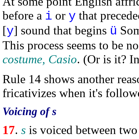
At some point English affr
before a
or
that precede
i
y
[
] sound that begins
Som
y
ü
This process seems to be n
costume, Casio
. (Or is it? 
Rule 14 shows another rea
fricativizes when it's follo
Voicing of s
17
.
s
is voiced between two