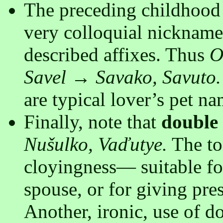
The preceding childhood 
very colloquial nickname
described affixes. Thus
O
Savel → Savako, Savuto.
are typical lover’s pet n
Finally, note that
double
Nušulko, Vaďutye.
The ton
cloyingness— suitable fo
spouse, or for giving pre
Another, ironic, use of d