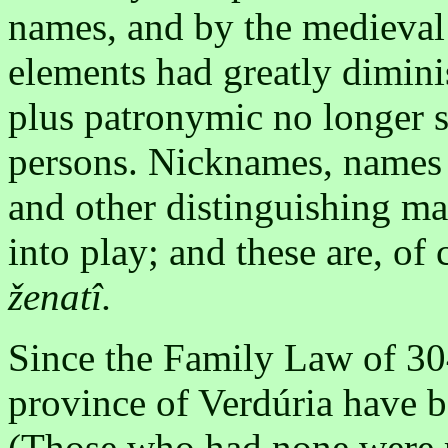
names, and by the medieval 
elements had greatly dimin
plus patronymic no longer s
persons. Nicknames, names o
and other distinguishing ma
into play; and these are, of
ženatî.
Since the Family Law of 304
province of Verdúria have 
(Those who had none were re