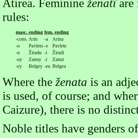
Atirea. Feminine
ženatî
are 
rules:
masc. ending
fem. ending
-cons.
Arin
-a
Arina
-o
Pavleto
-e
Pavlete
-u
Žiradu
-i
Žiradi
-uy
Zanuy
-i
Zanui
-ey
Belgey
-ea
Belgea
Where the
ženata
is an adje
is used, of course; and where
Caizure), there is no distin
Noble titles have genders of