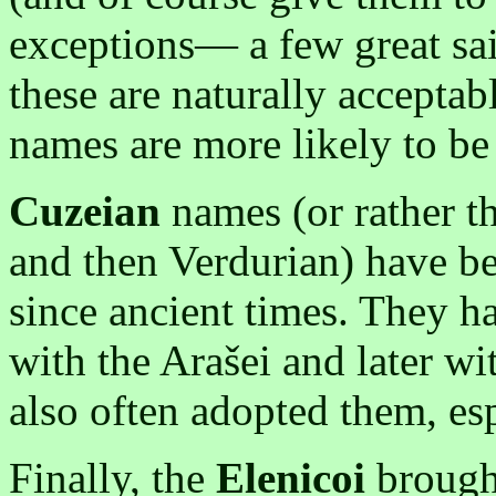
exceptions— a few great sa
these are naturally accepta
names are more likely to be
Cuzeian
names (or rather th
and then Verdurian) have 
since ancient times. They ha
with the Arašei and later wi
also often adopted them, esp
Finally, the
Elenicoi
brough