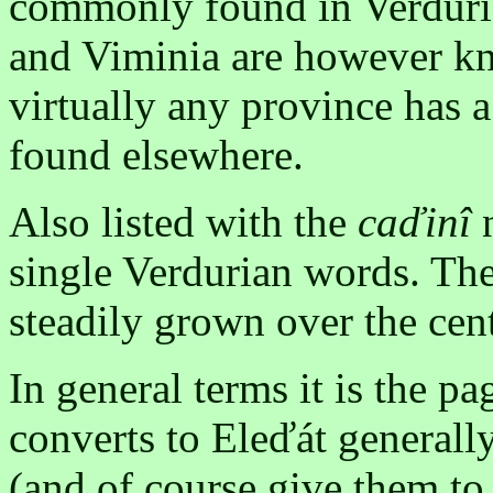
commonly found in Verduria
and Viminia are however kn
virtually any province has a
found elsewhere.
Also listed with the
caďinî
n
single Verdurian words. Th
steadily grown over the cent
In general terms it is the 
converts to Eleďát generall
(and of course give them to 