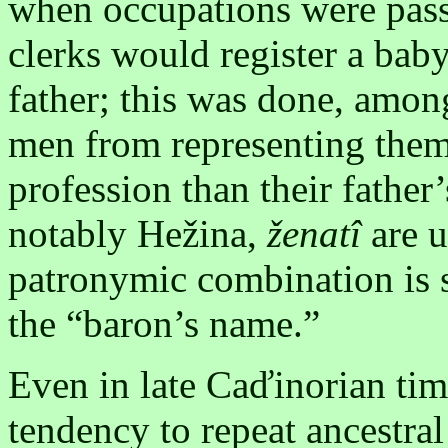
when occupations were passe
clerks would register a baby
father; this was done, amon
men from representing them
profession than their father
notably Hežina,
ženatî
are 
patronymic combination is 
the “baron’s name.”
Even in late Caďinorian tim
tendency to repeat ancestra