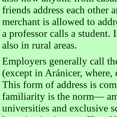
friends address each other 
merchant is allowed to addr
a professor calls a student.
also in rural areas.
Employers generally call th
(except in Aránicer, where, 
This form of address is com
familiarity is the norm— am
universities and exclusive 