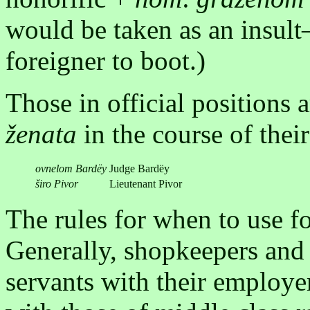
would be taken as an insult
foreigner to boot.)
Those in official positions a
ženata
in the course of their
ovnelom Bardëy
Judge Bardëy
širo Pivor
Lieutenant Pivor
The rules for when to use f
Generally, shopkeepers and 
servants with their employe