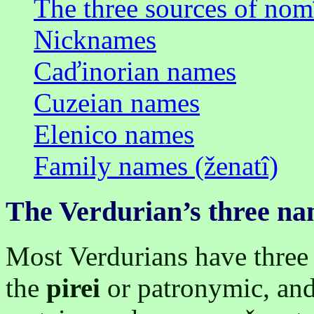
The three sources of nom
Nicknames
Caďinorian names
Cuzeian names
Elenico names
Family names (ženatî)
The Verdurian’s three n
Most Verdurians have three
the
pirei
or patronymic, an