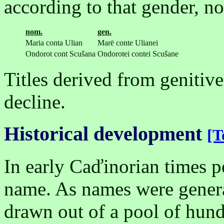
according to that gender, not
nom.
gen.
Maria conta Ulian
Marë conte Ulianei
Ondorot cont Scušana
Ondorotei contei Scušane
Titles derived from genitive
decline.
Historical development
[T
In early Caďinorian times p
name. As names were gener
drawn out of a pool of hu