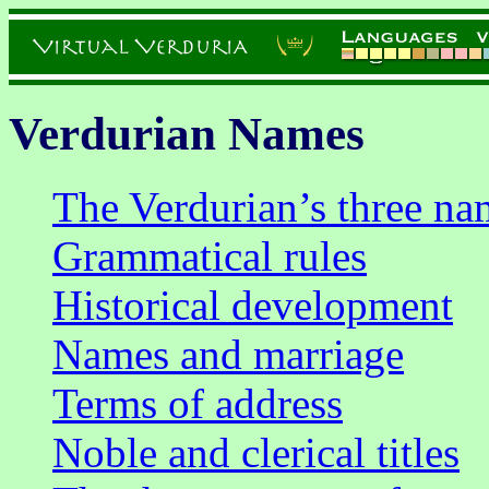
Verdurian Names
The Verdurian’s three na
Grammatical rules
Historical development
Names and marriage
Terms of address
Noble and clerical titles