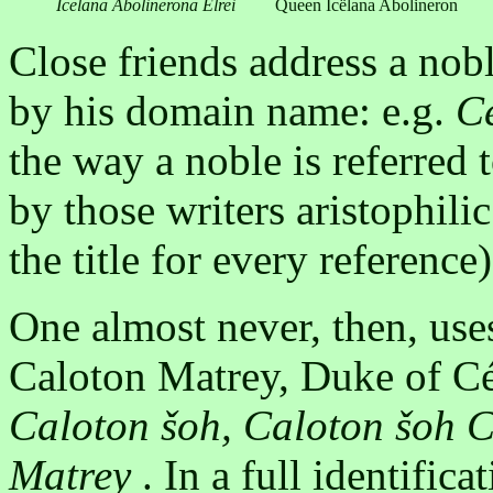
Icëlana Abolinerona Elrei
Queen Icëlana Abolineron
Close friends address a nob
by his domain name: e.g.
Ce
the way a noble is referred t
by those writers aristophili
the title for every reference)
One almost never, then, use
Caloton Matrey, Duke of Cé
Caloton šoh, Caloton šoh C
Matrey
. In a full identifica