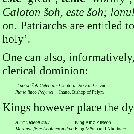
Caloton šoh, este šoh; lonul
on. Patriarchs are entitled t
holy’.
One can also, informatively,
clerical dominion:
Caloton šoh Celenorei
Caloton, Duke of Célenor
Ihano ilneo
Pelymei
Ihano, Bishop of Pelym
Kings however place the dyn
Alric Vleteon dalu
King Alric Vleteon
Mëranac ftore Abolineron dalu
King Mëranac II Abolineron