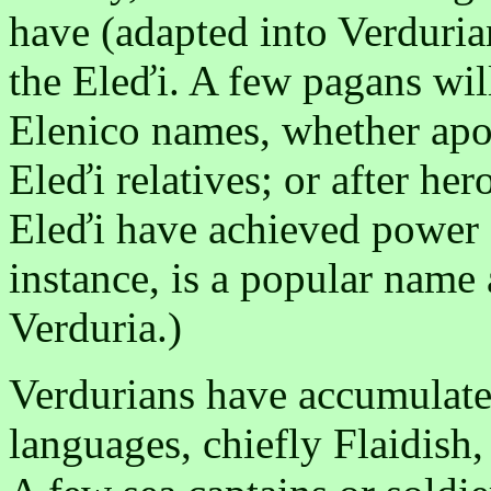
have (adapted into Verduria
the Eleďi. A few pagans wil
Elenico names, whether apos
Eleďi relatives; or after he
Eleďi have achieved power 
instance, is a popular name 
Verduria.)
Verdurians have accumulat
languages, chiefly Flaidish