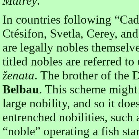
Matrey
.
In countries following “Caď
Ctésifon, Svetla, Cerey, and
are legally nobles themselve
titled nobles are referred to 
ženata
. The brother of the 
Belbau
. This scheme might
large nobility, and so it doe
entrenched nobilities, such
“noble” operating a fish sta