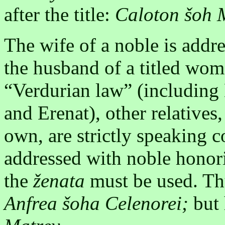
after the title:
Caloton šoh 
The wife of a noble is addre
the husband of a titled wom
“Verdurian law” (including 
and Erenat), other relatives,
own, are strictly speaking
addressed with noble honori
the
ženata
must be used. Thu
Anfrea šoha Celenorei;
but 