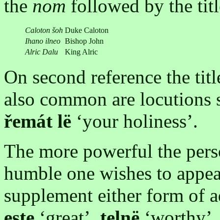
the
nom
followed by the titl
Caloton šoh
Duke Caloton
Ihano ilneo
Bishop John
Alric Dalu
King Alric
On second reference the titl
also common are locutions 
řemát lë
‘your holiness’.
The more powerful the pers
humble one wishes to appear
supplement either form of a
este
‘great’,
telnë
‘worthy’