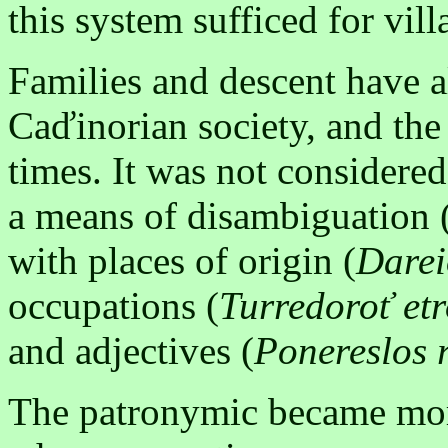
this system sufficed for vill
Families and descent have 
Caďinorian society, and the
times. It was not considered
a means of disambiguation 
with places of origin (
Darei
occupations (
Turredoroť et
and adjectives (
Ponereslos 
The patronymic became more