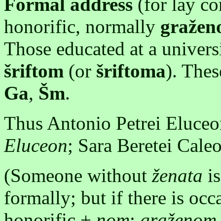
Formal address
(for lay c
honorific, normally
graže
Those educated at a universi
šriftom
(or
šriftoma
). Thes
Ga
,
Šm
.
Thus Antonio Petrei Eluce
Eluceon
; Sara Beretei Cal
(Someone without
ženata
is
formally; but if there is oc
honorific +
nom
:
graženom 