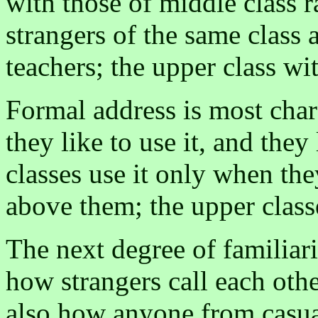
with those of middle class 
strangers of the same class 
teachers; the upper class wi
Formal address is most char
they like to use it, and they
classes use it only when the
above them; the upper classe
The next degree of familiari
how strangers call each othe
also how anyone from casua