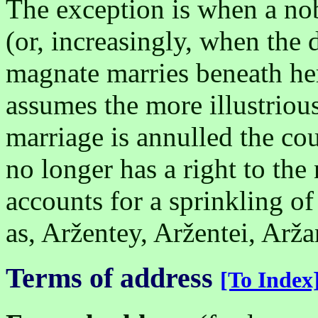
The exception is when a n
(or, increasingly, when the
magnate marries beneath her
assumes the more illustriou
marriage is annulled the co
no longer has a right to the
accounts for a sprinkling of
as, Aržentey, Aržentei, Arža
Terms of address
[To Index