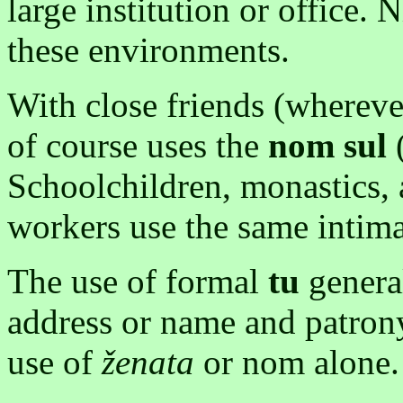
large institution or office
these environments.
With close friends (whereve
of course uses the
nom
sul
(
Schoolchildren, monastics, a
workers use the same intima
The use of formal
tu
general
address or name and patrony
use of
ženata
or nom alone.