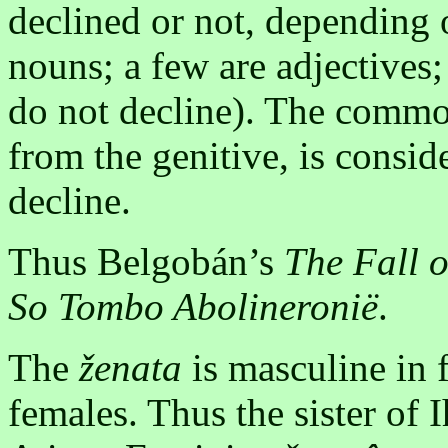
declined or not, depending o
nouns; a few are adjectives
do not decline). The commo
from the genitive, is consi
decline.
Thus Belgobán’s
The Fall o
So Tombo Abolineronië
.
The
ženata
is masculine in 
females. Thus the sister of 