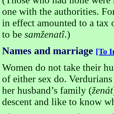
one with the authorities. Fo
in effect amounted to a tax 
to be
samženatî
.)
Names and marriage
[To I
Women do not take their h
of either sex do. Verdurian
her husband’s family (
ženát
descent and like to know wh