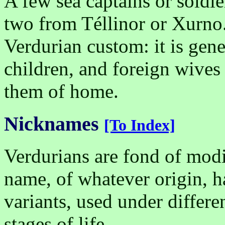
A few sea captains or soldi
two from Téllinor or Xurno.
Verdurian custom: it is gen
children, and foreign wives
them of home.
Nicknames
[To Index]
Verdurians are fond of mod
name, of whatever origin, ha
variants, used under differe
stages of life.