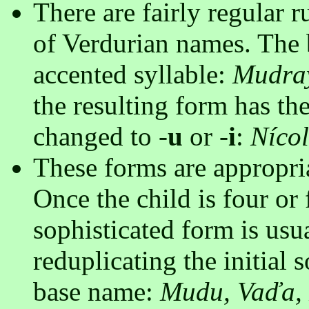
There are fairly regular 
of Verdurian names. The b
accented syllable:
Mudra
the resulting form has th
changed to -
u
or -
i
:
Níco
These forms are appropri
Once the child is four or 
sophisticated form is usu
reduplicating the initial 
base name:
Mudu, Vaďa, 