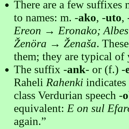
There are a few suffixes 
to names: m. -
ako
, -
uto
, 
Ereon → Eronako; Albes
Ženöra → Ženaša
. These
them; they are typical of
The suffix -
ank
- or (f.) -
Raheli
Rahenki
indicates 
class Verdurian speech -
o
equivalent:
E on sul Efar
again.”