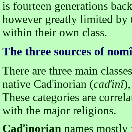
is fourteen generations back
however greatly limited by 
within their own class.
The three sources of nom
There are three main classe
native Caďinorian (
caďinî
)
These categories are correla
with the major religions.
Caďinorian
names mostly f