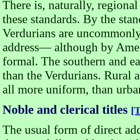
There is, naturally, regional
these standards. By the stand
Verdurians are uncommonly 
address— although by Ameri
formal. The southern and ea
than the Verdurians. Rural 
all more uniform, than urb
Noble and clerical titles
[T
The usual form of direct add