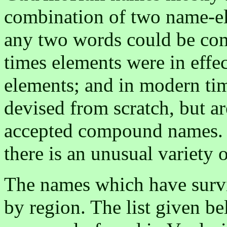
combination of two name-el
any two words could be com
times elements were in effec
elements; and in modern ti
devised from scratch, but ar
accepted compound names. D
there is an unusual variety 
The names which have survi
by region. The list given b