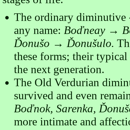
The ordinary diminutive 
any name:
Boďneay → Bo
Ďonušo → Ďonušulo.
The
these forms; their typical
the next generation.
The Old Verdurian diminu
survived and even remain
Boďnok, Sarenka, Ďonuš
more intimate and affecti