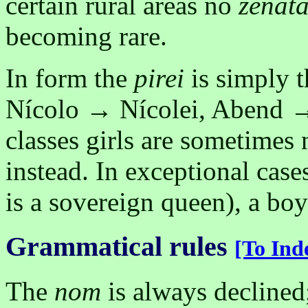
certain rural areas no
ženat
becoming rare.
In form the
pirei
is simply 
Nícolo → Nícolei, Abend 
classes girls are sometimes
instead. In exceptional case
is a sovereign queen), a bo
Grammatical rules
[To Ind
The
nom
is always declined