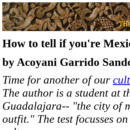
How to tell if you're Mex
by Acoyani Garrido Sand
Time for another of our
cul
The author is a student at t
Guadalajara-- "the city of 
outfit." The test focusses 