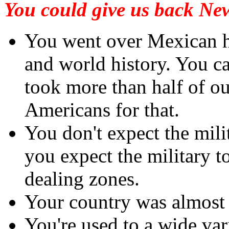
You could give us back New
You went over Mexican h
and world history. You 
took more than half of ou
Americans for that.
You don't expect the mili
you expect the military t
dealing zones.
Your country was almost
You're used to a wide vari