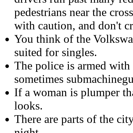
pedestrians near the cro
with caution, and don't cr
You think of the Volkswag
suited for singles.
The police is armed wit
sometimes submachinegu
If a woman is plumper th
looks.
There are parts of the cit
night.