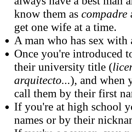
always have a best man a
know them as
compadre
get one wife at a time.
A man who has sex with 
Once you're introduced t
their university title (
lice
arquitecto...
), and when y
call them by their first n
If you're at high school y
names or by their nickna