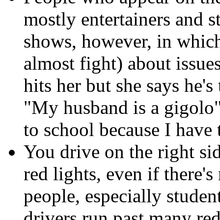
mostly entertainers and s
shows, however, in whic
almost fight) about issu
hits her but she says he'
"My husband is a gigolo"
to school because I have 
You drive on the right si
red lights, even if ther
people, especially student
drivers run past many red