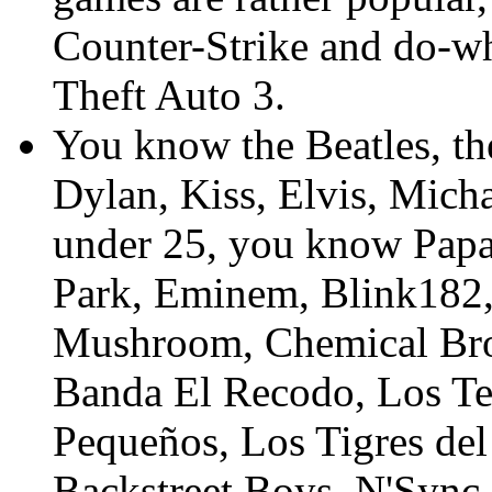
Counter-Strike and do-w
Theft Auto 3.
You know the Beatles, th
Dylan, Kiss, Elvis, Micha
under 25, you know Papa
Park, Eminem, Blink182,
Mushroom, Chemical Brot
Banda El Recodo, Los T
Pequeños, Los Tigres del
Backstreet Boys, N'Sync,