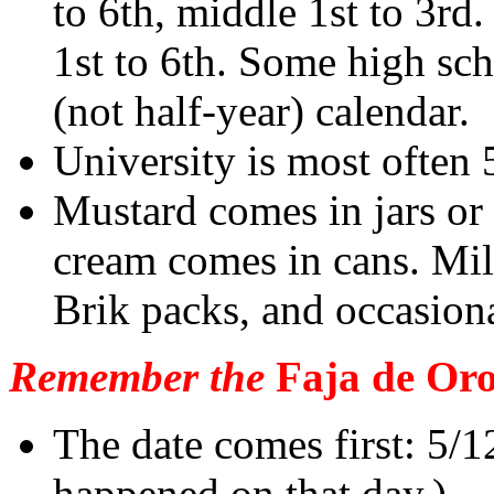
to 6th, middle 1st to 3rd
1st to 6th. Some high sch
(not half-year) calendar.
University is most often 
Mustard comes in jars or
cream comes in cans. Milk
Brik packs, and occasiona
Remember the
Faja de Oro
The date comes first: 5/
happened on that day.)