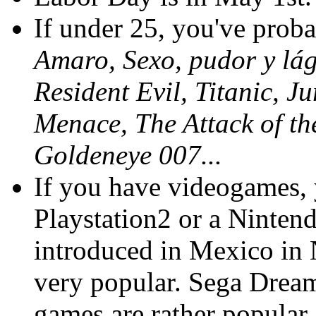
If under 25, you've prob
Amaro, Sexo, pudor y lá
Resident Evil, Titanic, 
Menace, The Attack of th
Goldeneye 007...
If you have videogames,
Playstation2 or a Ninte
introduced in Mexico in 
very popular. Sega Dream
games are rather popular,