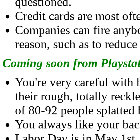
questioned.
Credit cards are most oft
Companies can fire anybo
reason, such as to reduce
Coming soon from Playstat
You're very careful with 
their rough, totally reckl
of 80-92 people splatted 
You always like your bac
Labor Day is in May 1st.