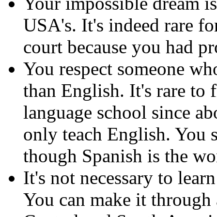
Your impossible dream is 
USA's. It's indeed rare f
court because you had pr
You respect someone who 
than English. It's rare to
language school since a
only teach English. You 
though Spanish is the wo
It's not necessary to lear
You can make it through 