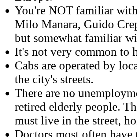
You're NOT familiar wit
Milo Manara, Guido Crep
but somewhat familiar wi
It's not very common to h
Cabs are operated by loc
the city's streets.
There are no unemployme
retired elderly people. Th
must live in the street, h
Doctors most often have t