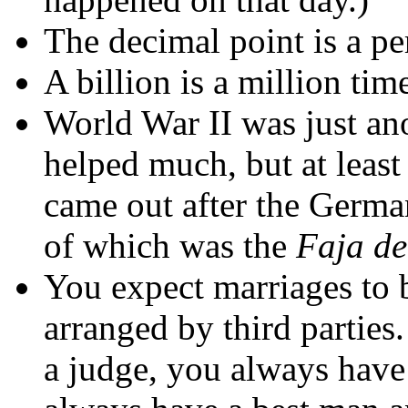
The decimal point is a pe
A billion is a million tim
World War II was just an
helped much, but at leas
came out after the Germa
of which was the
Faja d
You expect marriages to 
arranged by third partie
a judge, you always have