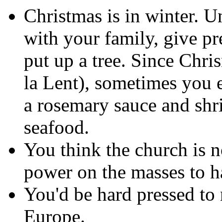
Christmas is in winter. U
with your family, give pre
put up a tree. Since Chri
la Lent), sometimes you 
a rosemary sauce and shr
seafood.
You think the church is 
power on the masses to h
You'd be hard pressed to n
Europe.