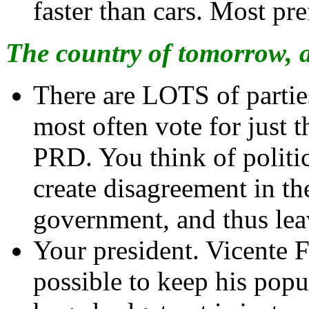
faster than cars. Most pre
The country of tomorrow, 
There are LOTS of partie
most often vote for just 
PRD. You think of politi
create disagreement in t
government, and thus leav
Your president. Vicente 
possible to keep his popul