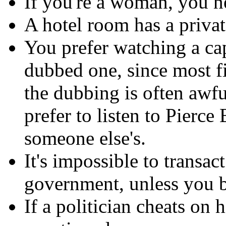
If you're a woman, you ne
A hotel room has a privat
You prefer watching a ca
dubbed one, since most f
the dubbing is often awf
prefer to listen to Pierce
someone else's.
It's impossible to transac
government, unless you b
If a politician cheats on h