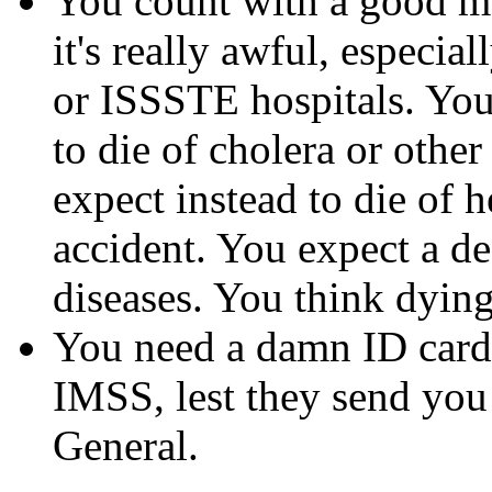
You count with a good me
it's really awful, especia
or ISSSTE hospitals. You
to die of cholera or othe
expect instead to die of h
accident. You expect a de
diseases. You think dying 
You need a damn ID card 
IMSS, lest they send you
General.