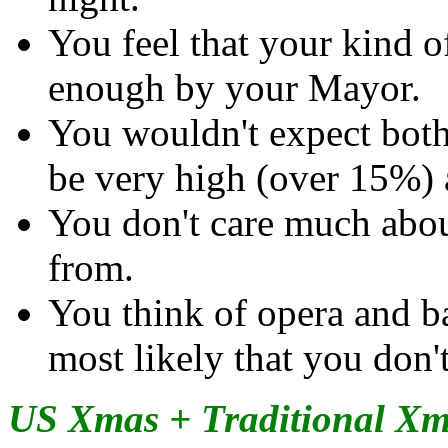
You feel that your kind of
enough by your Mayor.
You wouldn't expect bot
be very high (over 15%) 
You don't care much abo
from.
You think of opera and bal
most likely that you don'
US Xmas + Traditional X