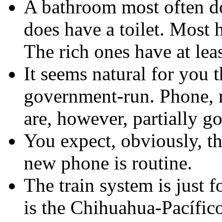
A bathroom most often doe
does have a toilet. Most 
The rich ones have at leas
It seems natural for you 
government-run. Phone, ma
are, however, partially g
You expect, obviously, th
new phone is routine.
The train system is just f
is the Chihuahua-Pacífico