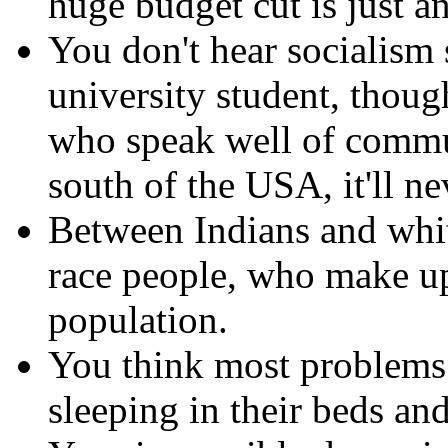
huge budget cut is just an
You don't hear socialism 
university student, thou
who speak well of commu
south of the USA, it'll n
Between Indians and whit
race people, who make u
population.
You think most problems 
sleeping in their beds an