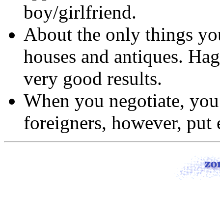
boy/girlfriend.
About the only things you
houses and antiques. Hag
very good results.
When you negotiate, you 
foreigners, however, put e