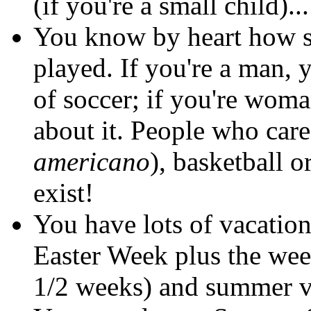
(if you're a small child)...
You know by heart how s
played. If you're a man,
of soccer; if you're wom
about it. People who care
americano
), basketball o
exist!
You have lots of vacatio
Easter Week plus the wee
1/2 weeks) and summer v