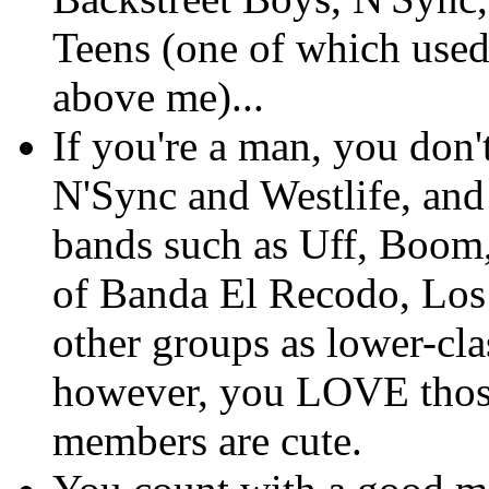
Teens (one of which used
above me)...
If you're a man, you don'
N'Sync and Westlife, a
bands such as Uff, Boom
of Banda El Recodo, Los
other groups as lower-cla
however, you LOVE those
members are cute.