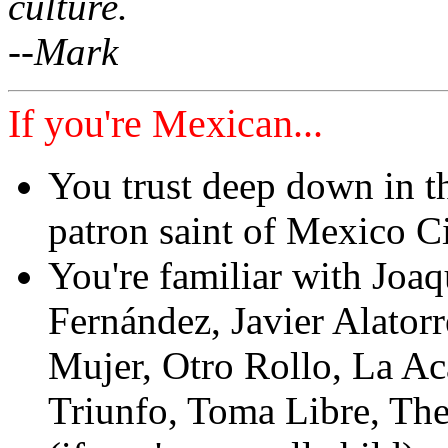
culture.
--Mark
If you're Mexican...
You trust deep down in t
patron saint of Mexico C
You're familiar with Jo
Fernández, Javier Alator
Mujer, Otro Rollo, La Ac
Triunfo, Toma Libre, Th