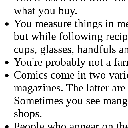
what you buy.
You measure things in met
but while following recip
cups, glasses, handfuls an
You're probably not a far
Comics come in two vari
magazines. The latter are
Sometimes you see mang
shops.
People who appear on the