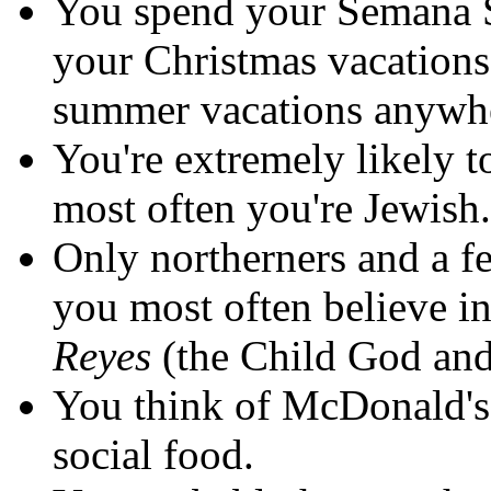
You spend your Semana Sa
your Christmas vacations
summer vacations anywh
You're extremely likely t
most often you're Jewish.
Only northerners and a fe
you most often believe i
Reyes
(the Child God and
You think of McDonald's,
social food.