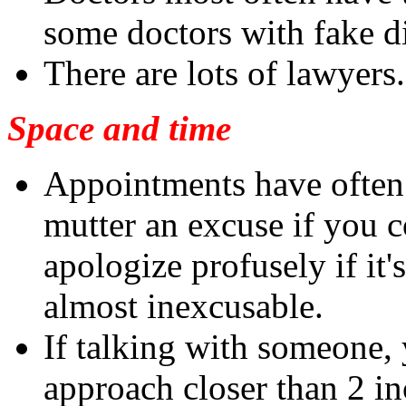
some doctors with fake d
There are lots of lawyers.
Space and time
Appointments have often 
mutter an excuse if you 
apologize profusely if it
almost inexcusable.
If talking with someone, 
approach closer than 2 inc