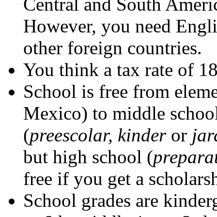
Central and South Americ
However, you need Engli
other foreign countries.
You think a tax rate of 1
School is free from eleme
Mexico) to middle school
(
preescolar, kinder
or
jar
but high school (
prepara
free if you get a scholars
School grades are kinderg