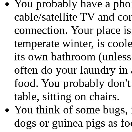
You probably have a phon
cable/satellite TV and co
connection. Your place is
temperate winter, is cool
its own bathroom (unless
often do your laundry in 
food. You probably don't h
table, sitting on chairs.
You think of some bugs, 
dogs or guinea pigs as fo