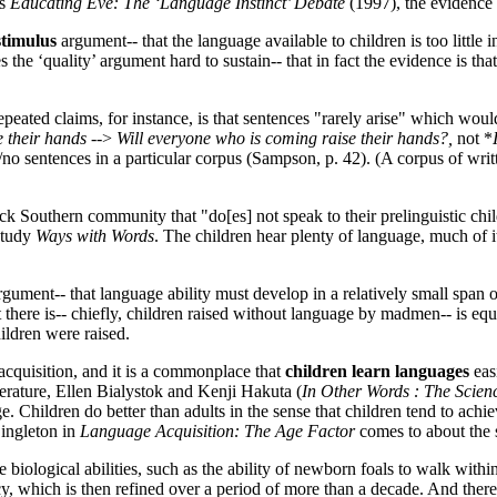
is
Educating Eve: The ‘Language Instinct’ Debate
(1997), the evidence 
stimulus
argument-- that the language available to children is too little 
the ‘quality’ argument hard to sustain-- that in fact the evidence is th
peated claims, for instance, is that sentences "rarely arise" which would
 their hands
-->
Will everyone who is coming raise their hands?,
not *
 sentences in a particular corpus (Sampson, p. 42). (A corpus of writte
k Southern community that "do[es] not speak to their prelinguistic child
 study
Ways with Words
. The children hear plenty of language, much of i
gument-- that language ability must develop in a relatively small span of
here is-- chiefly, children raised without language by madmen-- is equi
ildren were raised.
acquisition, and it is a commonplace that
children learn languages
eas
literature, Ellen Bialystok and Kenji Hakuta (
In Other Words : The Scie
Children do better than adults in the sense that children tend to achieve
Singleton in
Language Acquisition: The Age Factor
comes to about the 
le biological abilities, such as the ability of newborn foals to walk with
ncy, which is then refined over a period of more than a decade. And there