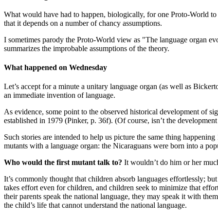
What would have had to happen, biologically, for one Proto-World to a
that it depends on a number of chancy assumptions.
I sometimes parody the Proto-World view as "The language organ evo
summarizes the improbable assumptions of the theory.
What happened on Wednesday
Let’s accept for a minute a unitary language organ (as well as Bickerto
an immediate invention of language.
As evidence, some point to the observed historical development of sig
established in 1979 (Pinker, p. 36f). (Of course, isn’t the developme
Such stories are intended to help us picture the same thing happening
mutants with a language organ: the Nicaraguans were born into a pop
Who would the first mutant talk to?
It wouldn’t do him or her much
It’s commonly thought that children absorb languages effortlessly; but 
takes effort even for children, and children seek to minimize that eff
their parents speak the national language, they may speak it with them
the child’s life that cannot understand the national language.