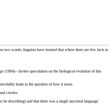
 two words; linguists have learned that where there are few facts to
age
(1994)-- invites speculation on the biological evolution of this
inevitably leads to the question of how it arose.
and creoles.
to be describing) and that there was a single ancestral language