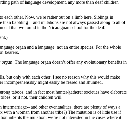
warding path of language development, any more than deaf children
o each other. Now, we're rather out on a limb here. Siblings in
re than babbling -- and mutations are not always passed along to all of
onment that we found in the Nicaraguan school for the deaf.
ent.)
nguage organ and a language, not an entire species. For the whole
on-bearers.
e organ
. The language organ doesn’t offer any evolutionary benefits in
ls, but only with each other; I see no reason why this would make
tter incomprehensibly might easily be feared and shunned.
strong taboos, and in fact most hunter/gatherer societies have elaborate
bes, or if not, their children will.
h intermarriage-- and other eventualities; there are plenty of ways a
 with a woman from another tribe?) The mutation is of little use if
ion inherits the mutation; we’re not interested in the cases where it