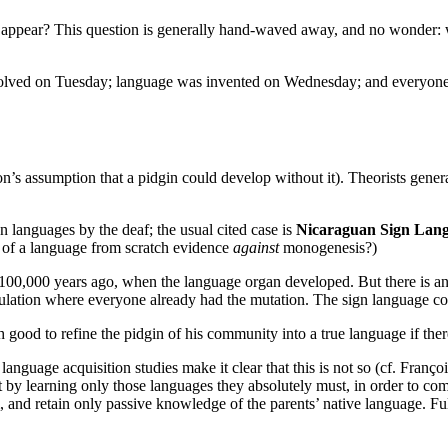
ppear? This question is generally hand-waved away, and no wonder: when
lved on Tuesday; language was invented on Wednesday; and everyone e
n’s assumption that a pidgin could develop without it). Theorists genera
n languages by the deaf; the usual cited case is
Nicaraguan Sign Lan
nt of a language from scratch evidence
against
monogenesis?)
 100,000 years ago, when the language organ developed. But there is an
ulation where everyone already had the mutation. The sign language co
 good to refine the pidgin of his community into a true language if the
language acquisition studies make it clear that this is not so (cf. Franç
ort by learning only those languages they absolutely must, in order to c
, and retain only passive knowledge of the parents’ native language. Ful