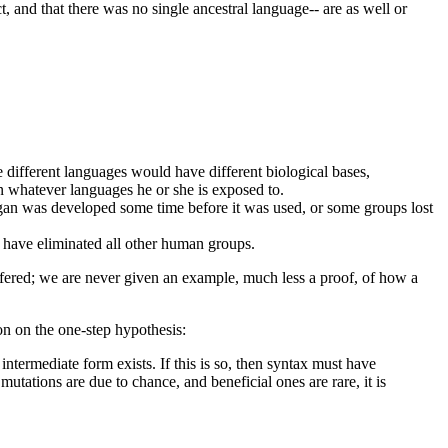
t, and that there was no single ancestral language-- are as well or
 different languages would have different biological bases,
n whatever languages he or she is exposed to.
 organ was developed some time before it was used, or some groups lost
 have eliminated all other human groups.
ffered; we are never given an example, much less a proof, of how a
on on the one-step hypothesis:
termediate form exists. If this is so, then syntax must have
utations are due to chance, and beneficial ones are rare, it is