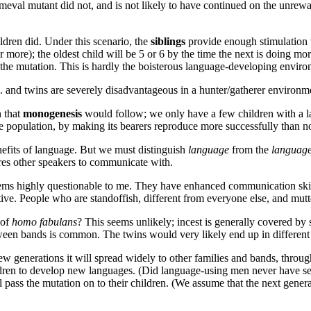
imeval mutant did not, and is not likely to have continued on the unre
ildren did. Under this scenario, the
siblings
provide enough stimulation t
 more); the oldest child will be 5 or 6 by the time the next is doing mo
are the mutation. This is hardly the boisterous language-developing envir
. and twins are severely disadvantageous in a hunter/gatherer environm
n that
monogenesis
would follow; we only have a few children with a la
e population, by making its bearers reproduce more successfully than n
efits of language. But we must distinguish
language
from the
languag
es other speakers to communicate with.
eems highly questionable to me. They have enhanced communication skil
active. People who are standoffish, different from everyone else, and mu
 of
homo fabulans
? This seems unlikely; incest is generally covered by 
een bands is common. The twins would very likely end up in different tri
few generations it will spread widely to other families and bands, throug
hildren to develop new languages. (Did language-using men never have sex
l pass the mutation on to their children. (We assume that the next generat