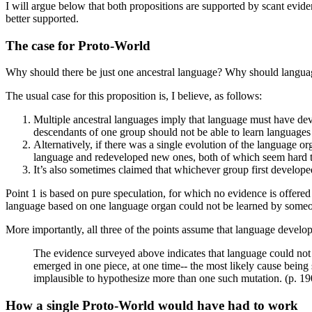
I will argue below that both propositions are supported by scant evidenc
better supported.
The case for Proto-World
Why should there be just one ancestral language? Why should langua
The usual case for this proposition is, I believe, as follows:
Multiple ancestral languages imply that language must have dev
descendants of one group should not be able to learn languages
Alternatively, if there was a single evolution of the language o
language and redeveloped new ones, both of which seem hard t
It’s also sometimes claimed that whichever group first develop
Point 1 is based on pure speculation, for which no evidence is offere
language based on one language organ could not be learned by someon
More importantly, all three of the points assume that language develop
The evidence surveyed above indicates that language could not h
emerged in one piece, at one time-- the most likely cause being s
implausible to hypothesize more than one such mutation. (p. 19
How a single Proto-World would have had to work