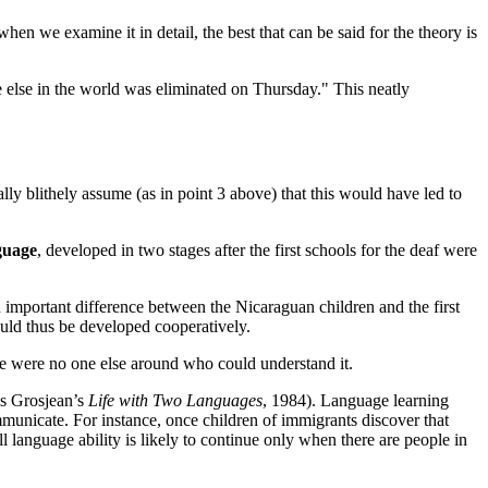
 we examine it in detail, the best that can be said for the theory is
lse in the world was eliminated on Thursday." This neatly
lly blithely assume (as in point 3 above) that this would have led to
guage
, developed in two stages after the first schools for the deaf were
 important difference between the Nicaraguan children and the first
uld thus be developed cooperatively.
re were no one else around who could understand it.
ois Grosjean’s
Life with Two Languages
, 1984). Language learning
ommunicate. For instance, once children of immigrants discover that
l language ability is likely to continue only when there are people in