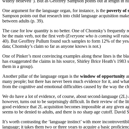
widely believed"). But as Geoffrey Sampson points out at length in h
One argument for the language organ, for instance, is the
poverty of 
Sampson points out that research into child language acquisition makes 
between adults (p. 39).
The case for low quantity is no better. One of Chomsky’s frequently re
be the main verb, not the first verb (
Everyone who is coming will raise
40). But Geoffrey Pullum found such samples to form 12% of the yes/no
data; Chomsky’s claim so far as anyone knows is not.)
One of Pinker’s most convincing examples along these lines is the blac
has exaggerated the claims in his source, Shirley Brice Heath’s 1983
them in a group).
Another pillar of the language organ is the
window of opportunity
ar
many people; but there has never been much evidence for it, and what t
from the cognitive and emotional difficulties caused by the way the ch
We do have a lot of evidence, of course, about second-language (2L) 
however, turns out to be surprisingly difficult. In their review of the 
good evidence that 2L acquisition becomes impossible at any given age. 
seems to be denied to adults, and there is no sharp age cutoff. David 
It’s worth contrasting the ‘language instinct’ with more incontrovertib
language; it takes them two or three years to acquire a basic proficie