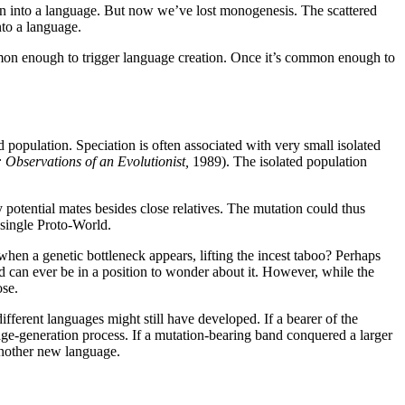
in into a language. But now we’ve lost monogenesis. The scattered
nto a language.
mon enough to trigger language creation. Once it’s common enough to
d population. Speciation is often associated with very small isolated
Observations of an Evolutionist,
1989). The isolated population
y potential mates besides close relatives. The mutation could thus
 single Proto-World.
t when a genetic bottleneck appears, lifting the incest taboo? Perhaps
ed can ever be in a position to wonder about it. However, while the
ose.
fferent languages might still have developed. If a bearer of the
age-generation process. If a mutation-bearing band conquered a larger
 another new language.