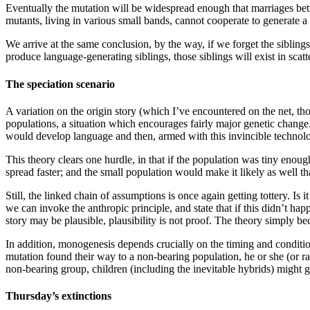
Eventually the mutation will be widespread enough that marriages bet
mutants, living in various small bands, cannot cooperate to generate a 
We arrive at the same conclusion, by the way, if we forget the siblin
produce language-generating siblings, those siblings will exist in scatt
The speciation scenario
A variation on the origin story (which I’ve encountered on the net, tho
populations, a situation which encourages fairly major genetic change
would develop language and then, armed with this invincible technolog
This theory clears one hurdle, in that if the population was tiny enou
spread faster; and the small population would make it likely as well t
Still, the linked chain of assumptions is once again getting tottery. Is
we can invoke the anthropic principle, and state that if this didn’t h
story may be plausible, plausibility is not proof. The theory simply 
In addition, monogenesis depends crucially on the timing and condition
mutation found their way to a non-bearing population, he or she (or r
non-bearing group, children (including the inevitable hybrids) might 
Thursday’s extinctions