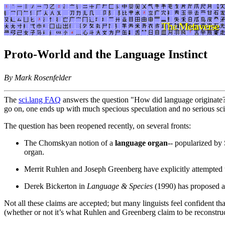
Proto-World and the Language Instinct
By Mark Rosenfelder
The
sci.lang FAQ
answers the question "How did language originate?"
go on, one ends up with much specious speculation and no serious sc
The question has been reopened recently, on several fronts:
The Chomskyan notion of a
language organ
-- popularized by
organ.
Merrit Ruhlen and Joseph Greenberg have explicitly attempted 
Derek Bickerton in
Language & Species
(1990) has proposed a
Not all these claims are accepted; but many linguists feel confident th
(whether or not it’s what Ruhlen and Greenberg claim to be reconstruc