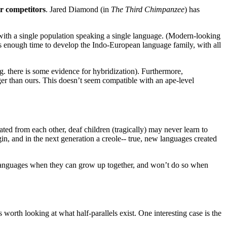
r competitors
. Jared Diamond (in
The Third Chimpanzee
) has
 with a single population speaking a single language. (Modern-looking
t’s enough time to develop the Indo-European language family, with all
. there is some evidence for hybridization). Furthermore,
rger than ours. This doesn’t seem compatible with an ape-level
ted from each other, deaf children (tragically) may never learn to
dgin, and in the next generation a creole-- true, new languages created
w languages when they can grow up together, and won’t do so when
 worth looking at what half-parallels exist. One interesting case is the