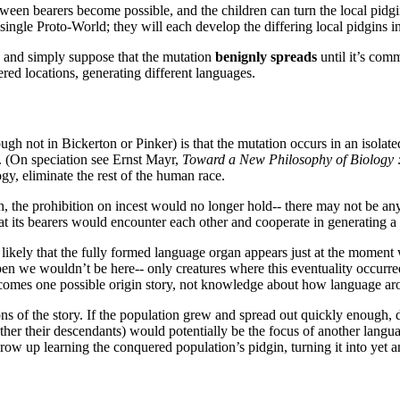
ween bearers become possible, and the children can turn the local pidg
single Proto-World; they will each develop the differing local pidgins i
gs and simply suppose that the mutation
benignly spreads
until it’s com
ered locations, generating different languages.
ugh not in Bickerton or Pinker) is that the mutation occurs in an isolate
. (On speciation see Ernst Mayr,
Toward a New Philosophy of Biology : 
y, eliminate the rest of the human race.
gh, the prohibition on incest would no longer hold-- there may not be an
hat its bearers would encounter each other and cooperate in generating a
 it likely that the fully formed language organ appears just at the momen
appen we wouldn’t be here-- only creatures where this eventuality occurr
becomes one possible origin story, not knowledge about how language ar
s of the story. If the population grew and spread out quickly enough, di
ather their descendants) would potentially be the focus of another langu
grow up learning the conquered population’s pidgin, turning it into yet