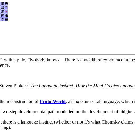
 with a pithy "Nobody knows." There is a wealth of experience in these
ience.
 Steven Pinker’s
The Language instinct: How the Mind Creates Langu
the reconstruction of
Proto-World
, a single ancestral language, which 
 two-step developmental path modelled on the development of pidgins 
at there is a language instinct (whether or not it’s what Chomsky claims 
ting).