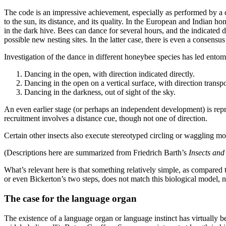
The code is an impressive achievement, especially as performed by a crea
to the sun, its distance, and its quality. In the European and Indian ho
in the dark hive. Bees can dance for several hours, and the indicated 
possible new nesting sites. In the latter case, there is even a consensu
Investigation of the dance in different honeybee species has led entomo
Dancing in the open, with direction indicated directly.
Dancing in the open on a vertical surface, with direction transpos
Dancing in the darkness, out of sight of the sky.
An even earlier stage (or perhaps an independent development) is repres
recruitment involves a distance cue, though not one of direction.
Certain other insects also execute stereotyped circling or waggling mov
(Descriptions here are summarized from Friedrich Barth’s
Insects and
What’s relevant here is that something relatively simple, as compared
or even Bickerton’s two steps, does not match this biological model, no
The case for the language organ
The existence of a language organ or language instinct has virtually 