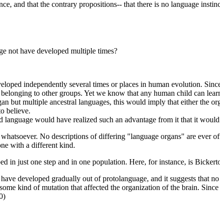
e, and that the contrary propositions-- that there is no language instinc
ge not have developed multiple times?
eloped independently several times or places in human evolution. Since
 belonging to other groups. Yet we know that any human child can lear
rgan but multiple ancestral languages, this would imply that either the
o believe.
ed language would have realized such an advantage from it that it would
d whatsoever. No descriptions of differing "language organs" are ever o
e with a different kind.
ed in just one step and in one population. Here, for instance, is Bickert
ave developed gradually out of protolanguage, and it suggests that no in
ome kind of mutation that affected the organization of the brain. Since m
0)