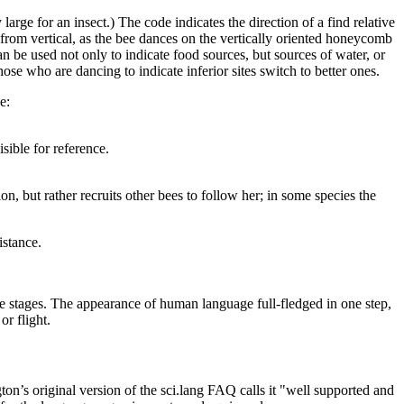
large for an insect.) The code indicates the direction of a find relative
et from vertical, as the bee dances on the vertically oriented honeycomb
n be used not only to indicate food sources, but sources of water, or
hose who are dancing to indicate inferior sites switch to better ones.
e:
sible for reference.
n, but rather recruits other bees to follow her; in some species the
istance.
ve stages. The appearance of human language full-fledged in one step,
or flight.
n’s original version of the sci.lang FAQ calls it "well supported and