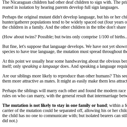
The Nicaraguan children had other deaf children to sign with. The pr
reared in isolation by hearing parents develop full sign languages.
Perhaps the original mutant didn't develop language, but his or her ch
hunter/gatherer populations tend to be widely spaced out (four years or
the children in a family. And the other children in the tribe don't sh
(How about twins? Possible; but twins only comprise 1/100 of births..
But fine, let's suppose that language develops. We have not yet show
species to have true language, the mutation must spread throughout th
At this point we usually hear some handwaving about the obvious ben
itself; only
speaking a language
does. And speaking a language requir
Are our siblings more likely to reproduce than other humans? This s
them more attractive as mates. It might as easily make them less attr
Perhaps the siblings will marry each other and found the modern race
rules on who can marry, with the general result that intermarriage betw
The mutation is not likely to stay in one family or band
; within a 
carrier of the mutation could be separated off, allowing his or her c
the child has no one to communicate with; but isolated bearers can stil
did not.)