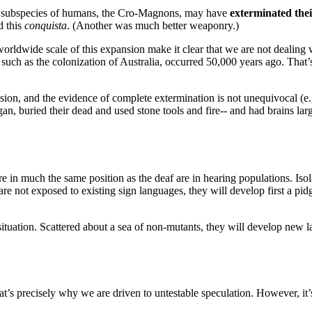
e subspecies of humans, the Cro-Magnons, may have
exterminated thei
d this
conquista
. (Another was much better weaponry.)
orldwide scale of this expansion make it clear that we are not dealing
, such as the colonization of Australia, occurred 50,000 years ago. Tha
ion, and the evidence of complete extermination is not unequivocal (e.g
an, buried their dead and used stone tools and fire-- and had brains la
in much the same position as the deaf are in hearing populations. Isola
 are not exposed to existing sign languages, they will develop first a pi
situation. Scattered about a sea of non-mutants, they will develop ne
at’s precisely why we are driven to untestable speculation. However, it’s