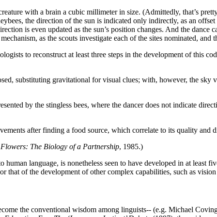
ture with a brain a cubic millimeter in size. (Admittedly, that’s pretty 
neybees, the direction of the sun is indicated only indirectly, as an offs
direction is even updated as the sun’s position changes. And the dance ca
s mechanism, as the scouts investigate each of the sites nominated, and t
logists to reconstruct at least three steps in the development of this cod
ed, substituting gravitational for visual clues; with, however, the sky vi
ented by the stingless bees, where the dancer does not indicate directio
ements after finding a food source, which correlate to its quality and d
 Flowers: The Biology of a Partnership
, 1985.)
 to human language, is nonetheless seen to have developed in at least fi
r that of the development of other complex capabilities, such as vision 
become the conventional wisdom among linguists-- (e.g. Michael Covingto