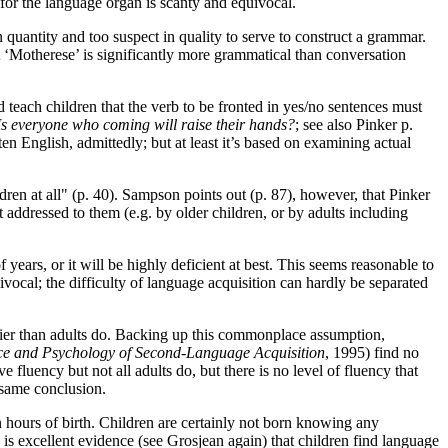
for the language organ is scanty and equivocal.
in quantity and too suspect in quality to serve to construct a grammar.
at ‘Motherese’ is significantly more grammatical than conversation
 teach children that the verb to be fronted in yes/no sentences must
Is everyone who coming will raise their hands?
; see also Pinker p.
n English, admittedly; but at least it’s based on examining actual
ren at all" (p. 40). Sampson points out (p. 87), however, that Pinker
t addressed to them (e.g. by older children, or by adults including
 years, or it will be highly deficient at best. This seems reasonable to
vocal; the difficulty of language acquisition can hardly be separated
ier than adults do. Backing up this commonplace assumption,
nce and Psychology of Second-Language Acquisition
, 1995) find no
 fluency but not all adults do, but there is no level of fluency that
same conclusion.
in hours of birth. Children are certainly not born knowing any
 is excellent evidence (see Grosjean again) that children find language