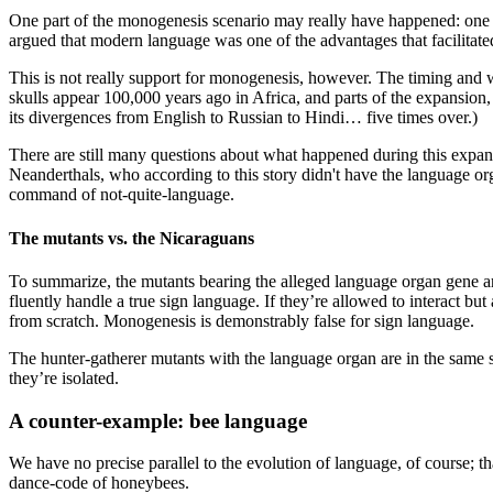
One part of the monogenesis scenario may really have happened: on
argued that modern language was one of the advantages that facilitate
This is not really support for monogenesis, however. The timing and w
skulls appear 100,000 years ago in Africa, and parts of the expansion
its divergences from English to Russian to Hindi… five times over.)
There are still many questions about what happened during this expans
Neanderthals, who according to this story didn't have the language org
command of not-quite-language.
The mutants vs. the Nicaraguans
To summarize, the mutants bearing the alleged language organ gene are 
fluently handle a true sign language. If they’re allowed to interact but
from scratch. Monogenesis is demonstrably false for sign language.
The hunter-gatherer mutants with the language organ are in the same 
they’re isolated.
A counter-example: bee language
We have no precise parallel to the evolution of language, of course; th
dance-code of honeybees.