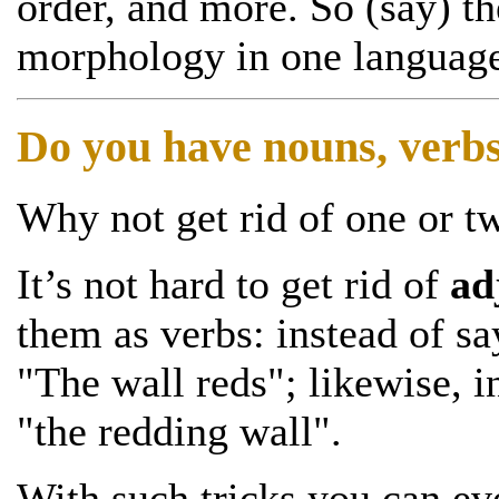
order, and more. So (say) t
morphology in one language,
Do you have nouns, verbs
Why not get rid of one or t
It’s not hard to get rid of
ad
them as verbs: instead of sa
"The wall reds"; likewise, i
"the redding wall".
With such tricks you can ev