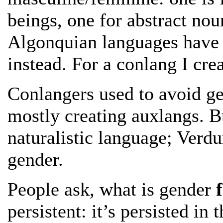
beings, one for abstract nou
Algonquian languages have 
instead. For a conlang I cre
Conlangers used to avoid g
mostly creating auxlangs. Bu
naturalistic language; Verd
gender.
People ask, what is gender
persistent: it’s persisted i