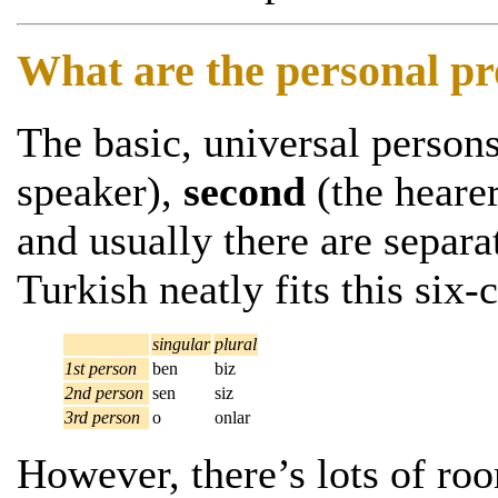
What are the personal p
The basic, universal person
speaker),
second
(the heare
and usually there are separa
Turkish neatly fits this six-c
singular
plural
1st person
ben
biz
2nd person
sen
siz
3rd person
o
onlar
However, there’s lots of ro