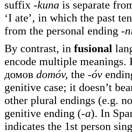
suffix
-kuna
is separate fro
‘I ate’, in which the past te
from the personal ending
-n
By contrast, in
fusional
lang
encode multiple meanings. F
домов
domóv,
the
-óv
ending
genitive case; it doesn’t be
other plural endings (e.g. 
genitive ending (
-a
). In Sp
indicates the 1st person sin