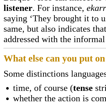
listener
. For instance,
ekarr
saying ‘They brought it to 
same, but also indicates tha
addressed with the informal
What else can you put on
Some distinctions languages
time, of course (
tense
str
whether the action is co