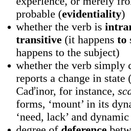
experience, or merely fro
probable (
evidentiality
)
whether the verb is
intra
transitive
(it happens
to
happens to the subject)
whether the verb simply d
reports a change in state 
Caďinor, for instance,
sc
forms, ‘mount’ in its dy
‘need, lack’ and dynamic 
degree of
deference
betwe