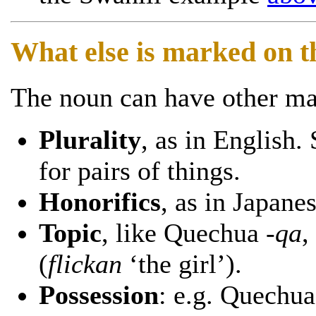
What else is marked on 
The noun can have other mar
Plurality
, as in English
for pairs of things.
Honorifics
, as in Japane
Topic
, like Quechua
-qa
,
(
flickan
‘the girl’).
Possession
: e.g. Quechu