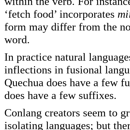
within the verb. For insta
‘fetch food’ incorporates
mi
form may differ from the no
word.
In practice natural language
inflections in fusional lang
Quechua does have a few fu
does have a few suffixes.
Conlang creators seem to gr
isolating languages; but the