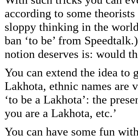
according to some theorists 
sloppy thinking in the world
ban ‘to be’ from Speedtalk.)
notion deserves is: would th
You can extend the idea to g
Lakhota, ethnic names are v
‘to be a Lakhota’: the pres
you are a Lakhota, etc.’
You can have some fun with 