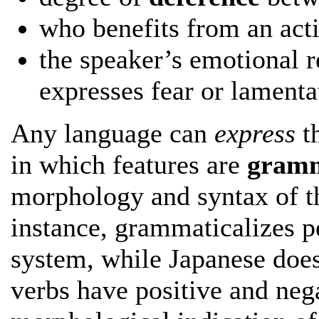
who benefits from an act
the speaker’s emotional 
expresses fear or lamenta
Any language can
express
th
in which features are
gramm
morphology and syntax of th
instance, grammaticalizes p
system, while Japanese does
verbs have positive and nega