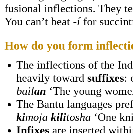
fusional inflections. They t
You can’t beat
-í
for succint
How do you form inflecti
The inflections of the I
heavily toward
suffixes
:
bail
an
‘The young women
The Bantu languages pre
ki
moja
kili
tosha
‘One kni
Infixes
are inserted with