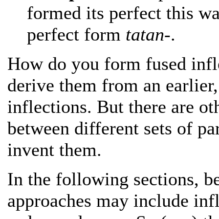
formed its perfect this w
perfect form
tatan-
.
How do you form fused infle
derive them from an earlier
inflections. But there are o
between different sets of pa
invent them.
In the following sections, b
approaches may include infl