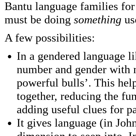
Bantu language families for 
must be doing
something
us
A few possibilities:
In a gendered language li
number and gender with
powerful bulls’. This hel
together, reducing the fu
adding useful clues for p
It gives language (in Joh