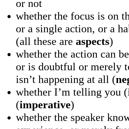
or not
whether the focus is on t
or a single action, or a h
(all these are
aspects
)
whether the action can be
or is doubtful or merely t
isn’t happening at all (
ne
whether I’m telling you (
(
imperative
)
whether the speaker know