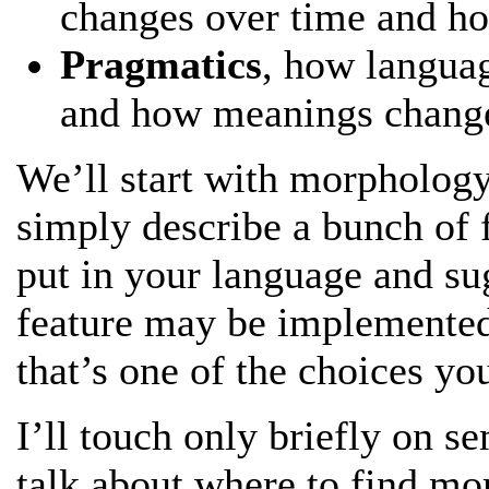
changes over time and ho
Pragmatics
, how languag
and how meanings change
We’ll start with morphology,
simply describe a bunch of 
put in your language and su
feature may be implemente
that’s one of the choices yo
I’ll touch only briefly on s
talk about where to find mor