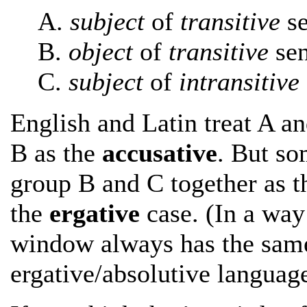
A.
subject
of
transitive
se
B.
object
of
transitive
sen
C.
subject
of
intransitive
English and Latin treat A an
B as the
accusative
. But so
group B and C together as 
the
ergative
case. (In a way i
window always has the same
ergative/absolutive language