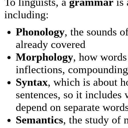
To linguists, a
grammar
is 
including:
Phonology
, the sounds o
already covered
Morphology
, how words
inflections, compounding
Syntax
, which is about 
sentences, so it includes
depend on separate words 
Semantics
, the study of