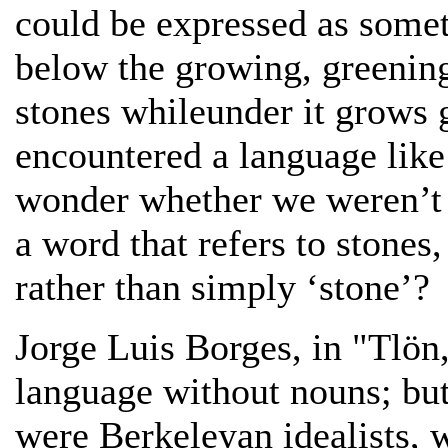
could be expressed as somet
below the growing, greening,
stones whileunder it grows g
encountered a language like 
wonder whether we weren’t j
a word that refers to stones,
rather than simply ‘stone’?
Jorge Luis Borges, in "Tlön,
language without nouns; but
were Berkeleyan idealists, w