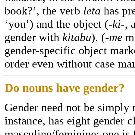
book?’, the verb
leta
has pre
‘you’) and the object (
-ki-
, 
gender with
kitabu
). (
-me
ma
gender-specific object mark
order even without case mar
Do nouns have gender?
Gender need not be simply m
instance, has eight gender c
masculine/feminine: one is 