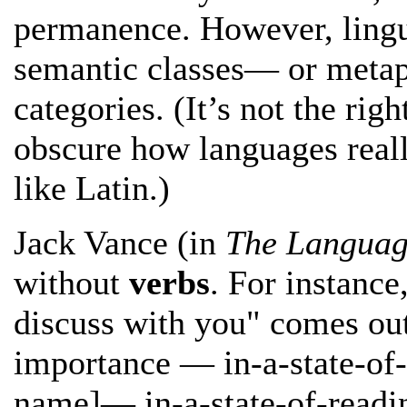
permanence. However, lingui
semantic classes— or metap
categories. (It’s not the righ
obscure how languages real
like Latin.)
Jack Vance (in
The Languag
without
verbs
. For instance
discuss with you" comes ou
importance — in-a-state-of
name]— in-a-state-of-readi