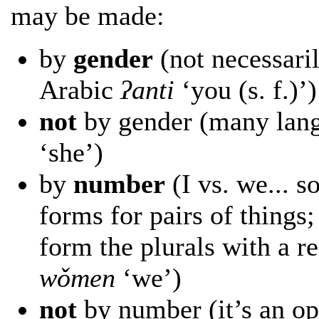
may be made:
by
gender
(not necessaril
Arabic
ʔanti
‘you (s. f.)’)
not
by gender (many langu
‘she’)
by
number
(I vs. we... 
forms for pairs of things
form the plurals with a r
wǒmen
‘we’)
not
by number (it’s an opt