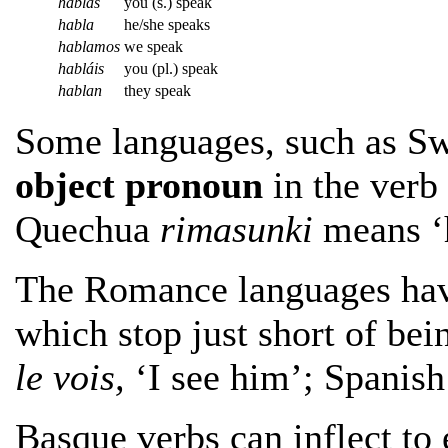
hablas
you (s.) speak
habla
he/she speaks
hablamos
we speak
habláis
you (pl.) speak
hablan
they speak
Some languages, such as Sw
object pronoun
in the verb 
Quechua
rimasunki
means ‘h
The Romance languages ha
which stop just short of bei
le vois,
‘I see him’; Spanis
Basque verbs can inflect to