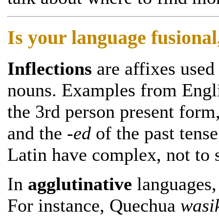
Is your language fusional,
Inflections
are affixes used
nouns. Examples from Engli
the 3rd person present form
and the
-ed
of the past tens
Latin have complex, not to 
In
agglutinative
languages, 
For instance, Quechua
wasi