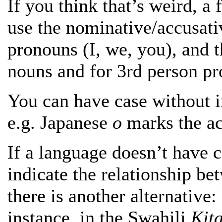
If you think that’s weird, a
use the nominative/accusati
pronouns (I, we, you), and t
nouns and for 3rd person p
You can have case without i
e.g. Japanese
o
marks the ac
If a language
doesn’t have c
indicate the relationship be
there is another alternative:
instance, in the Swahili
Kit