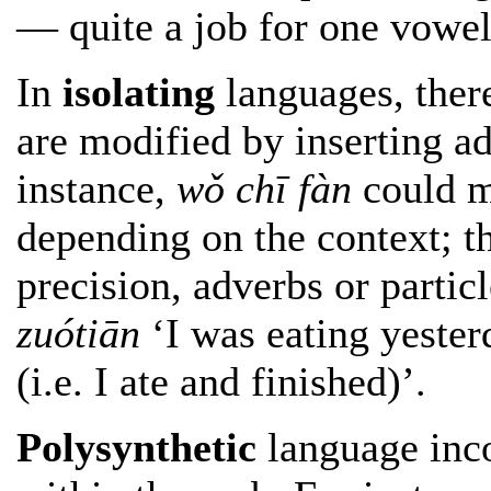
— quite a job for one vowel
In
isolating
languages, there
are modified by inserting ad
instance,
wǒ chī fàn
could me
depending on the context; the
precision, adverbs or partic
zuótiān
‘I was eating yester
(i.e. I ate and finished)’.
Polysynthetic
language inco