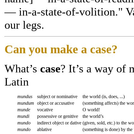
— in-a-state-of-volition." V
our legs.
Can you make a case?
What’s
case
? It’s a way of 
Latin
mundus
subject or nominative
the world (is, does, ...)
mundum
object or accusative
(something affects) the wor
munde
vocative
O world!
mundi
possessive or genitive
the world’s
mundo
indirect object or dative
(given, sold, etc.) to the wo
mundo
ablative
(something is done) by the