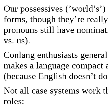
Our possessives (’world’s’) 
forms, though they’re really
pronouns still have nominat
vs. us).
Conlang enthusiasts generall
makes a language compact an
(because English doesn’t do
Not all case systems work t
roles: