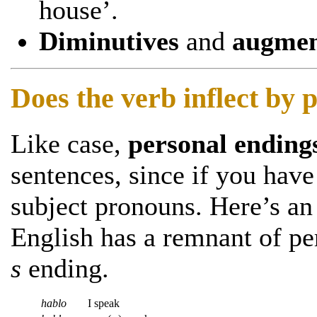
house’.
Diminutives
and
augmen
Does the verb inflect by
Like case,
personal ending
sentences, since if you hav
subject pronouns. Here’s an
English has a remnant of p
s
ending.
hablo
I speak