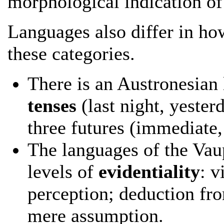
morphological indication of 
Languages also differ in ho
these categories.
There is an Austronesian
tenses
(last night, yester
three futures (immediate,
The languages of the Vaup
levels of
evidentiality
: v
perception; deduction fr
mere assumption.