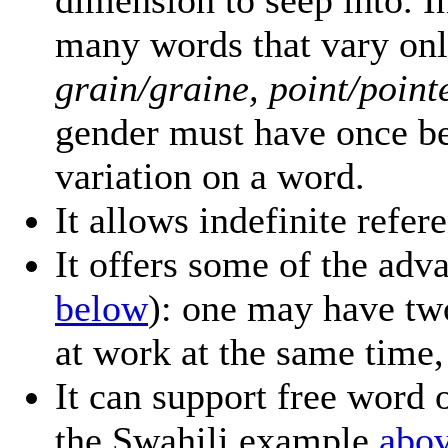
dimension to seep into. In
many words that vary onl
grain/graine, point/pointe
gender must have once be
variation on a word.
It allows indefinite refe
It offers some of the adv
below
): one may have tw
at work at the same time, 
It can support free word 
the Swahili example
abo