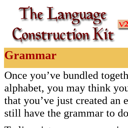
Grammar
Once you’ve bundled togeth
alphabet, you may think you’
that you’ve just created an 
still have the grammar to d