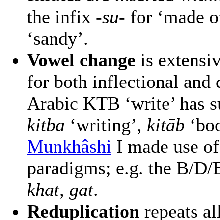
the infix
-su-
for ‘made o
‘sandy’.
Vowel change
is extensi
for both inflectional and
Arabic KTB ‘write’ has 
kitba
‘writing’,
kitāb
‘boo
Munkhâshi
I made use o
paradigms; e.g. the B/D/
khat, gat
.
Reduplication
repeats all