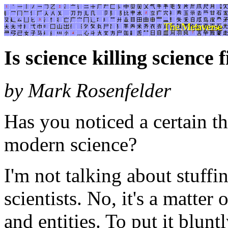
Is science killing science f
by Mark Rosenfelder
Has you noticed a certain th
modern science?
I'm not talking about stuffi
scientists. No, it's a matter
and entities. To put it blunt