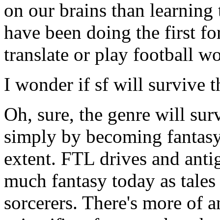
on our brains than learning 
have been doing the first for
translate or play football w
I wonder if sf will survive t
Oh, sure, the genre will surv
simply by becoming fantasy.
extent. FTL drives and antig
much fantasy today as tales
sorcerers. There's more of a