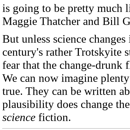
is going to be pretty much l
Maggie Thatcher and Bill G
But unless science changes it
century's rather Trotskyite 
fear that the change-drunk 
We can now imagine plenty 
true. They can be written ab
plausibility does change the 
science
fiction.