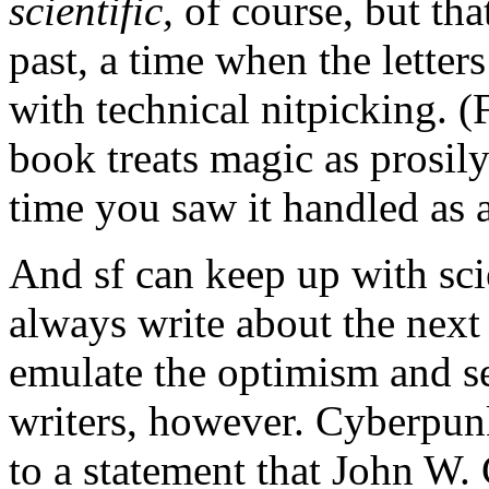
scientific,
of course, but that
past, a time when the lette
with technical nitpicking. 
book treats magic as prosily
time you saw it handled as 
And sf can keep up with sci
always write about the next f
emulate the optimism and s
writers, however. Cyberpun
to a statement that John W.