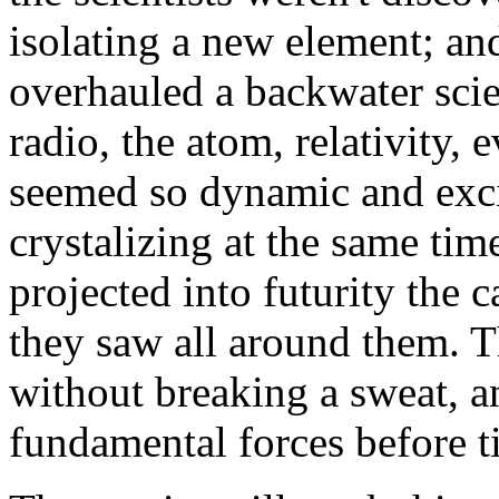
isolating a new element; and
overhauled a backwater scie
radio, the atom, relativity, 
seemed so dynamic and excit
crystalizing at the same ti
projected into futurity the 
they saw all around them. T
without breaking a sweat, 
fundamental forces before ti