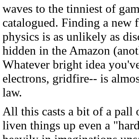
waves to the tinniest of gam
catalogued. Finding a new 
physics is as unlikely as di
hidden in the Amazon (anothe
Whatever bright idea you've
electrons, gridfire-- is almo
law.
All this casts a bit of a pall
liven things up even a "hard