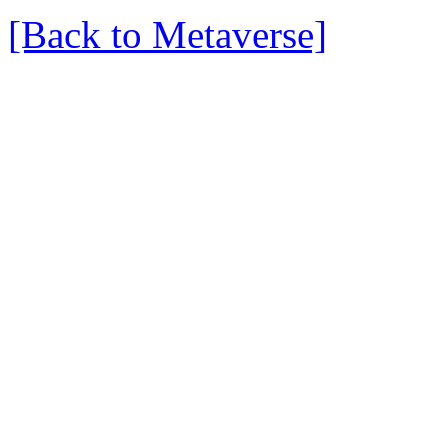
[Back to Metaverse]