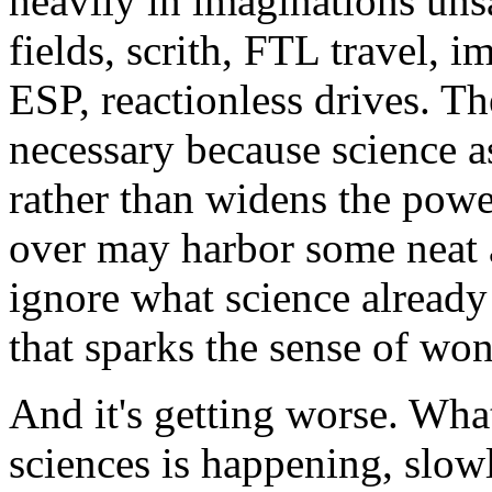
heavily in imaginations uns
fields, scrith, FTL travel, i
ESP, reactionless drives. Th
necessary because science 
rather than widens the powe
over may harbor some neat a
ignore what science already k
that sparks the sense of won
And it's getting worse. Wha
sciences is happening, slow