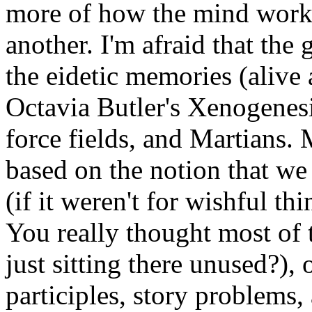
more of how the mind works, 
another. I'm afraid that the 
the eidetic memories (alive 
Octavia Butler's Xenogenesi
force fields, and Martians. 
based on the notion that we 
(if it weren't for wishful t
You really thought most of 
just sitting there unused?), 
participles, story problems,