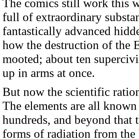
The comics still work this 
full of extraordinary subst
fantastically advanced hidd
how the destruction of the 
mooted; about ten supercivi
up in arms at once.
But now the scientific ration
The elements are all known 
hundreds, and beyond that t
forms of radiation from the