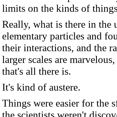
limits on the kinds of thing
Really, what is there in the
elementary particles and fo
their interactions, and the r
larger scales are marvelous, 
that's all there is.
It's kind of austere.
Things were easier for the s
the scientists weren't disco