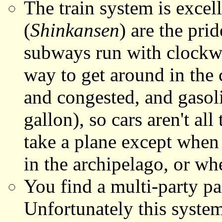
The train system is excell
(
Shinkansen
) are the pri
subways run with clockwo
way to get around in the 
and congested, and gasol
gallon), so cars aren't all
take a plane except when 
in the archipelago, or wh
You find a multi-party pa
Unfortunately this system