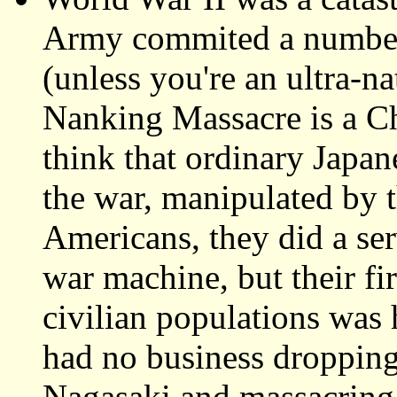
Army commited a number o
(unless you're an ultra-n
Nanking Massacre is a Ch
think that ordinary Japan
the war, manipulated by t
Americans, they did a ser
war machine, but their fi
civilian populations wa
had no business droppin
Nagasaki and massacring 