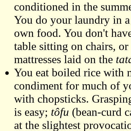
conditioned in the summe
You do your laundry in a
own food. You don't have a
table sitting on chairs, or
mattresses laid on the
tat
You eat boiled rice with 
condiment for much of yo
with chopsticks. Graspin
is easy;
tôfu
(bean-curd ca
at the slightest provocatio