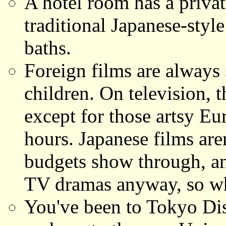
A hotel room has a privat
traditional Japanese-sty
baths.
Foreign films are always s
children. On television, 
except for those artsy Eu
hours. Japanese films aren
budgets show through, an
TV dramas anyway, so w
You've been to Tokyo Dis