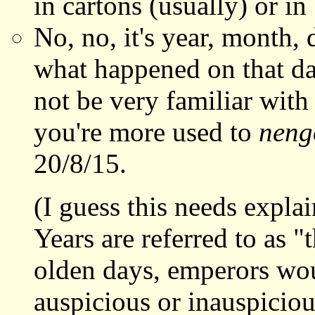
in cartons (usually) or in
No, no, it's year, month
what happened on that dat
not be very familiar with
you're more used to
neng
20/8/15.
(I guess this needs expla
Years are referred to as "
olden days, emperors wou
auspicious or inauspiciou