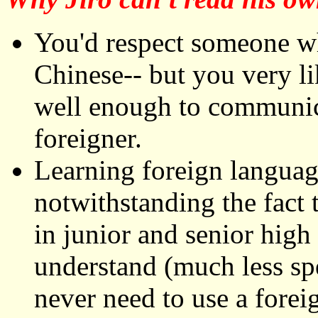
You'd respect someone wh
Chinese-- but you very li
well enough to communic
foreigner.
Learning foreign languag
notwithstanding the fact t
in junior and senior high
understand (much less spe
never need to use a fore