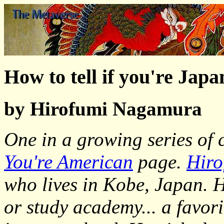
How to tell if you're Japa
by Hirofumi Nagamura
One in a growing series of
You're American
page.
Hiro
who lives in Kobe, Japan. H
or study academy... a favori