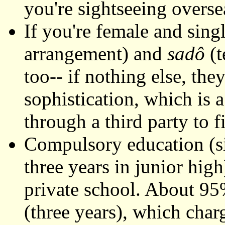
you're sightseeing overse
If you're female and sing
arrangement) and
sadô
(t
too-- if nothing else, the
sophistication, which is 
through a third party to 
Compulsory education (si
three years in junior high
private school. About 95
(three years), which char