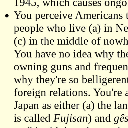
1945, which causes ongo
You perceive Americans t
people who live (a) in Ne
(c) in the middle of now
You have no idea why the
owning guns and frequent
why they're so belligerent
foreign relations. You're 
Japan as either (a) the la
is called
Fujisan
) and
gê