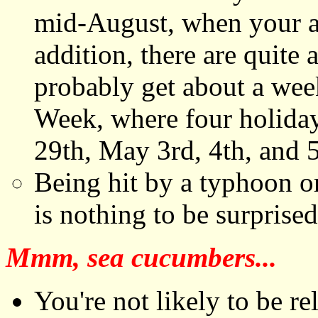
mid-August, when your anc
addition, there are quite
probably get about a week
Week, where four holiday
29th, May 3rd, 4th, and 5
Being hit by a typhoon or
is nothing to be surprise
Mmm, sea cucumbers...
You're not likely to be re