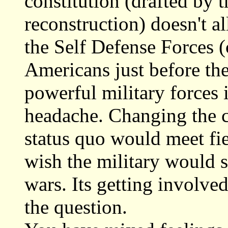
constitution (drafted by 
reconstruction) doesn't al
the Self Defense Forces (c
Americans just before th
powerful military forces i
headache. Changing the c
status quo would meet fie
wish the military would 
wars. Its getting involved
the question.