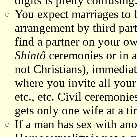
digits is pretty confusing
You expect marriages to 
arrangement by third part
find a partner on your ow
Shintô
ceremonies or in a 
not Christians), immedia
where you invite all your 
etc., etc. Civil ceremonie
gets only one wife at a ti
If a man has sex with an