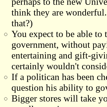
perhaps to the new Unive
think they are wonderful.
that?)
You expect to be able to t
government, without payi
entertaining and gift-giv
certainly wouldn't conside
If a politican has been c
question his ability to go
Bigger stores will take y