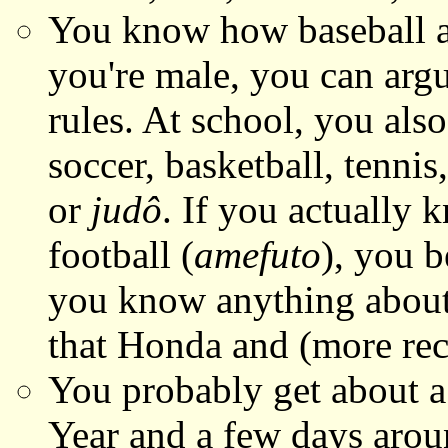
You know how baseball
you're male, you can argu
rules. At school, you als
soccer, basketball, tenni
or
judô
. If you actually 
football (
amefuto
), you b
you know anything abou
that Honda and (more rec
You probably get about a
Year and a few days aro