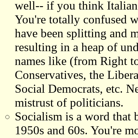
well-- if you think Italian
You're totally confused w
have been splitting and m
resulting in a heap of un
names like (from Right to
Conservatives, the Liber
Social Democrats, etc. Ne
mistrust of politicians.
Socialism is a word that
1950s and 60s. You're mor