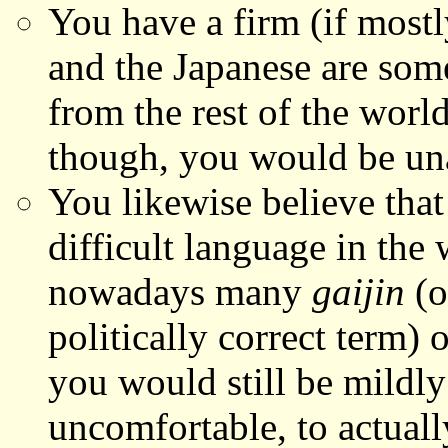
You have a firm (if mostl
and the Japanese are som
from the rest of the world
though, you would be una
You likewise believe tha
difficult language in the
nowadays many
gaijin
(
politically correct term)
you would still be mildly
uncomfortable, to actuall