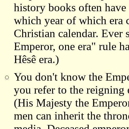
history books often have 
which year of which era 
Christian calendar. Ever 
Emperor, one era" rule has
Hêsê era.)
You don't know the Emper
you refer to the reignin
(His Majesty the Emperor
men can inherit the thron
media. Deceased emperors