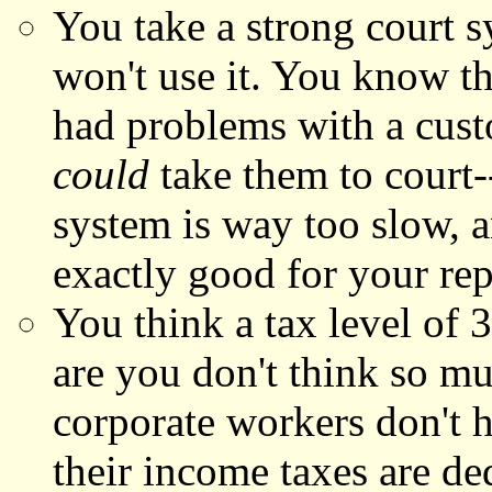
You take a strong court 
won't use it. You know th
had problems with a custo
could
take them to court-
system is way too slow, a
exactly good for your rep
You think a tax level of 3
are you don't think so m
corporate workers don't ha
their income taxes are de