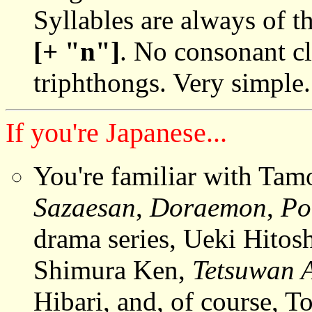
Syllables are always of 
[+ "n"]
. No consonant cl
triphthongs. Very simple.
If you're Japanese...
You're familiar with Tam
Sazaesan
,
Doraemon
,
Po
drama series, Ueki Hitos
Shimura Ken,
Tetsuwan 
Hibari, and, of course, To