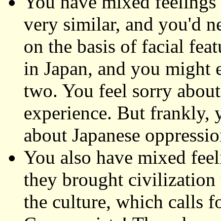
You have mixed feelings 
very similar, and you'd ne
on the basis of facial fea
in Japan, and you might 
two. You feel sorry about
experience. But frankly, 
about Japanese oppression
You also have mixed feel
they brought civilization
the culture, which calls f