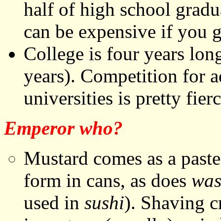
half of high school gradu
can be expensive if you g
College is four years lon
years). Competition for a
universities is pretty fierc
Emperor who?
Mustard comes as a paste 
form in cans, as does
was
used in
sushi
). Shaving 