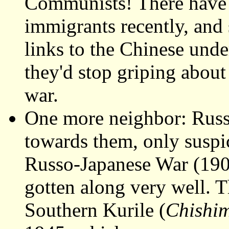
Communists! There have a
immigrants recently, and
links to the Chinese und
they'd stop griping about
war.
One more neighbor: Russ
towards them, only suspic
Russo-Japanese War (1904
gotten along very well. T
Southern Kurile (
Chishi