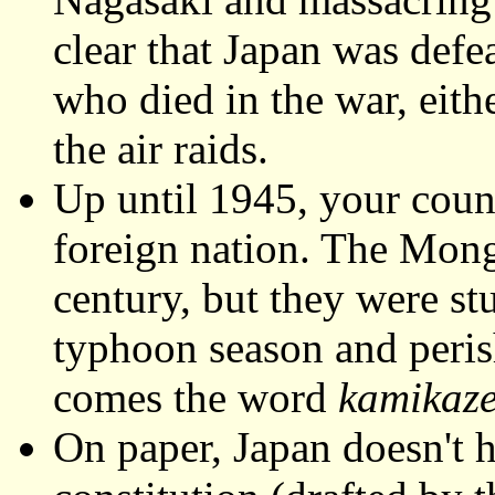
clear that Japan was defe
who died in the war, eithe
the air raids.
Up until 1945, your coun
foreign nation. The Mongo
century, but they were s
typhoon season and peris
comes the word
kamikaz
On paper, Japan doesn't h