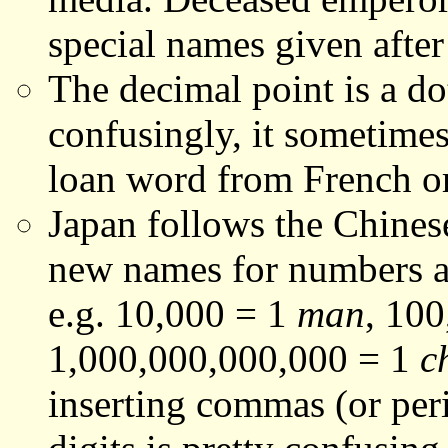
special names given after
The decimal point is a do
confusingly, it sometimes
loan word from French o
Japan follows the Chine
new names for numbers ar
e.g. 10,000 = 1
man
, 10
1,000,000,000,000 = 1
c
inserting commas (or per