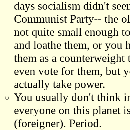
days socialism didn't see
Communist Party-- the old
not quite small enough to 
and loathe them, or you 
them as a counterweight 
even vote for them, but 
actually take power.
You usually don't think i
everyone on this planet i
(foreigner). Period.