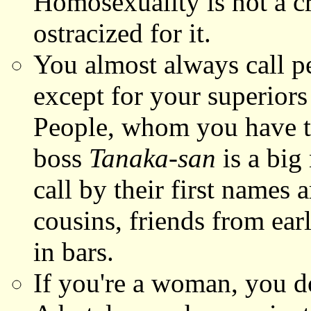
Homosexuality is not a cr
ostracized for it.
You almost always call p
except for your superiors
People, whom you have to 
boss
Tanaka-san
is a big
call by their first names a
cousins, friends from ea
in bars.
If you're a woman, you do