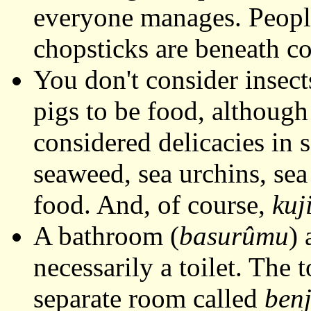
everyone manages. Peopl
chopsticks are beneath c
You don't consider insect
pigs to be food, althoug
considered delicacies in 
seaweed, sea urchins, sea
food. And, of course,
kuj
A bathroom (
basurûmu
) 
necessarily a toilet. The t
separate room called
ben