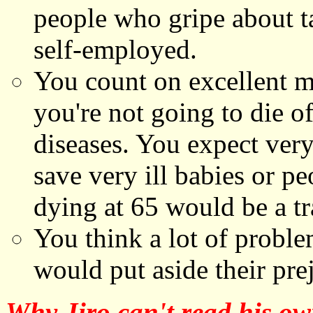
people who gripe about t
self-employed.
You count on excellent 
you're not going to die o
diseases. You expect very
save very ill babies or pe
dying at 65 would be a t
You think a lot of proble
would put aside their pre
Why Jiro can't read his ow