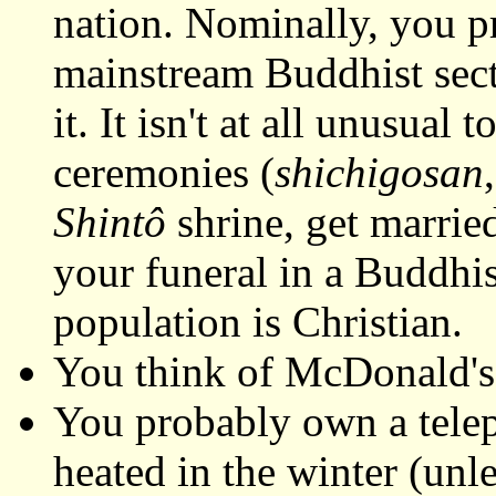
nation. Nominally, you p
mainstream Buddhist sects
it. It isn't at all unusua
ceremonies (
shichigosan
Shintô
shrine, get marrie
your funeral in a Buddhi
population is Christian.
You think of McDonald's
You probably own a telep
heated in the winter (unl