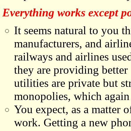
Everything works except po
It seems natural to you th
manufacturers, and airlin
railways and airlines us
they are providing better 
utilities are private but s
monopolies, which again 
You expect, as a matter o
work. Getting a new phon