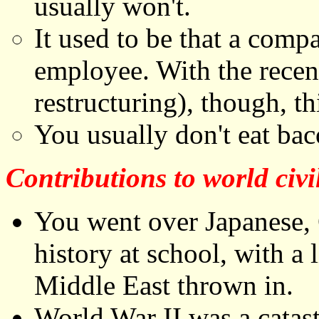
usually won't.
It used to be that a comp
employee. With the rece
restructuring), though, th
You usually don't eat baco
Contributions to world civi
You went over Japanese,
history at school, with a 
Middle East thrown in.
World War II was a catas