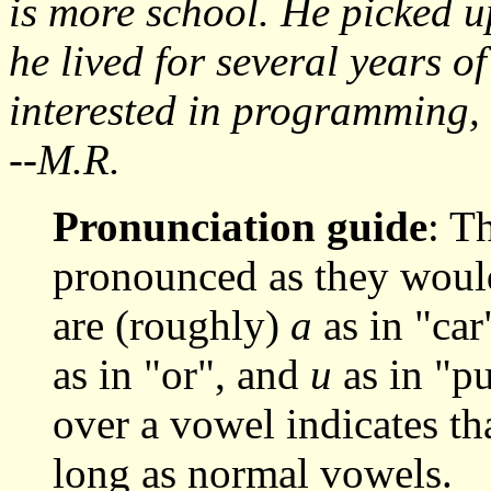
is more school. He picked u
he lived for several years o
interested in programming, l
--M.R.
Pronunciation guide
: T
pronounced as they woul
are (roughly)
a
as in "car
as in "or", and
u
as in "pu
over a vowel indicates th
long as normal vowels.