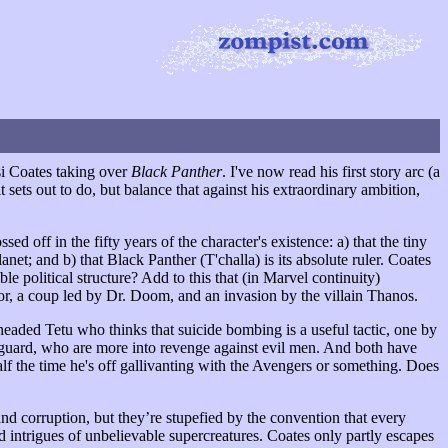
i Coates taking over
Black Panther
. I've now read his first story arc (a
it sets out to do, but balance that against his extraordinary ambition,
sed off in the fifty years of the character's existence: a) that the tiny
t; and b) that Black Panther (T'challa) is its absolute ruler. Coates
e political structure? Add to this that (in Marvel continuity)
, a coup led by Dr. Doom, and an invasion by the villain Thanos.
theaded Tetu who thinks that suicide bombing is a useful tactic, one by
guard, who are more into revenge against evil men. And both have
 half the time he's off gallivanting with the Avengers or something. Does
d corruption, but they’re stupefied by the convention that every
led intrigues of unbelievable supercreatures. Coates only partly escapes