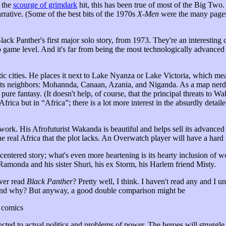
e the
scourge of grimdark
hit, this has been true of most of the Big Two. 
arrative. (Some of the best bits of the 1970s
X-Men
were the many pages
Panther's first major solo story, from 1973. They're an interesting 
eo game level. And it's far from being the most technologically advance
c cities. He places it next to Lake Nyanza or Lake Victoria, which means
its neighbors: Mohannda, Canaan, Azania, and Niganda. As a map nerd
s pure fantasy. (It doesn't help, of course, that the principal threats to W
Africa but in “Africa”; there is a lot more interest in the absurdly detai
 work. His Afrofuturist Wakanda is beautiful and helps sell its advanced
e real Africa that the plot lacks. An Overwatch player will have a hard
-centered story; what's even more heartening is its hearty inclusion of w
Ramonda and his sister Shuri, his ex Storm, his Harlem friend Misty.
ver read
Black Panther
? Pretty well, I think. I haven't read any and I un
nd why? But anyway, a good double comparison might be
o comics
cted to actual politics and problems of power. The heroes will struggle a 