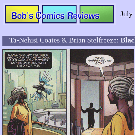
July
Ta-Nehisi Coates & Brian Stelfreeze:
Blac