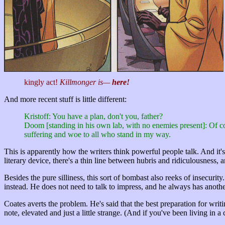
kingly act!
Killmonger is—
here!
And more recent stuff is little different:
Kristoff: You have a plan, don't you, father?
Doom [standing in his own lab, with no enemies present]: Of c
suffering and woe to all who stand in my way.
This is apparently how the writers think powerful people talk. And it's
literary device, there's a thin line between hubris and ridiculousness,
Besides the pure silliness, this sort of bombast also reeks of insecurit
instead. He does not need to talk to impress, and he always has another
Coates averts the problem. He's said that the best preparation for writ
note, elevated and just a little strange.
(And if you've been living in a