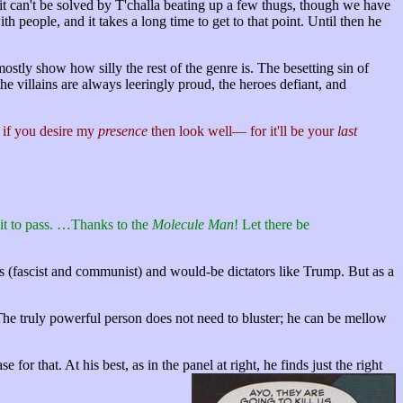
: it can't be solved by T'challa beating up a few thugs, though we have
th people, and it takes a long time to get to that point. Until then he
ostly show how silly the rest of the genre is. The besetting sin of
 the villains are always leeringly proud, the heroes defiant, and
 if you desire my
presence
then look well— for it'll be your
last
 it to pass. …Thanks to the
Molecule Man
! Let there be
ors (fascist and communist) and would-be dictators like Trump. But as a
g. The truly powerful person does not need to bluster; he can be mellow
 for that. At his best, as in the panel at right, he finds just the right