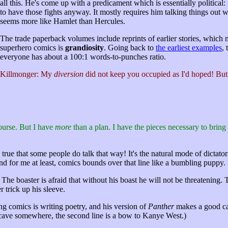
all this. He's come up with a predicament which is essentially political
to have those fights anyway. It mostly requires him talking things out wi
seems more like Hamlet than Hercules.
The trade paperback volumes include reprints of earlier stories, which m
superhero comics is
grandiosity
. Going back to
the earliest examples
,
everyone has about a 100:1 words-to-punches ratio.
Killmonger: My
diversion
did not keep you occupied as I'd hoped! But
ourse. But I have
more
than a plan. I have the pieces necessary to bring
 true that some people do talk that way! It's the natural mode of dictat
 and for me at least, comics bounds over that line like a bumbling puppy.
y. The boaster is afraid that without his boast he will not be threatenin
 trick up his sleeve.
ing comics is writing poetry, and his version of
Panther
makes a good case
 cave somewhere, the second line is a bow to Kanye West.)