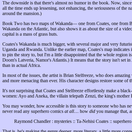
The downside is that there's almost no humor in the book. Now, sinc
all the time ends up lessening, not enhancing, the seriousness of the n
around the mansion.)
Book Two has two maps of Wakanda— one from Coates, one from Black 
Wakanda on the Atlantic, but also shows it as about the size of a vid
capital is a mass of grass huts.
Coates's Wakanda is much bigger, with several major and very futuristi
Uganda and Rwanda. Unlike the earlier map, Coates's map indicates 
to pin the story to, but I'm a little disappointed that the whole region i
Doom's Latveria, Namor's Atlantis.) It means that the story isn't set in 
than in actual Africa.
In most of the issues, the artist is Brian Stelfreeze, who does amazing
and more menacing than ever. His character designs restore some of th
It's not surprising that Coates and Stelfreeze effortlessly make a black
women: Ayo and Aneka, the villain telepath Zenzi, the king's mother 
You may wonder, how accessible is this story to someone who has ne
never read any superhero comics
at all
… how
did
you manage that, a
Raymond Chandler : mysteries :: Ta-Nehisi Coates :: superher
That is, he's making the genre deeper, more literary, a little more conne