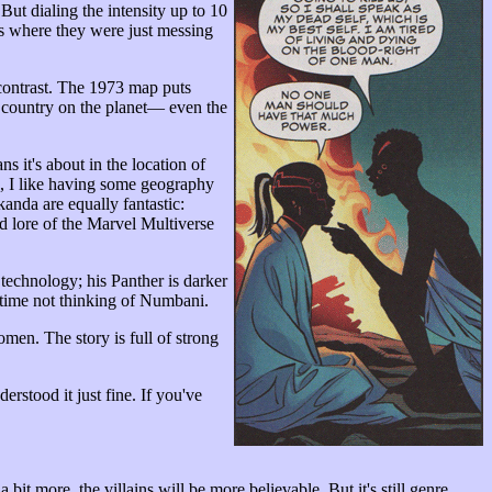
But dialing the intensity up to 10
 where they were just messing
contrast. The 1973 map puts
d country on the planet— even the
 it's about in the location of
, I like having some geography
akanda are equally fantastic:
led lore of the Marvel Multiverse
 technology; his Panther is darker
 time not thinking of Numbani.
omen. The story is full of strong
derstood it just fine. If you've
bit more, the villains will be more believable. But it's still genre.