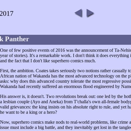
 2017
k Panther
One of few positive events of 2016 was the announcement of Ta-Nehis
year of stories). It's a remarkable work. I don't think it does everything 
and the fact that I don't like superhero comics much.
First, the ambition. Coates takes seriously two notions rather casually tos
African nation of Wakanda has the most advanced technology on the plane
asks: why does this advanced country tolerate the most regressive possibl
Wakanda had recently suffered an enormous flood engineered by Namor
His answer is, it doesn't. Two revolutions break out: one led by the ho
a lesbian couple (Ayo and Aneka) from T'challa's own all-female body
valid grievances: the king insists on his absolute right to rule, and yet
he want to be a king or a hero?
Now, superhero comics make nods to real-world problems, like crime an
issue must include a big battle, and they inevitably get lost in the tang