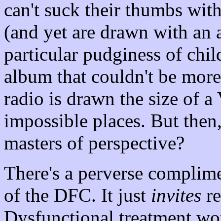
can't suck their thumbs wit
(and yet are drawn with an a
particular pudginess of chi
album that couldn't be more
radio is drawn the size of a
impossible places. But the
masters of perspective?
There's a perverse complime
of the DFC. It just
invites
re
Dysfunctional treatment wo