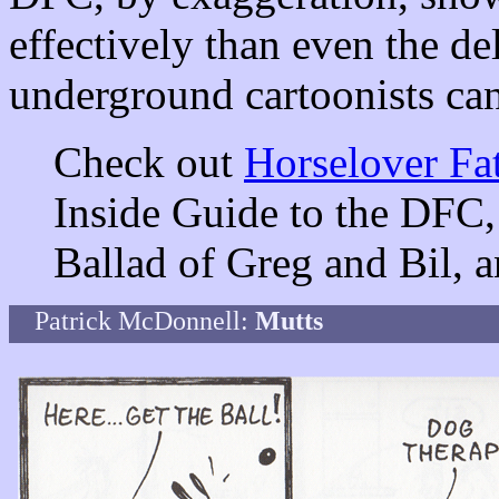
effectively than even the de
underground cartoonists ca
Check out
Horselover Fat
Inside Guide to the DFC,
Ballad of Greg and Bil,
Patrick McDonnell:
Mutts