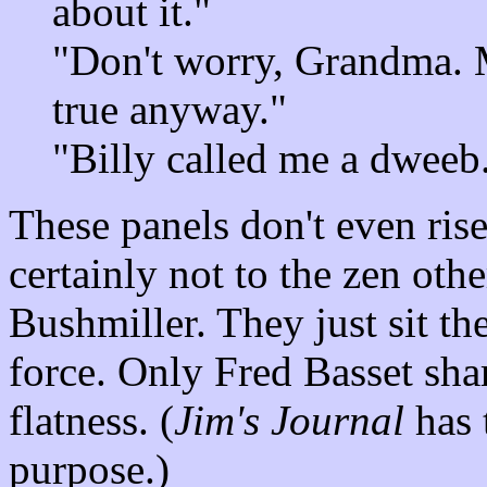
about it."
"Don't worry, Grandma. 
true anyway."
"Billy called me a dweeb.
These panels don't even rise
certainly not to the zen oth
Bushmiller. They just sit the
force. Only Fred Basset shar
flatness. (
Jim's Journal
has t
purpose.)