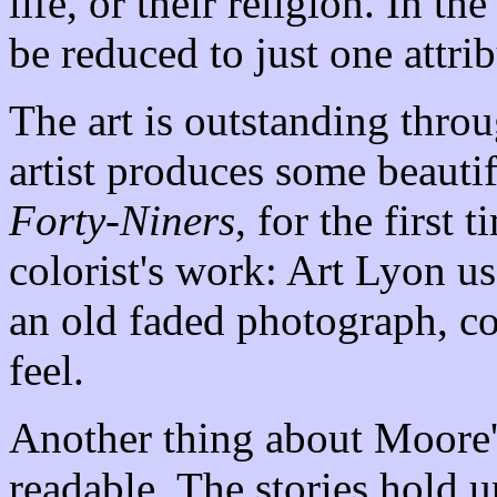
life, or their religion. In th
be reduced to just one attrib
The art is outstanding thro
artist produces some beautif
Forty-Niners
, for the first 
colorist's work: Art Lyon us
an old faded photograph, co
feel.
Another thing about Moore's
readable. The stories hold u