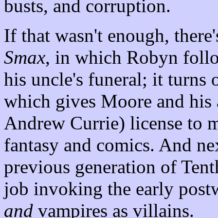
busts, and corruption.
If that wasn't enough, there'
Smax
, in which Robyn foll
his uncle's funeral; it turns
which gives Moore and his 
Andrew Currie) license to m
fantasy and comics. And ne
previous generation of Tenth
job invoking the early post
and
vampires as villains.