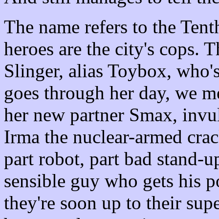
The name refers to the Tent
heroes are the city's cops. 
Slinger, alias Toybox, who's
goes through her day, we me
her new partner Smax, invul
Irma the nuclear-armed crac
part robot, part bad stand-u
sensible guy who gets his p
they're soon up to their su