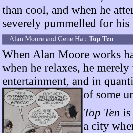
than cool, and when he attem
severely pummelled for his 
Alan Moore and Gene Ha :
Top Ten
When Alan Moore works har
when he relaxes, he merely
entertainment, and in quanti
of some un
Top Ten
is
a city whe