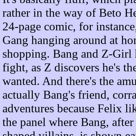
rather in the way of Beto 
24-page comic, for instance,
Gang hanging around at hom
shopping. Bang and Z-Girl h
fight, as Z discovers he's t
wanted. And there's the amu
actually Bang's friend, corr
adventures because Felix lik
the panel where Bang, after
shaped villains, is shown ea