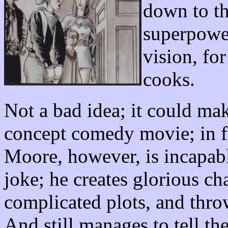
down to th
superpower
vision, fo
cooks.
Not a bad idea; it could mak
concept comedy movie; in fac
Moore, however, is incapabl
joke; he creates glorious cha
complicated plots, and thro
And still manages to tell the