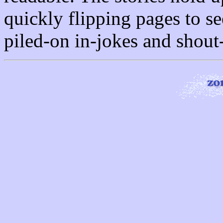
quickly flipping pages to s
piled-on in-jokes and shout