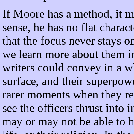
If Moore has a method, it ma
sense, he has no flat charac
that the focus never stays o
we learn more about them i
writers could convey in a w
surface, and their superpowe
rarer moments when they re
see the officers thrust into 
may or may not be able to h