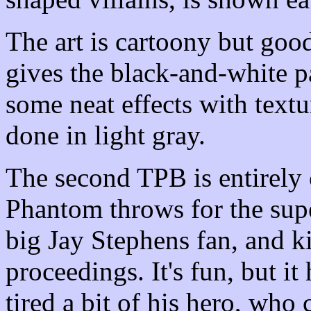
The art is cartoony but good
gives the black-and-white p
some neat effects with text
done in light gray.
The second TPB is entirely
Phantom throws for the supe
big Jay Stephens fan, and k
proceedings. It's fun, but i
tired a bit of his hero, who