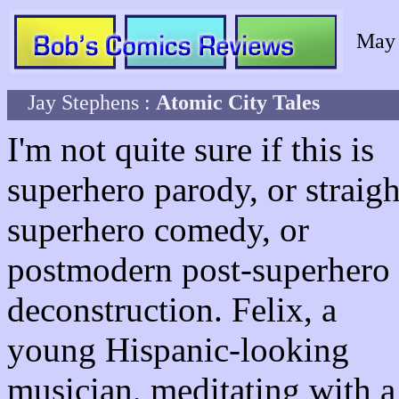
May
Jay Stephens :
Atomic City Tales
I'm not quite sure if this is
superhero parody, or straigh
superhero comedy, or
postmodern post-superhero
deconstruction. Felix, a
young Hispanic-looking
musician, meditating with a