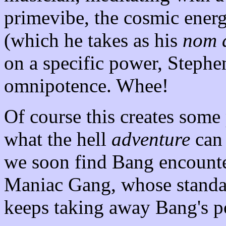
primevibe, the cosmic ener
(which he takes as his
nom 
on a specific power, Stephe
omnipotence. Whee!
Of course this creates some
what the hell
adventure
can 
we soon find Bang encounte
Maniac Gang, whose standa
keeps taking away Bang's p