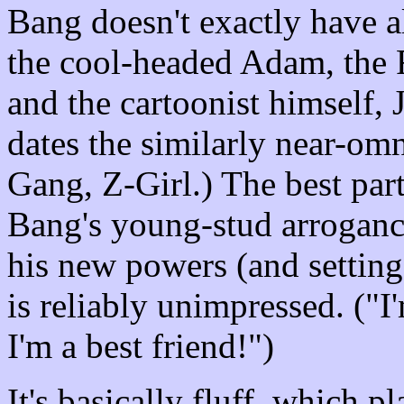
Bang doesn't exactly have al
the cool-headed Adam, the 
and the cartoonist himself, 
dates the similarly near-om
Gang, Z-Girl.) The best part
Bang's young-stud arroganc
his new powers (and setting
is reliably unimpressed. ("
I'm a best friend!")
It's basically fluff, which 