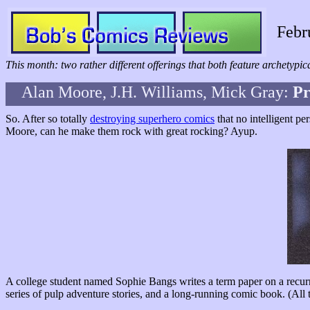
Febr
This month: two rather different offerings that both feature archetypi
Alan Moore, J.H. Williams, Mick Gray:
P
So. After so totally
destroying superhero comics
that no intelligent p
Moore, can he make them rock with great rocking? Ayup.
A college student named Sophie Bangs writes a term paper on a recurr
series of pulp adventure stories, and a long-running comic book. (All