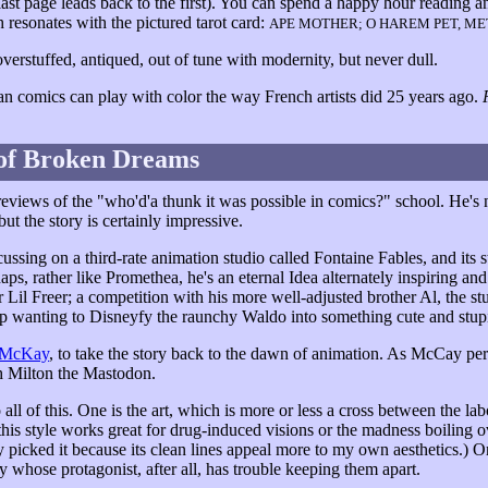
ast page leads back to the first). You can spend a happy hour reading and
resonates with the pictured tarot card:
APE MOTHER; O HAREM PET, M
overstuffed, antiqued, out of tune with modernity, but never dull.
an comics can play with color the way French artists did 25 years ago.
of Broken Dreams
views of the "who'd'a thunk it was possible in comics?" school. He's no
 but the story is certainly impressive.
ocussing on a third-rate animation studio called Fontaine Fables, and its 
haps, rather like Promethea, he's an eternal Idea alternately inspiring a
r Lil Freer; a competition with his more well-adjusted brother Al, the s
 wanting to Disneyfy the raunchy Waldo into something cute and stup
 McKay
, to take the story back to the dawn of animation. As McCay per
h Milton the Mastodon.
o all of this. One is the art, which is more or less a cross between the 
this style works great for drug-induced visions or the madness boiling ov
ly picked it because its clean lines appeal more to my own aesthetics.) On
y whose protagonist, after all, has trouble keeping them apart.