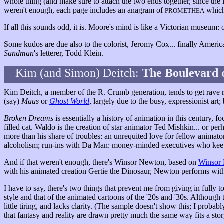
whole thing (and make sure to attach the two ends together, since the l
weren't enough, each page includes an anagram of
which 
PROMETHEA
If all this sounds odd, it is. Moore's mind is like a Victorian museum: 
Some kudos are due also to the colorist, Jeromy Cox... finally Americ
Sandman
's letterer, Todd Klein.
Kim (and Simon) Deitch:
The Boulevard 
Kim Deitch, a member of the R. Crumb generation, tends to get rave re
(say)
Maus
or
Ghost World
, largely due to the busy, expressionist art;
Broken Dreams
is essentially a history of animation in this century, f
filled cat. Waldo is the creation of star animator Ted Mishkin... or per
more than his share of troubles: an unrequited love for fellow animato
alcoholism; run-ins with Da Man: money-minded executives who keep
And if that weren't enough, there's Winsor Newton, based on
Winsor
with his animated creation Gertie the Dinosaur, Newton performs wit
I have to say, there's two things that prevent me from giving in fully t
style and that of the animated cartoons of the '20s and '30s. Although 
little tiring, and lacks clarity. (The sample doesn't show this; I probab
that fantasy and reality are drawn pretty much the same way fits a stor