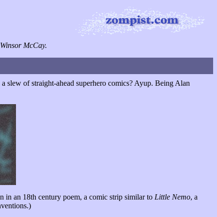
ce Winsor McCay.
ng a slew of straight-ahead superhero comics? Ayup. Being Alan
 in an 18th century poem, a comic strip similar to
Little Nemo
, a
nventions.)