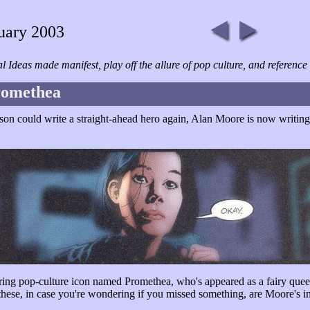
uary 2003
cal Ideas made manifest, play off the allure of pop culture, and referen
romethea
erson could write a straight-ahead hero again, Alan Moore is now writi
ing pop-culture icon named Promethea, who's appeared as a fairy queen
 these, in case you're wondering if you missed something, are Moore's i