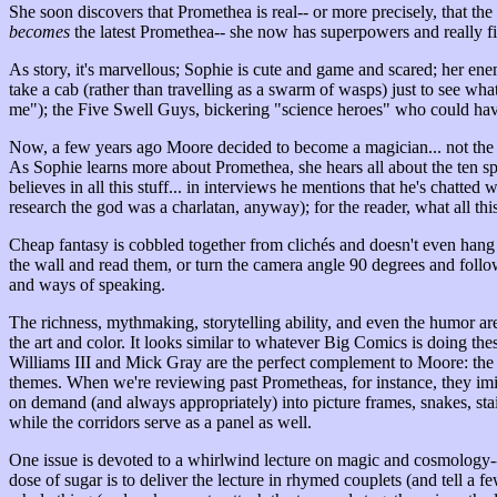
She soon discovers that Promethea is real-- or more precisely, that the
becomes
the latest Promethea-- she now has superpowers and really fin
As story, it's marvellous; Sophie is cute and game and scared; her ene
take a cab (rather than travelling as a swarm of wasps) just to see wh
me"); the Five Swell Guys, bickering "science heroes" who could ha
Now, a few years ago Moore decided to become a magician... not the type
As Sophie learns more about Promethea, she hears all about the ten sp
believes in all this stuff... in interviews he mentions that he's chatt
research the god was a charlatan, anyway); for the reader, what all thi
Cheap fantasy is cobbled together from clichés and doesn't even hang 
the wall and read them, or turn the camera angle 90 degrees and follo
and ways of speaking.
The richness, mythmaking, storytelling ability, and even the humor a
the art and color. It looks similar to whatever Big Comics is doing thes
Williams III and Mick Gray are the perfect complement to Moore: the s
themes. When we're reviewing past Prometheas, for instance, they imit
on demand (and always appropriately) into picture frames, snakes, st
while the corridors serve as a panel as well.
One issue is devoted to a whirlwind lecture on magic and cosmology--
dose of sugar is to deliver the lecture in rhymed couplets (and tell a f