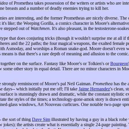
idea
of Promethea takes possession of the writers or artists who are inte
e breasts and a number of deadly enemies trying to kill her.
mies are interesting, and the former Prometheas are nicely diverse. The d
at it's like; the Weeping Gorilla, a comics character in Moore's alterna
ve stepped out of
Watchmen
. It's also pleasant, in the testosterone-so
 that does conjuring tricks (though it wouldn't surprise me at all if tha
heres and the 22 paths; the four magical weapons, the exalted female p
ed with Asmoday, and worships a Roman snake-god. Moore doesn't even want
s means is that there's a rare depth of meaning and allusion to the comic
together on the surface. Fantasy like Moore's or Tolkien's or
Bourgeon
w some other story in equal detail. There are no minor characters in Mo
re strongly reminiscent of Moore's pal Neil Gaiman.
Promethea
has the 
e days-- which initially put me off; I'll take
Jaime Hernandez
's clean, 
urface is stunningly drawn and dramatic, while the constant stylistic ex
ate the styles of the times; a technology-gone-amok story is drawn enti
ained-glass windows, Art Nouveau curlicues. One notable two-page spread
 the sort of thing
Dave Sim
illustrated by having a guy in a black rob
ew jokes); the artists create what is essentially a single 24-page paintin