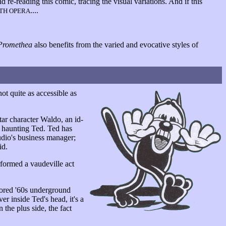
 re-reading this comic, tracing the visual variations. And if this
....
ETH OPERA
Promethea
also benefits from the varied and evocative styles of
t quite as accessible as
star character Waldo, an id-
nd haunting Ted. Ted has
tudio's business manager;
id.
formed a vaudeville act
labored '60s underground
er inside Ted's head, it's a
 the plus side, the fact