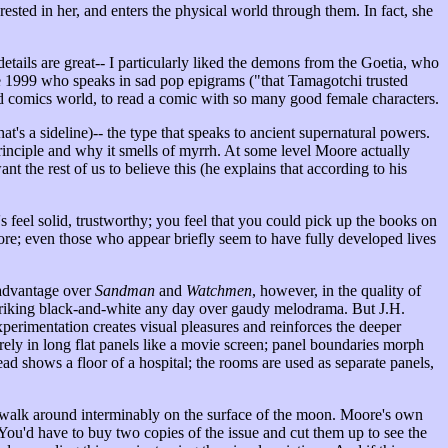
rested in her, and enters the physical world through them. In fact, she
etails are great-- I particularly liked the demons from the Goetia, who
tive 1999 who speaks in sad pop epigrams ("that Tamagotchi trusted
aked comics world, to read a comic with so many good female characters.
t's a sideline)-- the type that speaks to ancient supernatural powers.
rinciple and why it smells of myrrh. At some level Moore actually
 the rest of us to believe this (he explains that according to his
.
's feel solid, trustworthy; you feel that you could pick up the books on
ore; even those who appear briefly seem to have fully developed lives
advantage over
Sandman
and
Watchmen
, however, in the quality of
striking black-and-white any day over gaudy melodrama. But J.H.
perimentation creates visual pleasures and reinforces the deeper
rely in long flat panels like a movie screen; panel boundaries morph
 shows a floor of a hospital; the rooms are used as separate panels,
e walk around interminably on the surface of the moon. Moore's own
g. You'd have to buy two copies of the issue and cut them up to see the