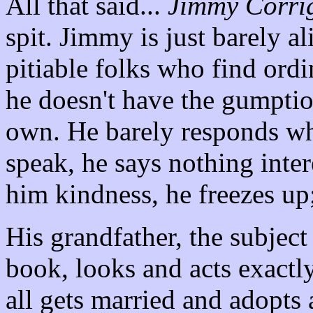
All that said...
Jimmy Corri
spit. Jimmy is just barely a
pitiable folks who find ordin
he doesn't have the gumption
own. He barely responds wh
speak, he says nothing int
him kindness, he freezes up;
His grandfather, the subject 
book, looks and acts exactly
all gets married and adopts a