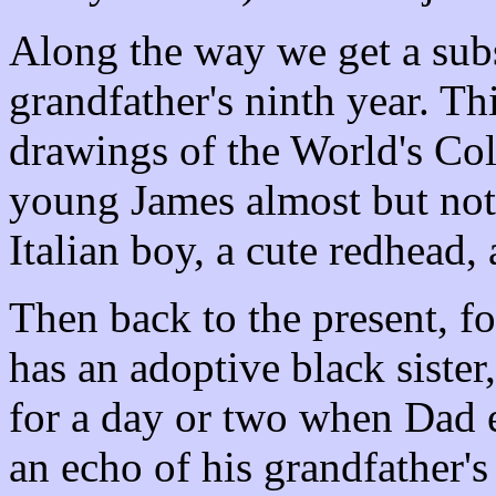
Along the way we get a sub
grandfather's ninth year. Th
drawings of the World's Co
young James almost but not
Italian boy, a cute redhead,
Then back to the present, fo
has an adoptive black siste
for a day or two when Dad e
an echo of his grandfather'