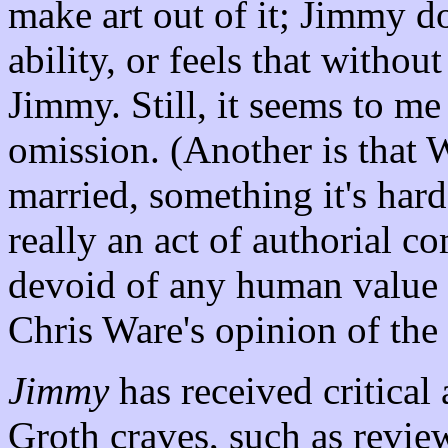
make art out of it; Jimmy do
ability, or feels that withou
Jimmy. Still, it seems to me 
omission. (Another is that 
married, something it's hard
really an act of authorial c
devoid of any human value 
Chris Ware's opinion of the 
Jimmy
has received critical 
Groth craves, such as revie