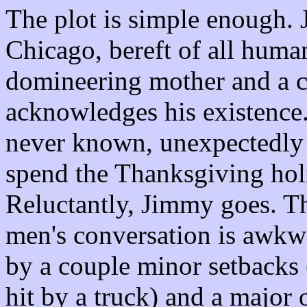
The plot is simple enough. 
Chicago, bereft of all human
domineering mother and a 
acknowledges his existence
never known, unexpectedly s
spend the Thanksgiving hol
Reluctantly, Jimmy goes. Th
men's conversation is awkw
by a couple minor setbacks (
hit by a truck) and a major 