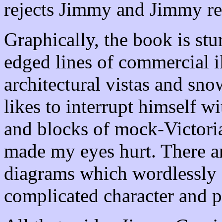
rejects Jimmy and Jimmy ret
Graphically, the book is stu
edged lines of commercial i
architectural vistas and sn
likes to interrupt himself wi
and blocks of mock-Victorian
made my eyes hurt. There a
diagrams which wordlessly 
complicated character and p