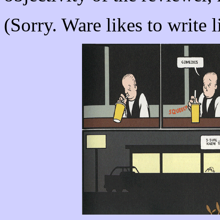
(Sorry. Ware likes to write li