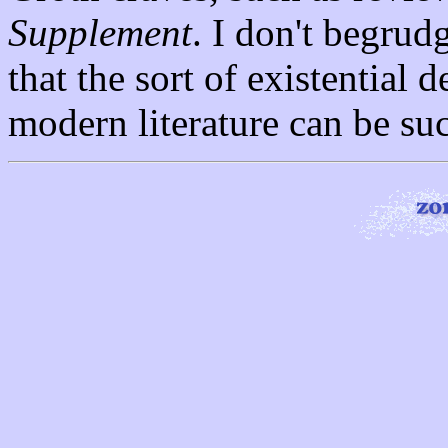
Supplement
. I don't begrud
that the sort of existential 
modern literature can be su