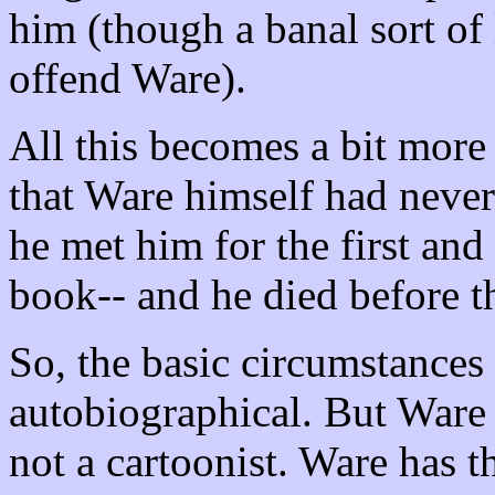
him (though a banal sort of l
offend Ware).
All this becomes a bit mor
that Ware himself had never
he met him for the first and
book-- and he died before 
So, the basic circumstances
autobiographical. But Ware 
not a cartoonist. Ware has th