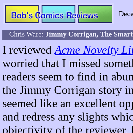
Dece
Chris Ware:
Jimmy Corrigan, The Smarte
I reviewed
Acme Novelty Li
worried that I missed somet
readers seem to find in abu
the Jimmy Corrigan story i
seemed like an excellent opp
and redress any slights whi
objectivity of the reviewer