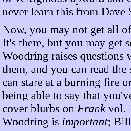
never learn this from Dave 
Now, you may not get all of
It's there, but you may get s
Woodring raises questions 
them, and you can read the 
can stare at a burning fire 
being able to say that you'v
cover blurbs on
Frank
vol. 
Woodring is
important
; Bil