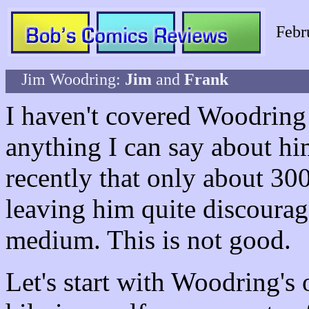
Febr
Jim Woodring:
Jim
and
Frank
I haven't covered Woodring b
anything I can say about him
recently that only about 300
leaving him quite discourag
medium. This is not good.
Let's start with Woodring's