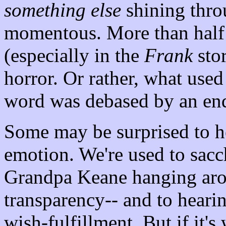
something else
shining thro
momentous. More than half 
(especially in the
Frank
stor
horror. Or rather, what used
word was debased by an endl
Some may be surprised to hea
emotion. We're used to sacch
Grandpa Keane hanging aro
transparency-- and to heari
wish-fulfillment. But if it's 