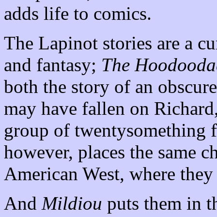
adds life to comics.
The Lapinot stories are a c
and fantasy;
The Hoodoodad
both the story of an obscur
may have fallen on Richard,
group of twentysomething f
however, places the same ch
American West, where they 
And
Mildiou
puts them in t