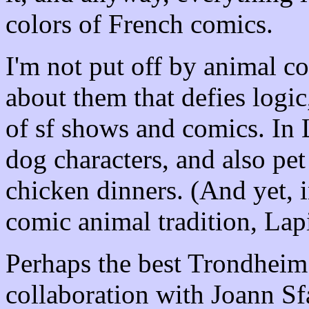
colors of French comics.
I'm not put off by animal c
about them that defies logic
of sf shows and comics. In L
dog characters, and also pet
chicken dinners. (And yet, 
comic animal tradition, Lap
Perhaps the best Trondheim 
collaboration with Joann Sfar)