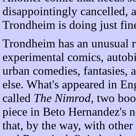
disappointingly cancelled, 
Trondheim is doing just fin
Trondheim has an unusual r
experimental comics, autob
urban comedies, fantasies,
else. What's appeared in Eng
called
The Nimrod
, two boo
piece in Beto Hernandez's 
that, by the way, with othe