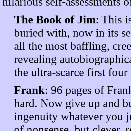
hilarious self-assessments o
The Book of Jim
: This i
buried with, now in its se
all the most baffling, cre
revealing autobiographic
the ultra-scarce first four
Frank
: 96 pages of Fran
hard. Now give up and b
ingenuity whatever you j
of nonsense, but clever, 