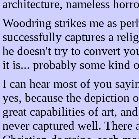
architecture, nameless horr
Woodring strikes me as per
successfully captures a reli
he doesn't try to convert you
it is... probably some kind o
I can hear most of you sayi
yes, because the depiction 
great capabilities of art, an
never captured well. There a