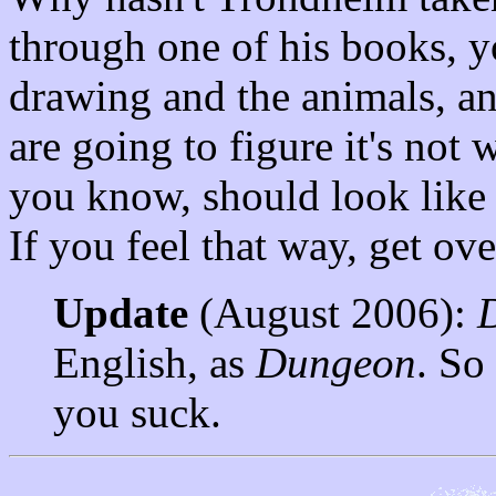
through one of his books, yo
drawing and the animals, an
are going to figure it's not
you know, should look like 
If you feel that way, get ov
Update
(August 2006):
English, as
Dungeon
. So
you suck.