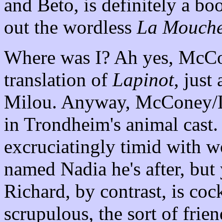
and Beto, is definitely a bo
out the wordless
La Mouch
Where was I? Ah yes, McCone
translation of
Lapinot
, just
Milou. Anyway, McConey/La
in Trondheim's animal cast.
excruciatingly timid with w
named Nadia he's after, but 
Richard, by contrast, is coc
scrupulous, the sort of frien