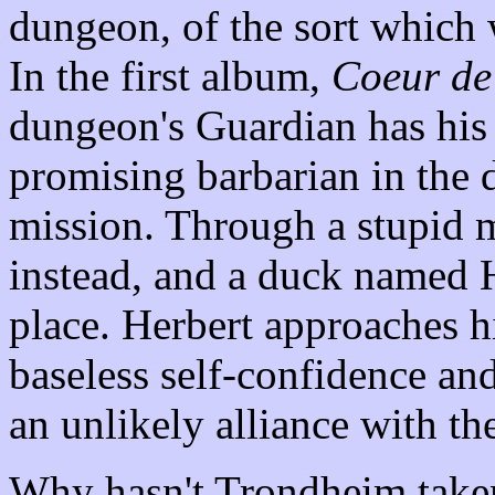
dungeon, of the sort which 
In the first album,
Coeur de
dungeon's Guardian has his c
promising barbarian in the 
mission. Through a stupid mi
instead, and a duck named H
place. Herbert approaches hi
baseless self-confidence an
an unlikely alliance with the
Why hasn't Trondheim taken