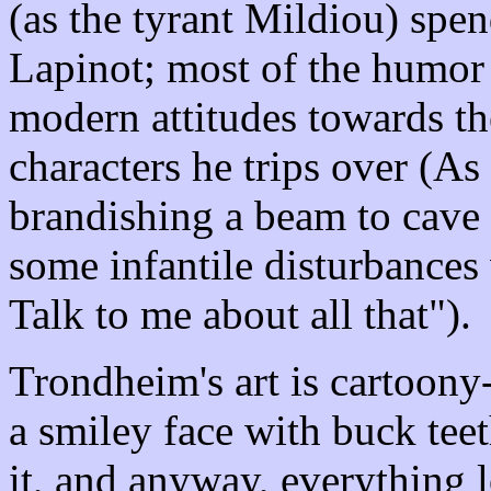
(as the tyrant Mildiou) spen
Lapinot; most of the humor 
modern attitudes towards th
characters he trips over (A
brandishing a beam to cave
some infantile disturbances
Talk to me about all that").
Trondheim's art is cartoony
a smiley face with buck tee
it, and anyway, everything l