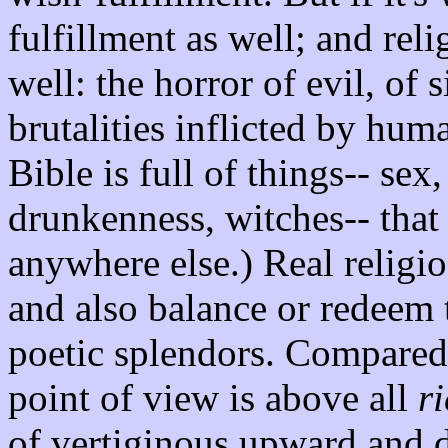
fulfillment as well; and reli
well: the horror of evil, of 
brutalities inflicted by hu
Bible is full of things-- sex
drunkenness, witches-- that
anywhere else.) Real religio
and also balance or redeem 
poetic splendors. Compared 
point of view is above all
r
of vertiginous upward and