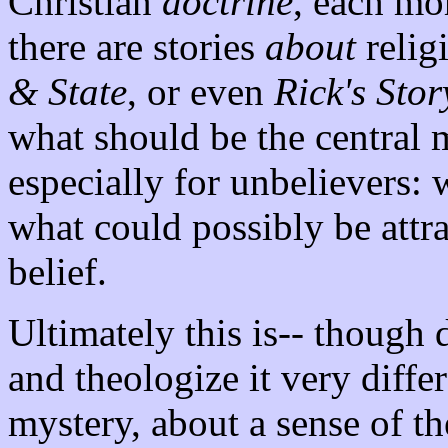
Christian
doctrine
, each mor
there are stories
about
relig
& State
, or even
Rick's Stor
what should be the central 
especially for unbelievers: 
what could possibly be attra
belief.
Ultimately this is-- though d
and theologize it very diffe
mystery, about a sense of t