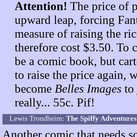
Attention!
The price of 
upward leap, forcing Fant
measure of raising the ri
therefore cost $3.50. To
be a comic book, but cart
to raise the price again, 
become
Belles Images
to 
really... 55c. Pif!
Lewis Trondheim:
The Spiffy Adventure
Another comic that needs som