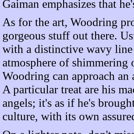
Gaiman emphasizes that he
As for the art, Woodring p
gorgeous stuff out there. Us
with a distinctive wavy line
atmosphere of shimmering o
Woodring can approach an al
A particular treat are his m
angels; it's as if he's brou
culture, with its own assure