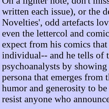
On a lighter note, don't mis
written each issue), or the d
Novelties', odd artefacts lo
even the lettercol and com
expect from his comics that
individual-- and he tells of 
psychoanalysts by showing 
persona that emerges from t
humor and generosity to be
resist anyone who announces