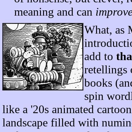
meaning and can
improve
What, as 
introduct
add to
tha
retellings
books (an
spin wordl
like a '20s animated cartoon
landscape filled with numin