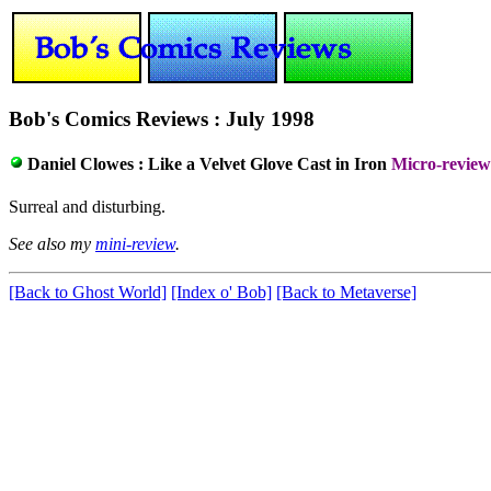
Bob's Comics Reviews : July 1998
Daniel Clowes :
Like a Velvet Glove Cast in Iron
Micro-review
Surreal and disturbing.
See also my
mini-review
.
[Back to Ghost World]
[Index o' Bob]
[Back to Metaverse]