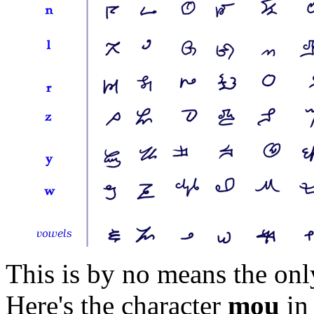
This is by no means the onl
Here's the character
mou
in 