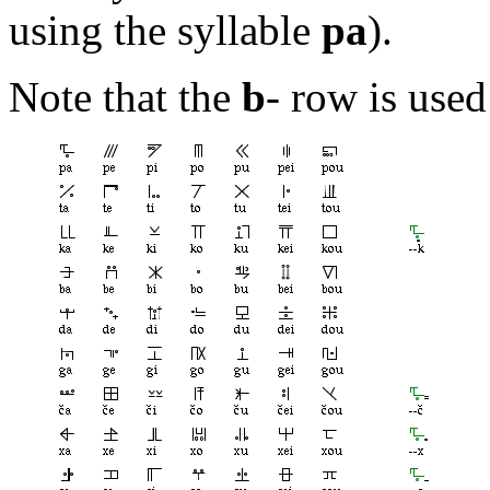
using the syllable
pa
).
Note that the
b
- row is use