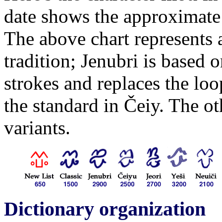
date shows the approximate
The above chart represents a
tradition; Jenubri is based 
strokes and replaces the lo
the standard in Čeiy. The oth
variants.
Dictionary organization