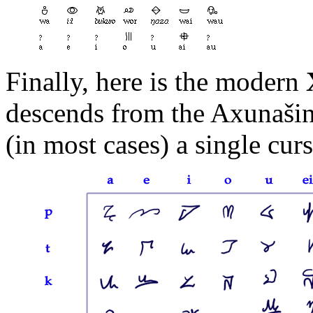
Finally, here is the modern
descends from the Axunašin
(in most cases) a single curs