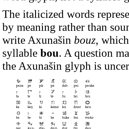
The italicized words repre
by meaning rather than sou
write Axunašin
bouz
, which
syllable
bou
. A question ma
the Axunašin glyph is uncer