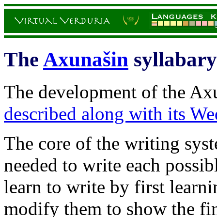
The
Axunašin
syllabary
The development of the Axu
described along with its Wed
The core of the writing sys
needed to write each possib
learn to write by first learn
modify them to show the fin