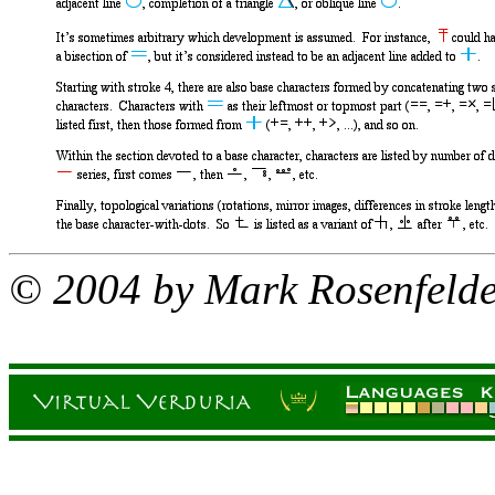
© 2004 by Mark Rosenfeld