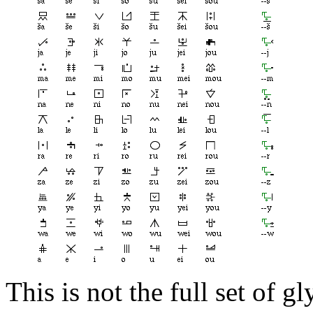
This is not the full set of 