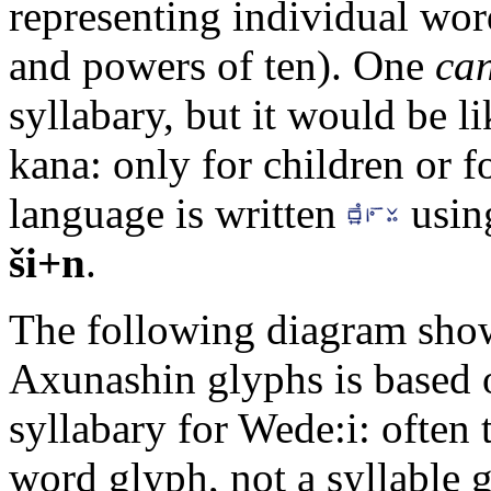
representing individual wor
and powers of ten). One
ca
syllabary, but it would be l
kana: only for children or f
language is written
usin
ši+n
.
The following diagram sho
Axunashin glyphs is based 
syllabary for Wede:i: often
word glyph, not a syllable 