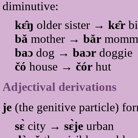
diminutive:
kɛ̂ŋ
older sister →
kɛ̂r
bi
bǎ
mother →
bǎr
momm
baɔ
dog →
baɔr
doggie
čó
house →
čór
hut
Adjectival derivations
je
(the genitive particle) fo
sɛ̀
city →
sɛ̀je
urban