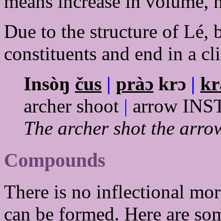
means increase in volume, n
Due to the structure of Lé, 
constituents and end in a cli
Insòŋ
čus
|
pràɔ
krɔ
|
kr
archer shoot
|
arrow IN
The archer shot the arrow
Compounds
There is no inflectional mo
can be formed. Here are so