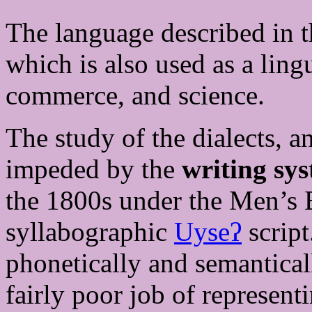
The language described in th
which is also used as a lin
commerce, and science.
The study of the dialects, a
impeded by the
writing sy
the 1800s under the Men’s 
syllabographic
Uyseʔ
script
phonetically and semantical
fairly poor job of represent