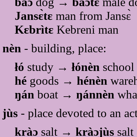
baɔ
dog →
baɔtɛ
male d
Jansɛ̀tɛ
man from Jansɛ̀
Kɛbrìtɛ
Kebreni man
nèn
- building, place:
łó
study →
łónèn
school
hé
goods →
hénèn
ware
ŋán
boat →
ŋánnèn
whar
jùs
- place devoted to an act
kràɔ
salt →
kràɔjùs
salt 