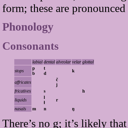
form; these are pronounce
Phonology
Consonants
labial
dental
alveolar
velar
glottal
p
t
stops
k
b
d
č
affricates
j
fricatives
s
h
l
liquids
r
ł
nasals
m
n
ŋ
There’s no g; it’s likely tha