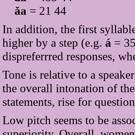
ǎa
= 21 44
In addition, the first syllabl
higher by a step (e.g.
á
= 35
dispreferrred responses, whe
Tone is relative to a speake
the overall intonation of the
statements, rise for question
Low pitch seems to be assoc
superiority. Overall, women,