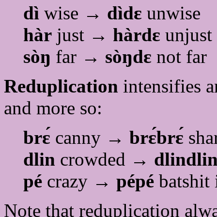
dì
wise →
dìdɛ
unwise
hàr
just →
hàrdɛ
unjust
sòŋ
far →
sòŋdɛ
not far
Reduplication
intensifies 
and more so:
brɛ́
canny →
brɛ́brɛ́
shar
dlin
crowded →
dlindli
pé
crazy →
pépé
batshit 
Note that reduplication alwa