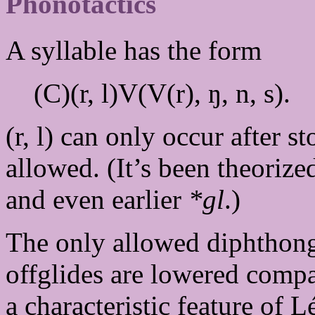
Phonotactics
A syllable has the form
(C)(r, l)V(V(r), ŋ, n, s).
(r, l) can only occur after s
allowed. (It’s been theorize
and even earlier
*gl
.)
The only allowed diphthon
offglides are lowered compar
a characteristic feature of 