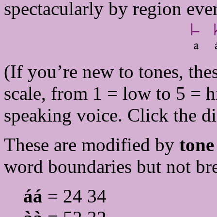
spectacularly by region eve
(If you’re new to tones, thes
scale, from 1 = low to 5 = h
speaking voice. Click the di
These are modified by
tone
word boundaries but not br
áá
= 24 34