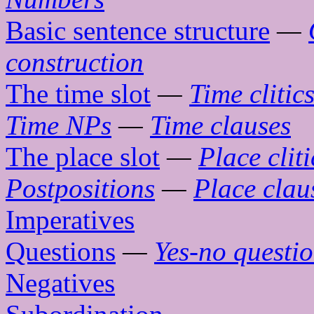
Basic sentence structure
—
construction
The time slot
—
Time clitic
Time NPs
—
Time clauses
The place slot
—
Place cliti
Postpositions
—
Place clau
Imperatives
Questions
—
Yes-no questi
Negatives