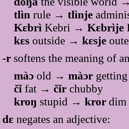
dòŋǎ
the visible world
tlìn
rule →
tlìnje
adminis
Kɛbrì
Kebri →
Kɛbrìje
kɛs
outside →
kɛsje
oute
-r
softens the meaning of an
màɔ
old →
màɔr
getting
čǐ
fat →
čǐr
chubby
kroŋ
stupid →
kror
dim
dɛ
negates an adjective: