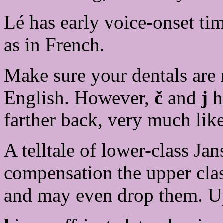
Lé has early voice-onset 
as in French.
Make sure your dentals are r
English. However,
č
and
j
ha
farther back, very much lik
A telltale of lower-class Ja
compensation the upper cla
and may even drop them. Upr