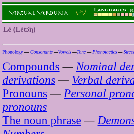
Lé (Létɔ̂ŋ)
Phonology
—
Consonants
—
Vowels
—
Tone
—
Phonotactics
—
Stres
Compounds
—
Nominal der
derivations
—
Verbal deriv
Pronouns
—
Personal pron
pronouns
The noun phrase
—
Demons
Numbers