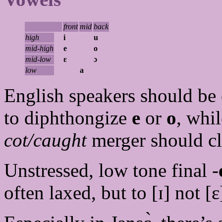
front
mid
back
high
i
u
mid-high
e
o
mid-low
ɛ
ɔ
low
a
English speakers should be c
to diphthongize
e
or
o
, whi
cot/caught
merger should cl
Unstressed, low tone final -
often laxed, but to [ɪ] not [ɛ