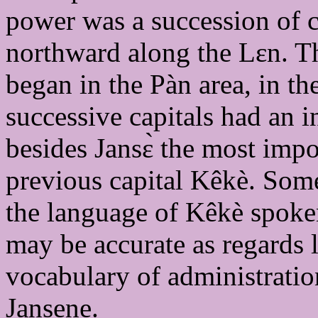
power was a succession of ci
northward along the Lɛn. The
began in the Pàn area, in th
successive capitals had an 
besides Jansɛ̀ the most impor
previous capital Kêkè. Some 
the language of Kêkè spoken
may be accurate as regards li
vocabulary of administratio
Jansene.