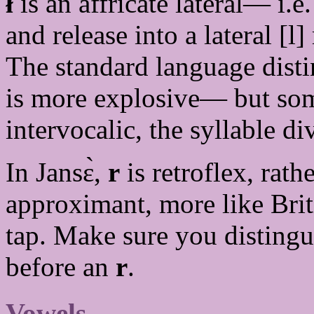
ł
is an affricate lateral— i.e.
and release into a lateral [l]
The standard language disti
is more explosive— but som
intervocalic, the syllable d
In Jansɛ̀,
r
is retroflex, rat
approximant, more like Bri
tap. Make sure you disting
before an
r
.
Vowels