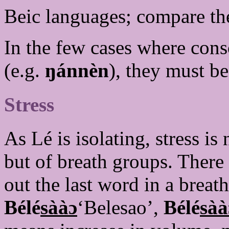
Beic languages; compare t
In the few cases where cons
(e.g.
ŋánnèn
), they must b
Stress
As Lé is isolating, stress i
but of breath groups. There 
out the last word in a brea
Bélé
sààɔ
‘Belesao’,
Bélé
sàà