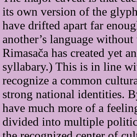
its own version of the glyph
have drifted apart far enoug
another’s language without 
Rimasača has created yet ano
syllabary.) This is in line 
recognize a common cultural
strong national identities. 
have much more of a feeling 
divided into multiple politic
the recognized center of cul