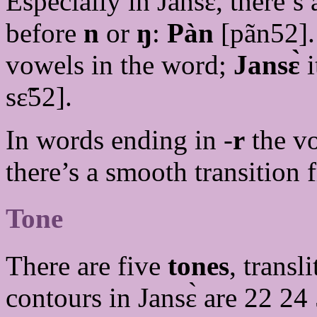
Especially in Jansɛ̀, there’
before
n
or
ŋ
:
Pàn
[pãn52].
vowels in the word;
Jansɛ̀
i
sɛ̃52].
In words ending in -
r
the v
there’s a smooth transition
Tone
There are five
tones
, transl
contours in Jansɛ̀ are 22 2