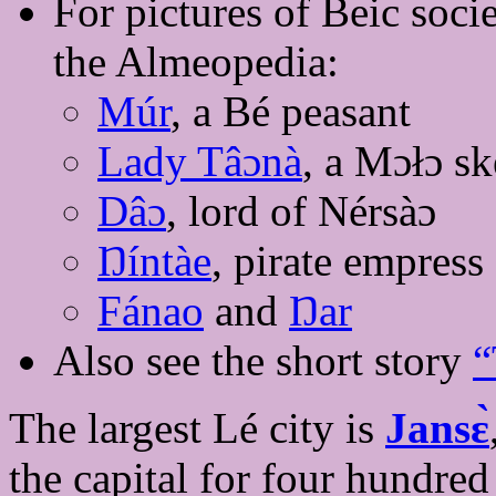
For pictures of Beic socie
the Almeopedia:
Múr
, a Bé peasant
Lady Tâɔnà
, a Mɔłɔ sk
Dâɔ
, lord of Nérsàɔ
Ŋíntàe
, pirate empress
Fánao
and
Ŋar
Also see the short story
“
The largest Lé city is
Jansɛ̀
the capital for four hundred