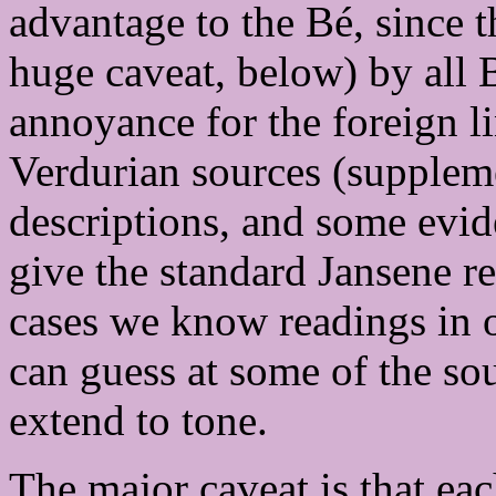
advantage to the Bé, since 
huge caveat, below) by all B
annoyance for the foreign l
Verdurian sources (supple
descriptions, and some evi
give the standard Jansene r
cases we know readings in o
can guess at some of the so
extend to tone.
The major caveat is that ea