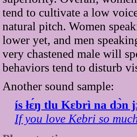
tend to cultivate a low voi
natural pitch. Women speak
lower yet, and men speakin
very chastened male will spe
behaviors tend to disturb vi
Another sound sample:
ís łɛ́ŋ tlu Kɛbrì na dɔ̀n 
If you love Kebri so much