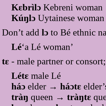
Kɛbrìlɔ
Kebreni woman
Kúŋlɔ
Uytainese woman
Don’t add
lɔ
to Bé ethnic n
Lé
‘a Lé woman’
tɛ
- male partner or consort
Létɛ
male Lé
háɔ
elder →
háɔtɛ
elder’
tràŋ
queen →
tràŋtɛ
que