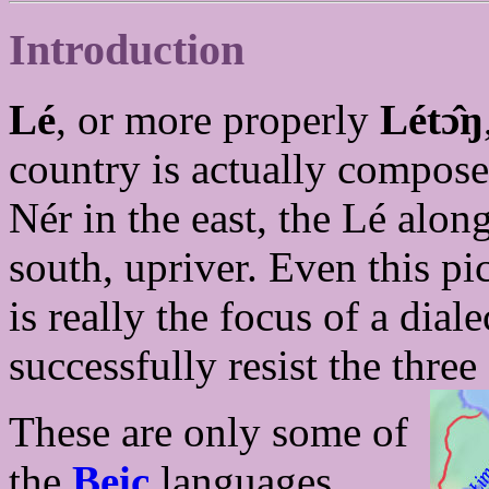
Introduction
Lé
, or more properly
Létɔ̂ŋ
country is actually composed
Nér in the east, the Lé along
south, upriver. Even this pic
is really the focus of a dial
successfully resist the three
These are only some of
the
Beic
languages,