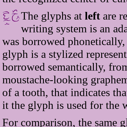
The glyphs at
left
are re
writing system is an ad
was borrowed phonetically
glyph is a stylized represent
borrowed semantically, fr
moustache-looking grapheme 
of a tooth, that indicates t
it the glyph is used for the
For comparison, the same g