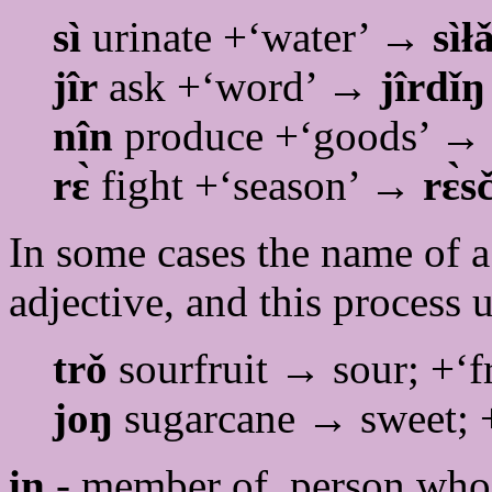
sì
urinate +‘water’ →
sìł
jîr
ask +‘word’ →
jîrdǐŋ
nîn
produce +‘goods’ 
rɛ̀
fight +‘season’ →
r
ɛ̀s
In some cases the name of a
adjective, and this process 
trǒ
sourfruit → sour; +‘f
joŋ
sugarcane → sweet; 
in
- member of, person who 