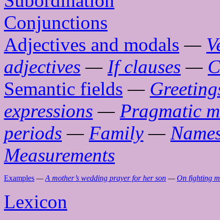
Subordination
Conjunctions
Adjectives and modals
—
V
adjectives
—
If clauses
—
C
Semantic fields
—
Greeting
expressions
—
Pragmatic m
periods
—
Family
—
Name
Measurements
Examples
—
A mother’s wedding prayer for her son
—
On fighting 
Lexicon