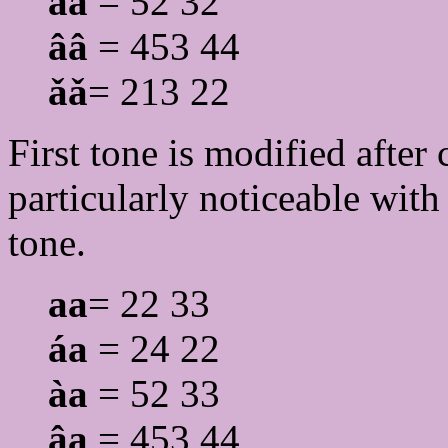
àà
= 52 32
ââ
= 453 44
ǎǎ
= 213 22
First tone is modified after c
particularly noticeable wit
tone.
aa
= 22 33
áa
= 24 22
àa
= 52 33
âa
= 453 44