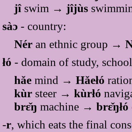
jî
swim →
jîjùs
swimmin
sàɔ
- country:
Nér
an ethnic group →
N
łó
- domain of study, school
hǎe
mind →
Hǎełó
ratio
kùr
steer →
kùrłó
navig
brɛ̌ŋ
machine →
brɛ̌ŋłó
-
r
, which eats the final con