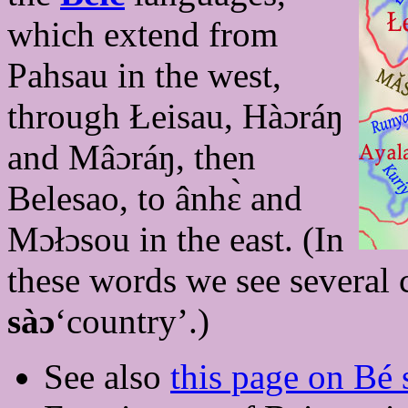
which extend from
Pahsau in the west,
through Łeisau, Hàɔráŋ
and Mâɔráŋ, then
Belesao, to ânhɛ̀ and
Mɔłɔsou in the east. (In
these words we see several 
sàɔ
‘country’.)
See also
this page on Bé s