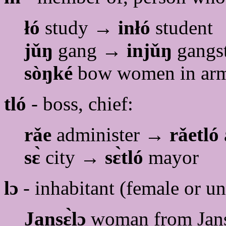
łó
study →
inłó
student
jǔŋ
gang →
injǔŋ
gangs
sòŋké
bow women in a
tló
- boss, chief:
rǎe
administer →
rǎetló
sɛ̀
city →
sɛ̀tló
mayor
lɔ
- inhabitant (female or u
Jansɛ̀lɔ
woman from Jans