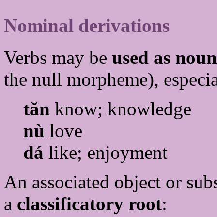
Nominal derivations
Verbs may be
used as noun
the null morpheme), especial
tǎn
know; knowledge
nù
love
dá
like; enjoyment
An associated object or sub
a
classificatory root
: