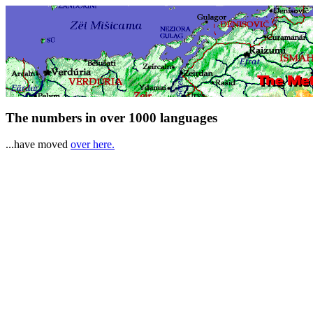
The numbers in over 1000 languages
...have moved
over here.